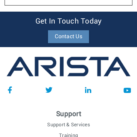
Get In Touch Today
Contact Us
Support
Support & Services
Training