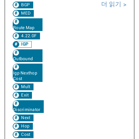
더 읽기
BGP
MED
Route Map
4.22.0F
IGP
Outbound
Igp Nexthop
Cost
Mult
Exit
Discriminator
Next
Hop
Cost