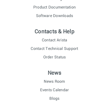
Product Documentation
Software Downloads
Contacts & Help
Contact Arista
Contact Technical Support
Order Status
News
News Room
Events Calendar
Blogs