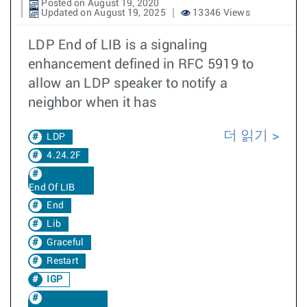
Posted on August 19, 2020
Updated on August 19, 2025
13346 Views
LDP End of LIB is a signaling
enhancement defined in RFC 5919 to
allow an LDP speaker to notify a
neighbor when it has
더 읽기
LDP
4.24.2F
End Of LIB
End
Lib
Graceful
Restart
IGP