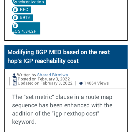
Synchronization
RFC
5919
EOS 4.34.2F
Modifying BGP MED based on the next
hop's IGP reachability cost
Written by
Sharad Birmiwal
Posted on February 3, 2022
Updated on February 3, 2022
14064 Views
The "set metric" clause in a route map
sequence has been enhanced with the
addition of the "igp nexthop cost"
keyword.