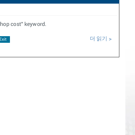
thop cost" keyword.
더 읽기
Exit