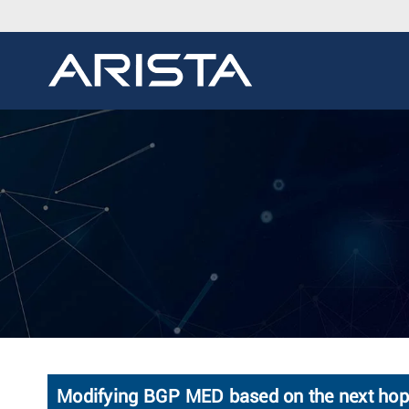
Modifying BGP MED based on the next hop's