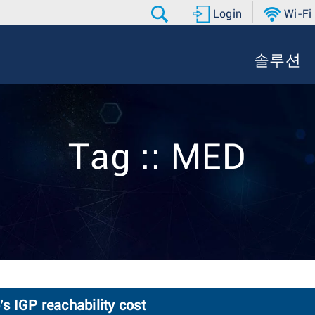
Login
Wi-Fi
솔루션
Tag :: MED
 IGP reachability cost