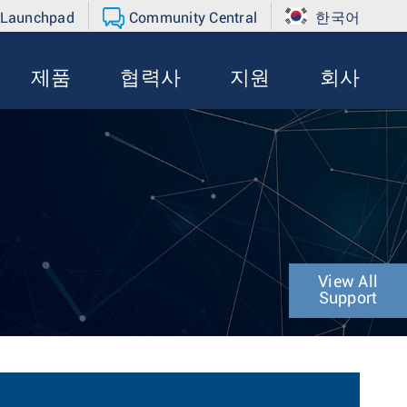
 Launchpad
Community Central
한국어
제품
협력사
지원
회사
View All
Support