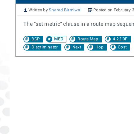
Written by
Sharad Birmiwal
Posted on February 3
The "set metric" clause in a route map seque
BGP
MED
Route Map
4.22.0F
Discriminator
Next
Hop
Cost