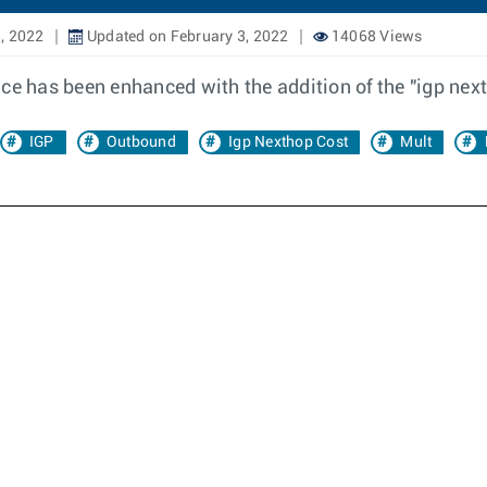
, 2022
Updated on February 3, 2022
14068 Views
nce has been enhanced with the addition of the "igp nex
IGP
Outbound
Igp Nexthop Cost
Mult