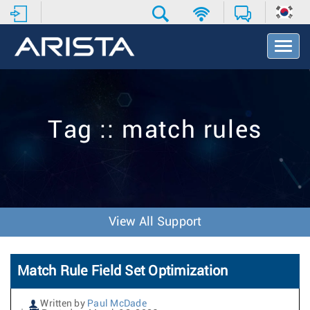
T
o
g
g
l
e
Tag :: match rules
N
a
v
i
g
a
t
View All Support
i
o
n
Match Rule Field Set Optimization
Written by
Paul McDade