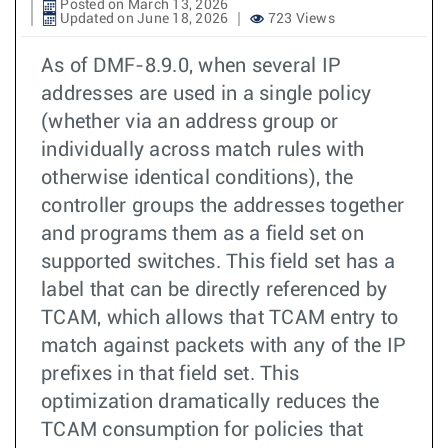
Posted on March 13, 2026
Updated on June 18, 2026
723 Views
As of DMF-8.9.0, when several IP
addresses are used in a single policy
(whether via an address group or
individually across match rules with
otherwise identical conditions), the
controller groups the addresses together
and programs them as a field set on
supported switches. This field set has a
label that can be directly referenced by
TCAM, which allows that TCAM entry to
match against packets with any of the IP
prefixes in that field set. This
optimization dramatically reduces the
TCAM consumption for policies that