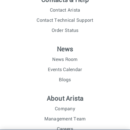
Contacts & Help
Contact Arista
Contact Technical Support
Order Status
News
News Room
Events Calendar
Blogs
About Arista
Company
Management Team
Careers