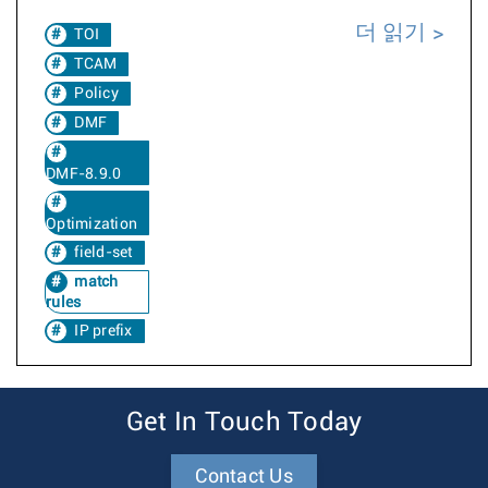
더 읽기
TOI
TCAM
Policy
DMF
DMF-8.9.0
Optimization
field-set
match
rules
IP prefix
Get In Touch Today
Contact Us