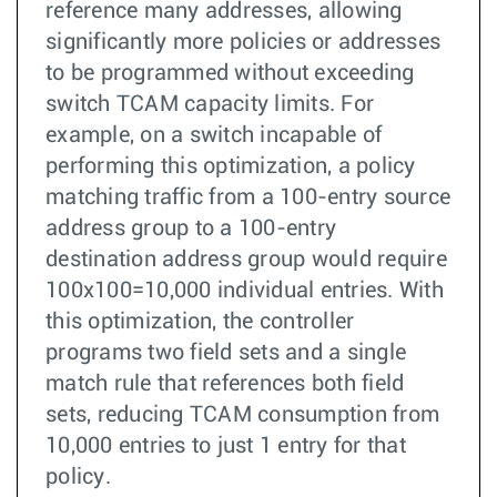
reference many addresses, allowing
significantly more policies or addresses
to be programmed without exceeding
switch TCAM capacity limits. For
example, on a switch incapable of
performing this optimization, a policy
matching traffic from a 100-entry source
address group to a 100-entry
destination address group would require
100x100=10,000 individual entries. With
this optimization, the controller
programs two field sets and a single
match rule that references both field
sets, reducing TCAM consumption from
10,000 entries to just 1 entry for that
policy.