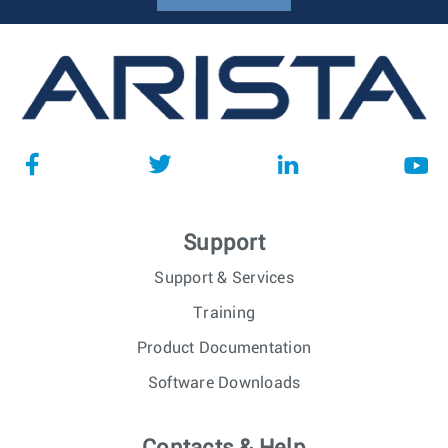
Support
Support & Services
Training
Product Documentation
Software Downloads