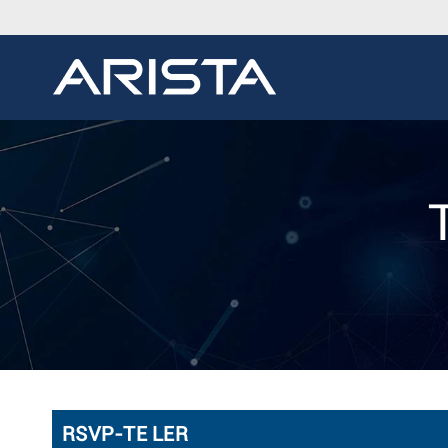
RSVP-TE LER