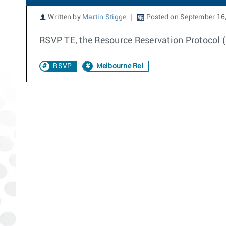
Written by
Martin Stigge
Posted on September 16
RSVP TE, the Resource Reservation Protocol (R
RSVP
Melbourne Rel