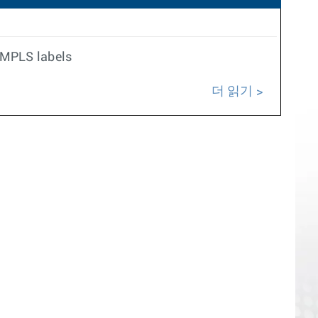
e MPLS labels
더 읽기