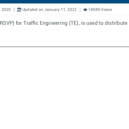
, 2020
Updated on January 11, 2022
14989 Views
SVP) for Traffic Engineering (TE), is used to distribut