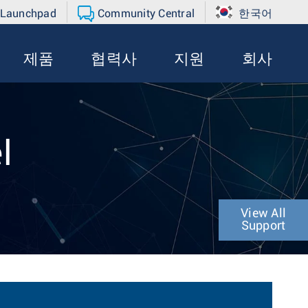
 Launchpad
Community Central
한국어
제품
협력사
지원
회사
l
View All
Support