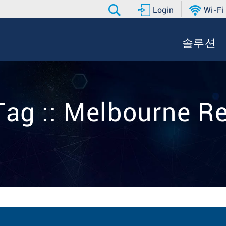
Login
Wi-Fi
솔루션
Tag :: Melbourne Re