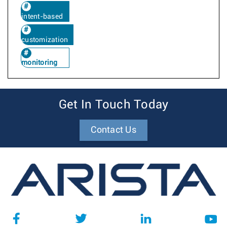
intent-based
customization
monitoring
Get In Touch Today
Contact Us