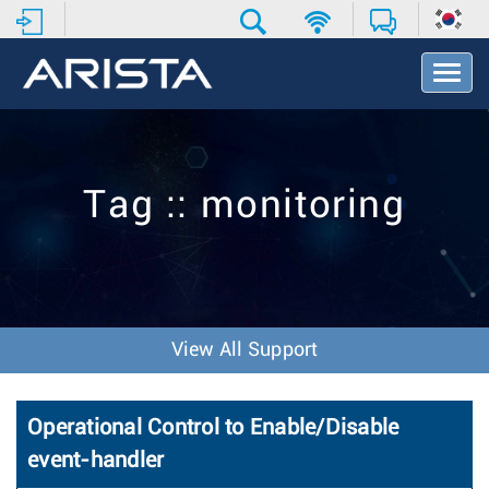
T
o
g
g
l
e
Tag :: monitoring
N
a
v
i
g
a
t
View All Support
i
o
n
Operational Control to Enable/Disable
event-handler