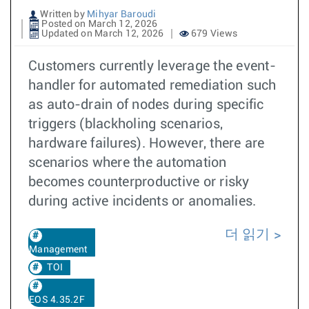
Written by
Mihyar Baroudi
Posted on March 12, 2026
Updated on March 12, 2026
679 Views
Customers currently leverage the event-
handler for automated remediation such
as auto-drain of nodes during specific
triggers (blackholing scenarios,
hardware failures). However, there are
scenarios where the automation
becomes counterproductive or risky
during active incidents or anomalies.
더 읽기
Management
TOI
EOS 4.35.2F