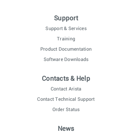
Support
Support & Services
Training
Product Documentation
Software Downloads
Contacts & Help
Contact Arista
Contact Technical Support
Order Status
News