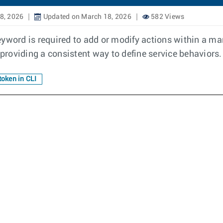
8, 2026
Updated on March 18, 2026
582 Views
eyword is required to add or modify actions within a m
roviding a consistent way to define service behaviors.
token in CLI