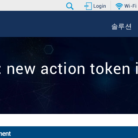
Login
Wi-Fi
솔루션
: new action token 
ment