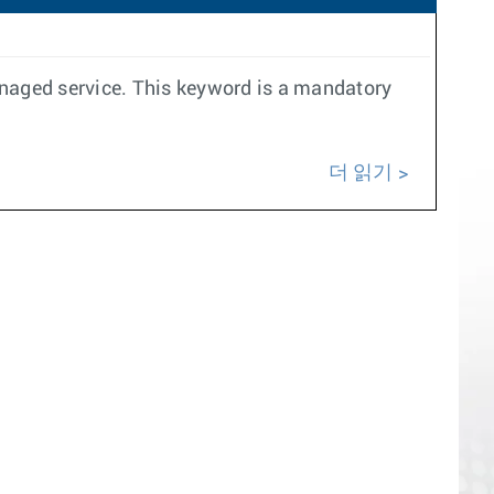
anaged service. This keyword is a mandatory
더 읽기