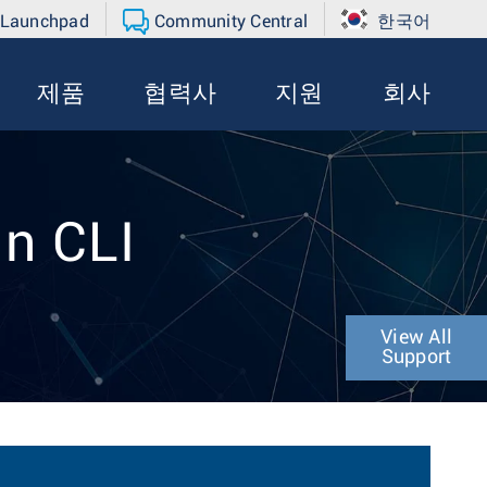
 Launchpad
Community Central
한국어
제품
협력사
지원
회사
in CLI
View All
Support