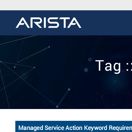
Tag :
Managed Service Action Keyword Require