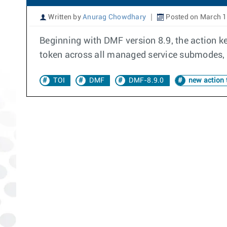
Written by
Anurag Chowdhary
Posted on March 1
Beginning with DMF version 8.9, the action k
token across all managed service submodes, p
TOI
DMF
DMF-8.9.0
new action 