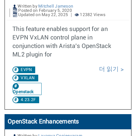
Written by
Mitchell Jameson
Posted on February 5, 2020
Updated on May 22, 2025
12382 Views
This feature enables support for an
EVPN VxLAN control plane in
conjunction with Arista’s OpenStack
ML2 plugin for
더 읽기
EVPN
VXLAN
Openstack
4.23.2F
OpenStack Enhancements