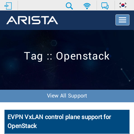
T
o
g
g
l
e
Tag :: Openstack
N
a
v
i
g
a
t
View All Support
i
o
n
EVPN VxLAN control plane support for
OpenStack