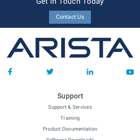
Get In Touch Today
Contact Us
Support
Support & Services
Training
Product Documentation