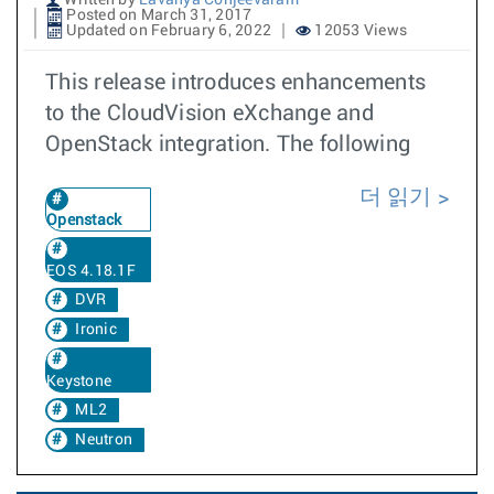
Written by
Lavanya Conjeevaram
Posted on March 31, 2017
Updated on February 6, 2022
12053 Views
This release introduces enhancements
to the CloudVision eXchange and
OpenStack integration. The following
더 읽기
Openstack
EOS 4.18.1F
DVR
Ironic
Keystone
ML2
Neutron