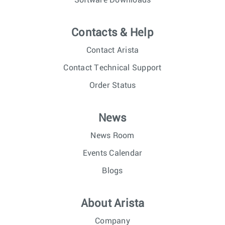
Software Downloads
Contacts & Help
Contact Arista
Contact Technical Support
Order Status
News
News Room
Events Calendar
Blogs
About Arista
Company