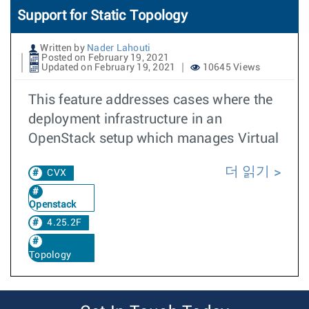
Support for Static Topology
Written by
Nader Lahouti
Posted on February 19, 2021
Updated on February 19, 2021
10645 Views
This feature addresses cases where the
deployment infrastructure in an
OpenStack setup which manages Virtual
더 읽기
CVX
Openstack
4.25.2F
Topology