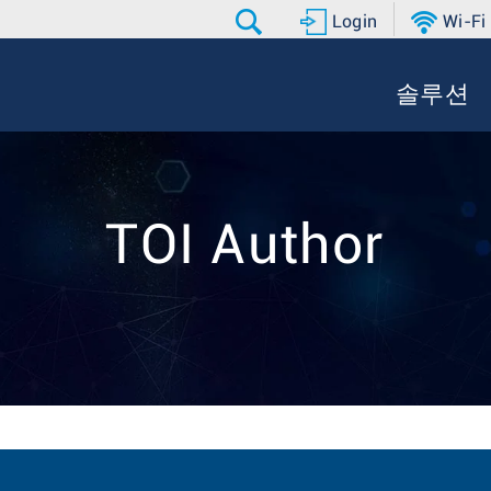
Login
Wi-Fi
솔루션
TOI Author