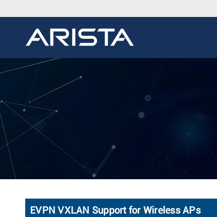
EVPN VXLAN Support for Wireless APs