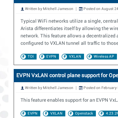
Written by Mitchell Jameson
Posted on August 24
Typical WiFi networks utilize a single, centr
Arista differentiates itself by allowing the wi
network. This feature allows a decentralized a
configured to VXLAN tunnel all traffic to thos
TOI
EVPN
VXLAN
Wireless AP
EVPN VxLAN control plane support for Op
Written by Mitchell Jameson
Posted on February 
This feature enables support for an EVPN VxL
EVPN
VXLAN
Openstack
4.23.2