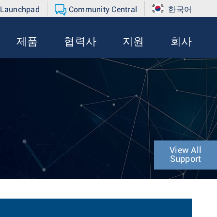
 Launchpad
Community Central
한국어
제품
협력사
지원
회사
View All
Support