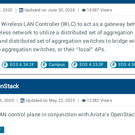
, 2020
Updated on June 30, 2026
14387 Views
al Wireless LAN Controller (WLC) to act as a gateway b
reless network to utilize a distributed set of aggregatio
nd distributed set of aggregation switches to bridge wire
e aggregation switches, or their “local” APs.
EOS 4.24.2F
Campus
EOS 4.33.0F
EOS 4.3
enStack
5, 2020
Updated on May 22, 2025
12382 Views
AN control plane in conjunction with Arista’s OpenStac
F