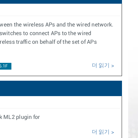
etween the wireless APs and the wired network.
n switches to connect APs to the wired
less traffic on behalf of the set of APs
더 읽기
6.1F
k ML2 plugin for
더 읽기