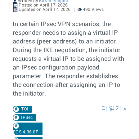
Written by
Karan Panjabi
Posted on April 17, 2026
Updated on April 17, 2026
490 Views
In certain IPsec VPN scenarios, the
responder needs to assign a virtual IP
address (peer address) to an initiator.
During the IKE negotiation, the initiator
requests a virtual IP to be assigned with
an IPsec configuration payload
parameter. The responder establishes
the connection after assigning an IP to
the initiator.
더 읽기
TOI
IPSec
EOS 4.36.0F