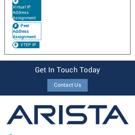
Virtual IP
Address
Assignment
Peer
Address
Assignment
VTEP IP
Get In Touch Today
Contact Us