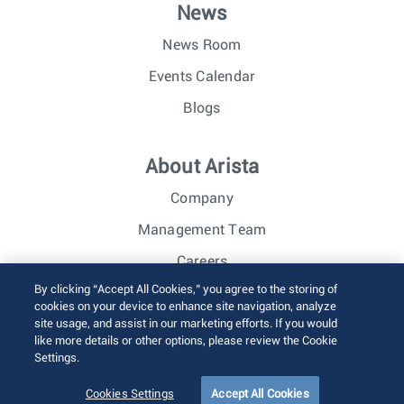
News
News Room
Events Calendar
Blogs
About Arista
Company
Management Team
Careers
By clicking “Accept All Cookies,” you agree to the storing of
Investor Relations
cookies on your device to enhance site navigation, analyze
site usage, and assist in our marketing efforts. If you would
like more details or other options, please review the Cookie
© 2026 Arista Networks, Inc. All rights reserved.
Settings.
Terms of Use
Privacy Policy
Fraud Alert
Trust Center
Sitemap
Cookies Settings
Accept All Cookies