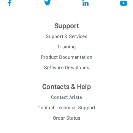
Support
Support & Services
Training
Product Documentation
Software Downloads
Contacts & Help
Contact Arista
Contact Technical Support
Order Status