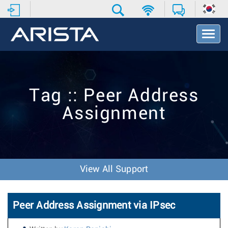
T
o
g
g
l
e
Tag :: Peer Address
N
a
Assignment
v
i
g
a
t
i
View All Support
o
n
Peer Address Assignment via IPsec