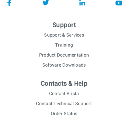
Support
Support & Services
Training
Product Documentation
Software Downloads
Contacts & Help
Contact Arista
Contact Technical Support
Order Status