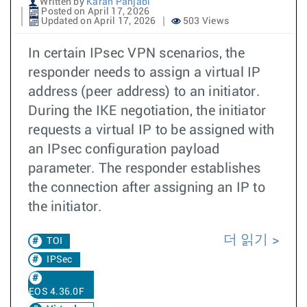
Written by
Karan Panjabi
Posted on April 17, 2026
Updated on April 17, 2026
503 Views
In certain IPsec VPN scenarios, the
responder needs to assign a virtual IP
address (peer address) to an initiator.
During the IKE negotiation, the initiator
requests a virtual IP to be assigned with
an IPsec configuration payload
parameter. The responder establishes
the connection after assigning an IP to
the initiator.
더 읽기
TOI
IPSec
EOS 4.36.0F