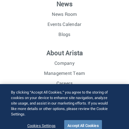
News
News Room
Events Calendar
Blogs
About Arista
Company
Management Team
Careers
By clicking “Accept All Cookies,” you agree to the storing of
Investor Relations
cookies on your device to enhance site navigation, analyze
site usage, and assist in our marketing efforts. If you would
like more details or other options, please review the Cookie
© 2026 Arista Networks, Inc. All rights reserved.
Settings.
Terms of Use
Privacy Policy
Fraud Alert
Trust Center
Sitemap
Cookies Settings
Accept All Cookies