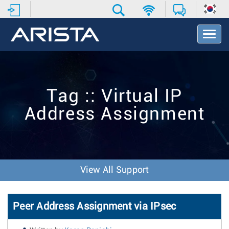
T
o
g
g
l
e
Tag :: Virtual IP
N
a
Address Assignment
v
i
g
a
t
i
View All Support
o
n
Peer Address Assignment via IPsec