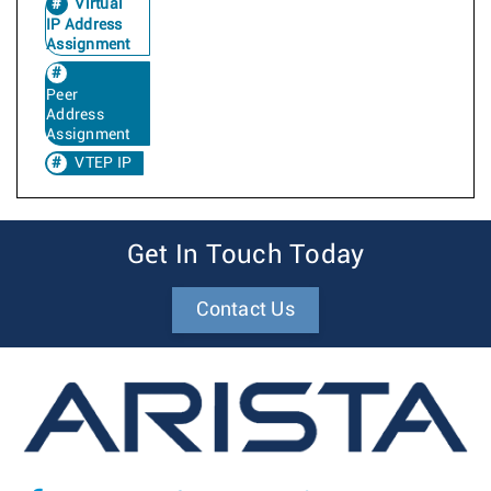
Virtual
IP Address
Assignment
Peer
Address
Assignment
VTEP IP
Get In Touch Today
Contact Us