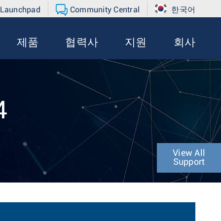
 Launchpad
Community Central
한국어
제품
협력사
지원
회사
4
View All
Support