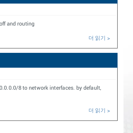
off and routing
더 읽기
0.0.0/8 to network interfaces. by default,
더 읽기