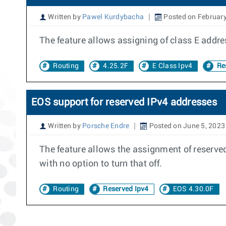
Written by
Pawel Kurdybacha
Posted on February
The feature allows assigning of class E addres
Routing
4.25.2F
E Class Ipv4
Res
EOS support for reserved IPv4 addresses
Written by
Porsche Endre
Posted on June 5, 2023
The feature allows the assignment of reserved
with no option to turn that off.
Routing
Reserved Ipv4
EOS 4.30.0F