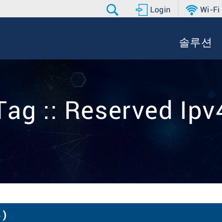
Login
Wi-Fi
솔루션
Tag :: Reserved Ipv
 )