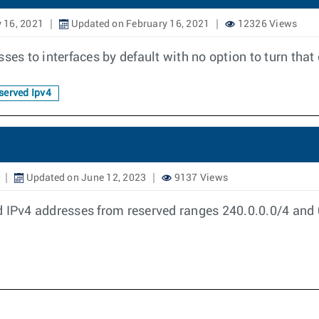
 16, 2021
Updated on February 16, 2021
12326 Views
ses to interfaces by default with no option to turn that 
erved Ipv4
Updated on June 12, 2023
9137 Views
 IPv4 addresses from reserved ranges 240.0.0.0/4 and 0.