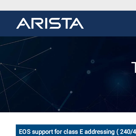
EOS support for class E addressing ( 240/4