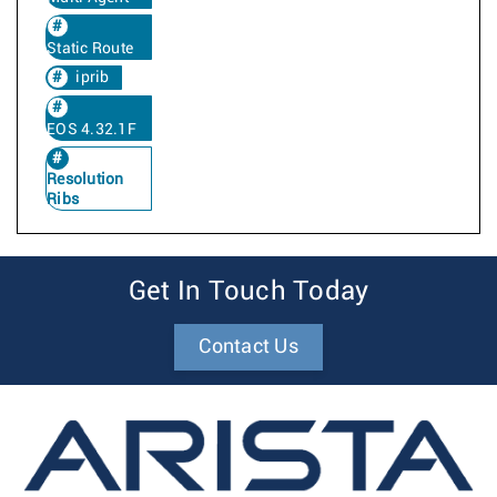
Static Route
iprib
EOS 4.32.1F
Resolution
Ribs
Get In Touch Today
Contact Us