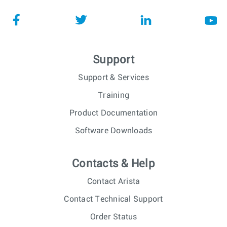
Support
Support & Services
Training
Product Documentation
Software Downloads
Contacts & Help
Contact Arista
Contact Technical Support
Order Status