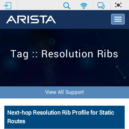
T
o
g
g
l
e
Tag :: Resolution Ribs
N
a
v
i
g
a
t
View All Support
i
o
n
Next-hop Resolution Rib Profile for Static
Routes