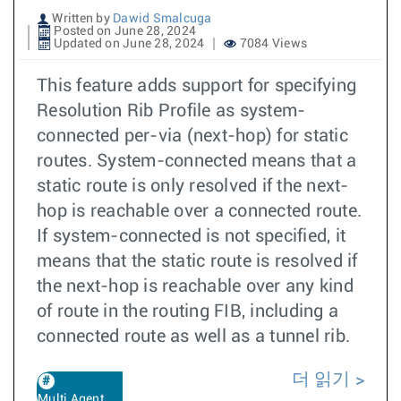
Written by
Dawid Smalcuga
Posted on June 28, 2024
Updated on June 28, 2024
7084 Views
This feature adds support for specifying
Resolution Rib Profile as system-
connected per-via (next-hop) for static
routes. System-connected means that a
static route is only resolved if the next-
hop is reachable over a connected route.
If system-connected is not specified, it
means that the static route is resolved if
the next-hop is reachable over any kind
of route in the routing FIB, including a
connected route as well as a tunnel rib.
더 읽기
Multi Agent