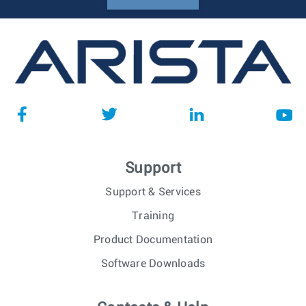
Support
Support & Services
Training
Product Documentation
Software Downloads