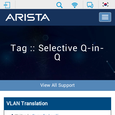
T
o
g
g
l
e
Tag :: Selective Q-in-
N
a
Q
v
i
g
a
t
i
View All Support
o
n
VLAN Translation