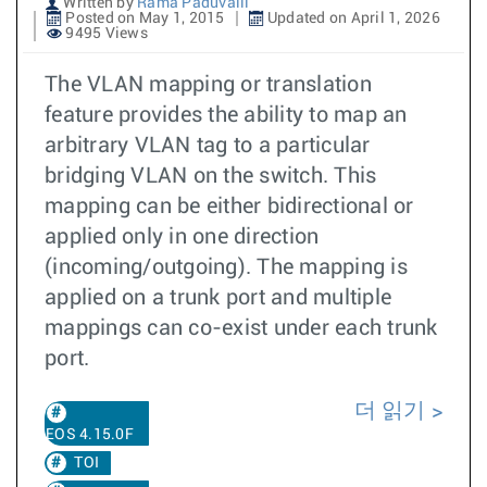
Written by
Rama Paduvalli
Posted on May 1, 2015
Updated on April 1, 2026
9495 Views
The VLAN mapping or translation
feature provides the ability to map an
arbitrary VLAN tag to a particular
bridging VLAN on the switch. This
mapping can be either bidirectional or
applied only in one direction
(incoming/outgoing). The mapping is
applied on a trunk port and multiple
mappings can co-exist under each trunk
port.
더 읽기
EOS 4.15.0F
TOI