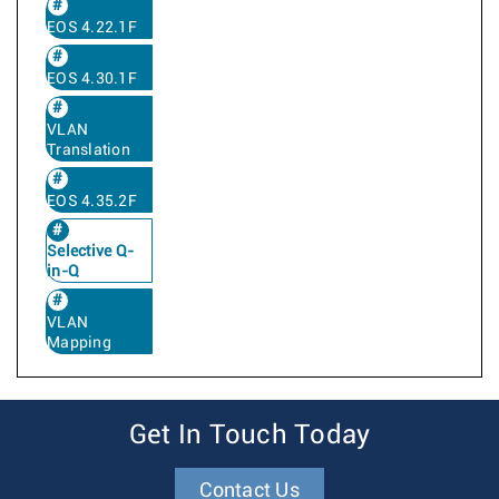
EOS 4.22.1F
EOS 4.30.1F
VLAN
Translation
EOS 4.35.2F
Selective Q-
in-Q
VLAN
Mapping
Get In Touch Today
Contact Us