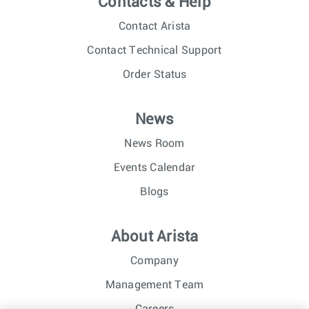
Contacts & Help
Contact Arista
Contact Technical Support
Order Status
News
News Room
Events Calendar
Blogs
About Arista
Company
Management Team
Careers