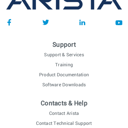
Support
Support & Services
Training
Product Documentation
Software Downloads
Contacts & Help
Contact Arista
Contact Technical Support