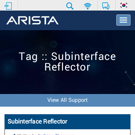
T
o
g
g
l
e
Tag :: Subinterface
N
a
Reflector
v
i
g
a
t
i
View All Support
o
n
Subinterface Reflector