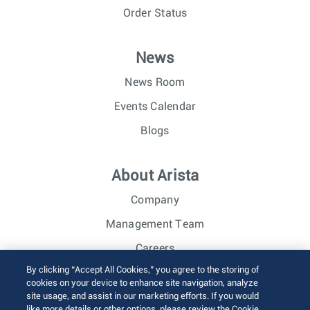
Order Status
News
News Room
Events Calendar
Blogs
About Arista
Company
Management Team
Careers
By clicking “Accept All Cookies,” you agree to the storing of
Investor Relations
cookies on your device to enhance site navigation, analyze
site usage, and assist in our marketing efforts. If you would
like more details or other options, please review the Cookie