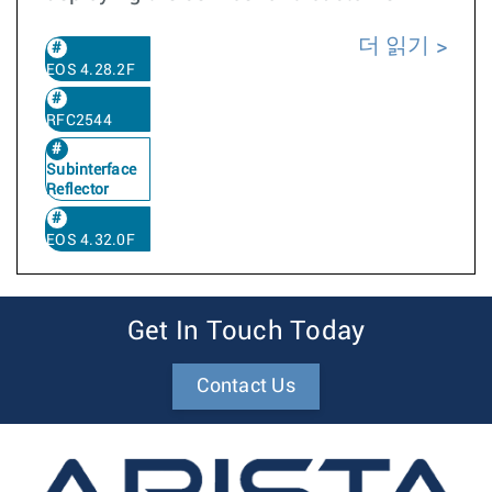
더 읽기
EOS 4.28.2F
RFC2544
Subinterface
Reflector
EOS 4.32.0F
Get In Touch Today
Contact Us