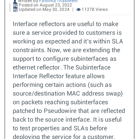
Written by
Fathima Thasneem
Posted on August 23, 2022
Updated on May 30, 2024
11278 Views
Interface reflectors are useful to make
sure a service provided to customers is
working as expected and it's within SLA
constraints. Now, we are extending the
support to configure subinterfaces as
ethernet reflector. The Subinterface
Interface Reflector feature allows
performing certain actions (such as
source/destination MAC address swap)
on packets reaching subinterfaces
patched to Pseudowire that are reflected
back to the source interface. It is useful
to test properties and SLAs before
deploying the service for a customer.