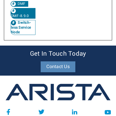
DMF
DMF-8.9.0
Switch-
less Service
Node
Get In Touch Today
Contact Us