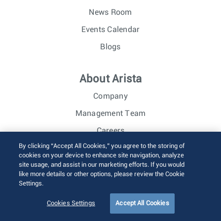
News Room
Events Calendar
Blogs
About Arista
Company
Management Team
Careers
By clicking “Accept All Cookies,” you agree to the storing of
Investor Relations
cookies on your device to enhance site navigation, analyze
site usage, and assist in our marketing efforts. If you would
like more details or other options, please review the Cookie
© 2026 Arista Networks, Inc. All rights reserved.
Settings.
Terms of Use
Privacy Policy
Fraud Alert
Trust Center
Sitemap
Cookies Settings
Accept All Cookies