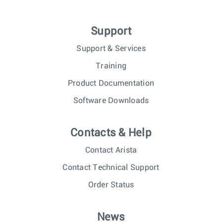
Support
Support & Services
Training
Product Documentation
Software Downloads
Contacts & Help
Contact Arista
Contact Technical Support
Order Status
News