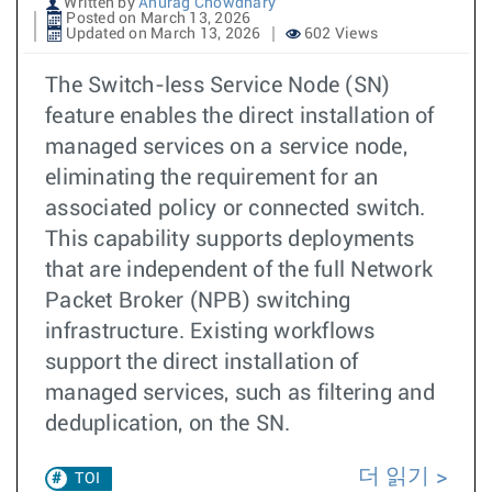
Written by
Anurag Chowdhary
Posted on March 13, 2026
Updated on March 13, 2026
602 Views
The Switch-less Service Node (SN)
feature enables the direct installation of
managed services on a service node,
eliminating the requirement for an
associated policy or connected switch.
This capability supports deployments
that are independent of the full Network
Packet Broker (NPB) switching
infrastructure. Existing workflows
support the direct installation of
managed services, such as filtering and
deduplication, on the SN.
더 읽기
TOI