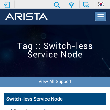
T
o
g
g
l
e
Tag :: Switch-less
N
a
Service Node
v
i
g
a
t
i
View All Support
o
n
Switch-less Service Node