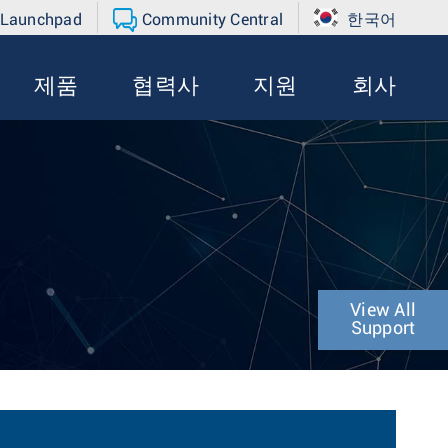
 Launchpad
Community Central
한국어
제품
협력사
지원
회사
View All
Support