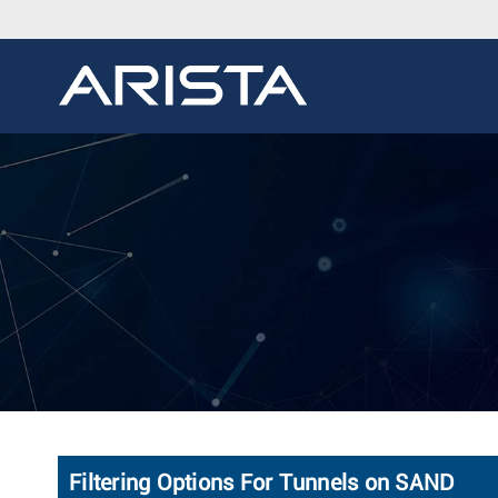
Filtering Options For Tunnels on SAND