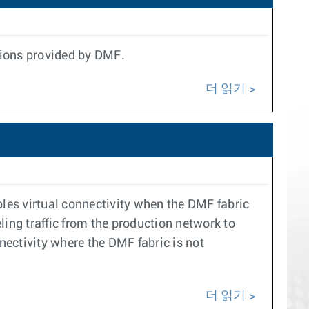
ptions provided by DMF.
더 읽기
les virtual connectivity when the DMF fabric
eling traffic from the production network to
nectivity where the DMF fabric is not
더 읽기