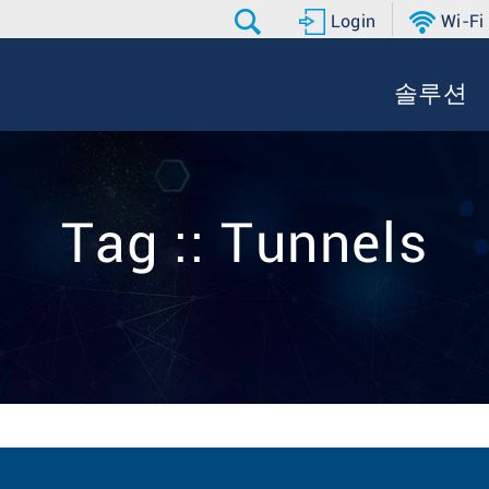
Login
Wi-Fi
솔루션
Tag :: Tunnels