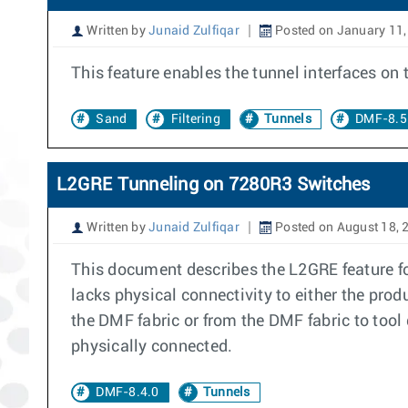
Written by
Junaid Zulfiqar
Posted on January 11,
This feature enables the tunnel interfaces on
Sand
Filtering
Tunnels
DMF-8.5
L2GRE Tunneling on 7280R3 Switches
Written by
Junaid Zulfiqar
Posted on August 18, 
This document describes the L2GRE feature fo
lacks physical connectivity to either the prod
the DMF fabric or from the DMF fabric to tool 
physically connected.
DMF-8.4.0
Tunnels