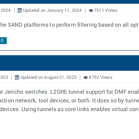
 2024
Updated on January 11, 2024
7511 Views
 the SAND platforms to perform filtering based on all o
.0
2023
Updated on August 21, 2023
8752 Views
r Jericho switches. L2GRE tunnel support for DMF enab
uction network, tool devices, or both. It does so by tunn
devices. Using tunnels as core links enables virtual con