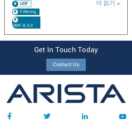
더 읽기
UDF
Filtering
DMF-8.5.0
Get In Touch Today
Contact Us