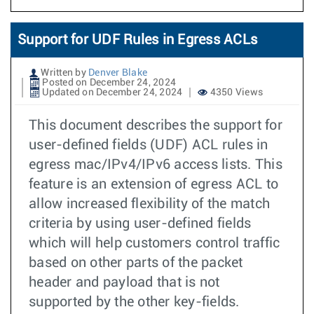
Support for UDF Rules in Egress ACLs
Written by
Denver Blake
Posted on December 24, 2024
Updated on December 24, 2024
4350 Views
This document describes the support for
user-defined fields (UDF) ACL rules in
egress mac/IPv4/IPv6 access lists. This
feature is an extension of egress ACL to
allow increased flexibility of the match
criteria by using user-defined fields
which will help customers control traffic
based on other parts of the packet
header and payload that is not
supported by the other key-fields.