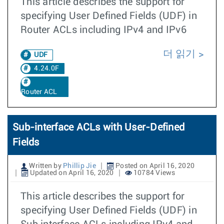
This article describes the support for
specifying User Defined Fields (UDF) in
Router ACLs including IPv4 and IPv6
더 읽기
UDF
4.24.0F
Router ACL
Sub-interface ACLs with User-Defined
Fields
Written by
Phillip Jie
Posted on April 16, 2020
Updated on April 16, 2020
10784 Views
This article describes the support for
specifying User Defined Fields (UDF) in