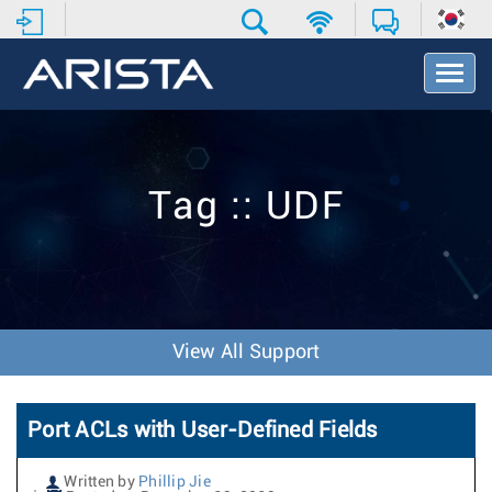
T
o
g
g
l
e
Tag :: UDF
N
a
v
i
g
a
t
View All Support
i
o
n
Port ACLs with User-Defined Fields
Written by
Phillip Jie