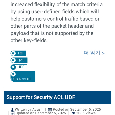
increased flexibility of the match criteria
by using user-defined fields which will
help customers control traffic based on
other parts of the packet header and
payload that is not supported by the
other key-fields.
더 읽기
TOI
QoS
UDF
EOS 4.33.0F
Support for Security ACL UDF
Written by Ayush
Posted on September 5, 2025
Updated on September 5, 2025
2036 Views