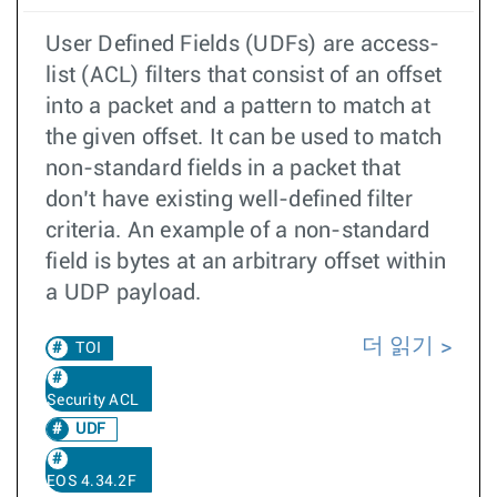
User Defined Fields (UDFs) are access-
list (ACL) filters that consist of an offset
into a packet and a pattern to match at
the given offset. It can be used to match
non-standard fields in a packet that
don’t have existing well-defined filter
criteria. An example of a non-standard
field is bytes at an arbitrary offset within
a UDP payload.
더 읽기
TOI
Security ACL
UDF
EOS 4.34.2F