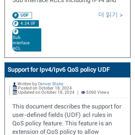
Sub interface ACLs including IPv4 and
더 읽기
UDF
4.24.0F
Sub
Interface
ACL
Support for Ipv4/Ipv6 QoS policy UDF
Written by
Denver Blake
Posted on October 18, 2024
Updated on October 18, 2024
5060 Views
This document describes the support for
user-defined fields (UDF) acl rules in
QoS policy feature. This feature is an
extension of QoS policy to allow