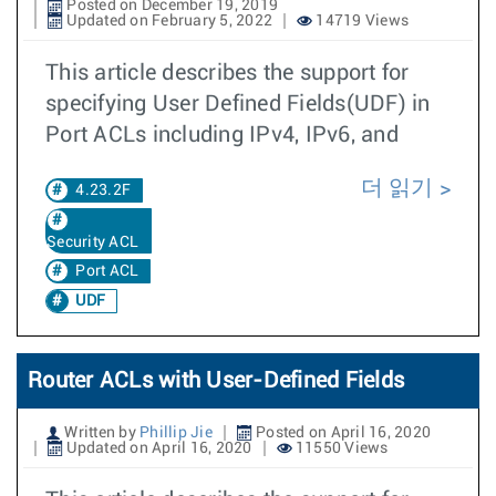
Posted on December 19, 2019
Updated on February 5, 2022
14719 Views
This article describes the support for
specifying User Defined Fields(UDF) in
Port ACLs including IPv4, IPv6, and
더 읽기
4.23.2F
Security ACL
Port ACL
UDF
Router ACLs with User-Defined Fields
Written by
Phillip Jie
Posted on April 16, 2020
Updated on April 16, 2020
11550 Views