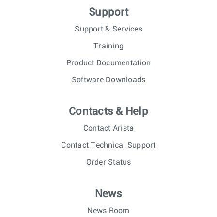
Support
Support & Services
Training
Product Documentation
Software Downloads
Contacts & Help
Contact Arista
Contact Technical Support
Order Status
News
News Room