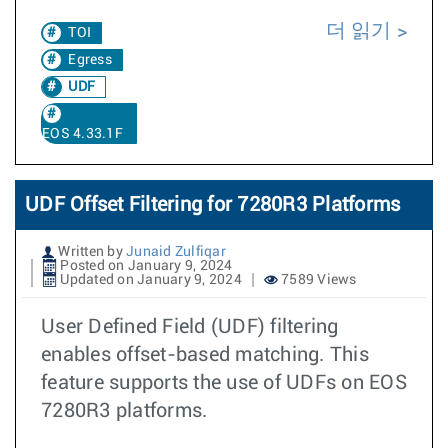
더 읽기
TOI
Egress
UDF
EOS 4.33.1F
UDF Offset Filtering for 7280R3 Platforms
Written by
Junaid Zulfiqar
Posted on January 9, 2024
Updated on January 9, 2024
7589 Views
User Defined Field (UDF) filtering
enables offset-based matching. This
feature supports the use of UDFs on EOS
7280R3 platforms.