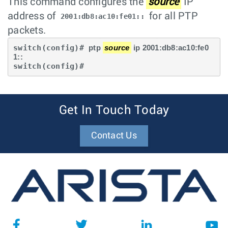
This command configures the
source
IP
address of
for all PTP
2001:db8:ac10:fe01::
packets.
switch(config)# 
ptp 
source
 ip 2001:db8:ac10:fe0
1::
switch(config)#
Get In Touch Today
Contact Us