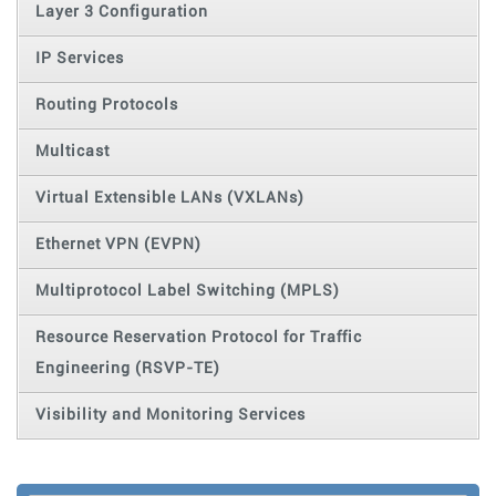
Layer 3 Configuration
IP Services
Routing Protocols
Multicast
Virtual Extensible LANs (VXLANs)
Ethernet VPN (EVPN)
Multiprotocol Label Switching (MPLS)
Resource Reservation Protocol for Traffic
Engineering (RSVP-TE)
Visibility and Monitoring Services