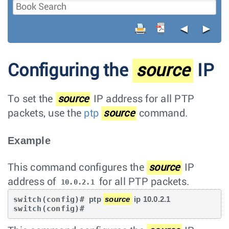
◄
►
Configuring the
source
IP
To set the
source
IP address for all PTP
packets, use the
ptp
source
command.
Example
This command configures the
source
IP
address of
for all PTP packets.
10.0.2.1
switch(config)# 
ptp 
source
 ip 10.0.2.1
switch(config)#