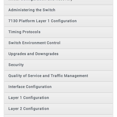
Administering the Switch
7130 Platform Layer 1 Configuration
Timing Protocols
Switch Environment Control
Upgrades and Downgrades
Security
Quality of Service and Traffic Management
Interface Configuration
Layer 1 Configuration
Layer 2 Configuration