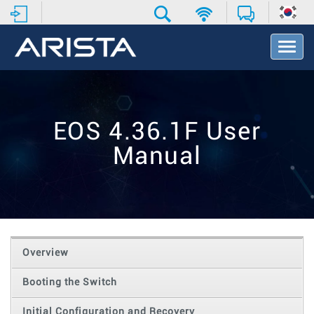
T
o
g
g
l
e
EOS 4.36.1F User
N
a
Manual
v
i
g
a
t
i
o
Overview
n
Booting the Switch
Initial Configuration and Recovery