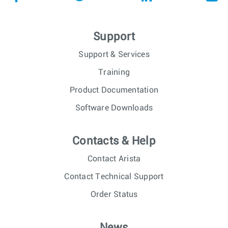
Support
Support & Services
Training
Product Documentation
Software Downloads
Contacts & Help
Contact Arista
Contact Technical Support
Order Status
News