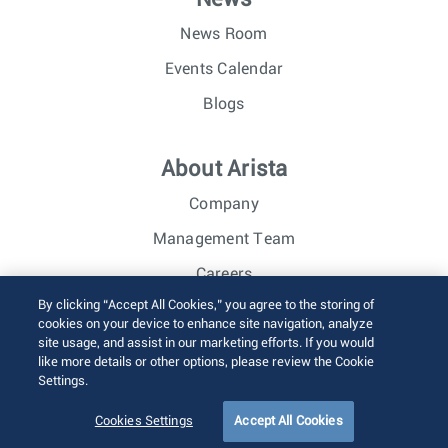
News Room
Events Calendar
Blogs
About Arista
Company
Management Team
Careers
By clicking “Accept All Cookies,” you agree to the storing of
Investor Relations
cookies on your device to enhance site navigation, analyze
site usage, and assist in our marketing efforts. If you would
like more details or other options, please review the Cookie
© 2026 Arista Networks, Inc. All rights reserved.
Settings.
Terms of Use
Privacy Policy
Fraud Alert
Trust Center
Sitemap
Cookies Settings
Accept All Cookies