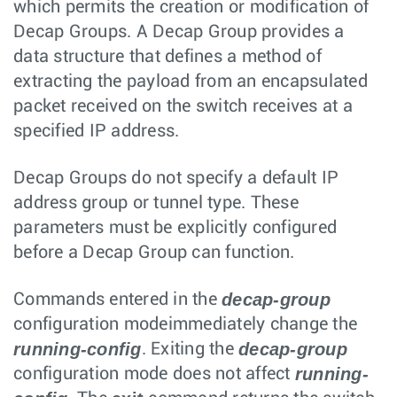
which permits the creation or modification of
Decap Groups. A Decap Group provides a
data structure that defines a method of
extracting the payload from an encapsulated
packet received on the switch receives at a
specified IP address.
Decap Groups do not specify a default IP
address group or tunnel type. These
parameters must be explicitly configured
before a Decap Group can function.
decap-group
Commands entered in the
configuration modeimmediately change the
running-config
decap-group
. Exiting the
running-
configuration mode does not affect