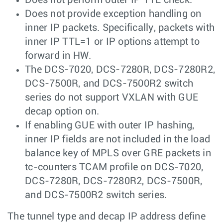
Does not provide exception handling on
inner IP packets. Specifically, packets with
inner IP TTL=1 or IP options attempt to
forward in HW.
The DCS-7020, DCS-7280R, DCS-7280R2,
DCS-7500R, and DCS-7500R2 switch
series do not support VXLAN with GUE
decap option on.
If enabling GUE with outer IP hashing,
inner IP fields are not included in the load
balance key of MPLS over GRE packets in
tc-counters TCAM profile on DCS-7020,
DCS-7280R, DCS-7280R2, DCS-7500R,
and DCS-7500R2 switch series.
The tunnel type and decap IP address define