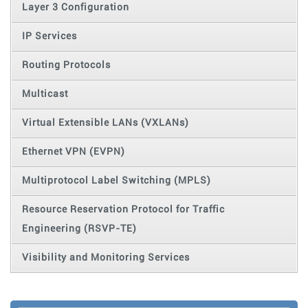
Layer 3 Configuration
IP Services
Routing Protocols
Multicast
Virtual Extensible LANs (VXLANs)
Ethernet VPN (EVPN)
Multiprotocol Label Switching (MPLS)
Resource Reservation Protocol for Traffic
Engineering (RSVP-TE)
Visibility and Monitoring Services