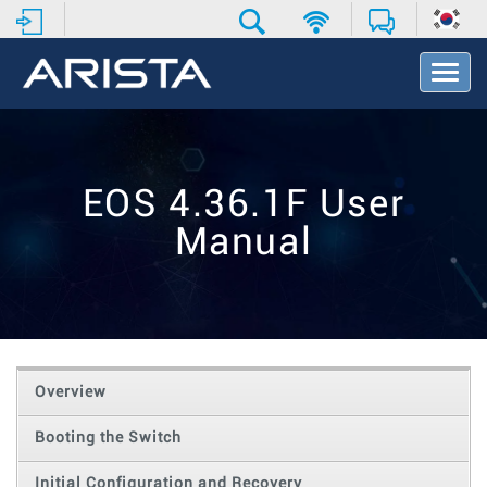
T
o
g
g
l
e
EOS 4.36.1F User
N
a
Manual
v
i
g
a
t
i
o
Overview
n
Booting the Switch
Initial Configuration and Recovery