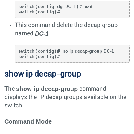
switch(config-dg-DC-1)# 
exit
switch(config)#
This command delete the decap group
DC-1
named
.
switch(config)# 
no ip decap-group DC-1
switch(config)#
show ip decap-group
show ip decap-group
The
command
displays the IP decap groups available on the
switch.
Command Mode