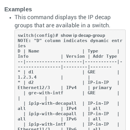
Examples
This command displays the IP decap
groups that are available in a switch.
switch(config)# 
show ip decap-group
NOTE: "D" column indicates dynamic entr
ies

D | Name                | Type       | 
Info            | Version | Addr Type

--|---------------------|------------|-
----------------|---------|--------

* | d1                  | GRE        | 
1.2.3.4         |         |

* | d2                  | IP-in-IP   | 
Ethernet12/3    | IPv4    | primary

  | gre-with-intf       | GRE        |                 
|         |

  | ipip-with-decapall  | IP-in-IP   | 
all             | IPv4    | all

  | ipip-with-decapall  | IP-in-IP   | 
all             | IPv6    | all

  | ipip-with-intf      | IP-in-IP   | 
Ethernet11/3    | IPv6    | all
