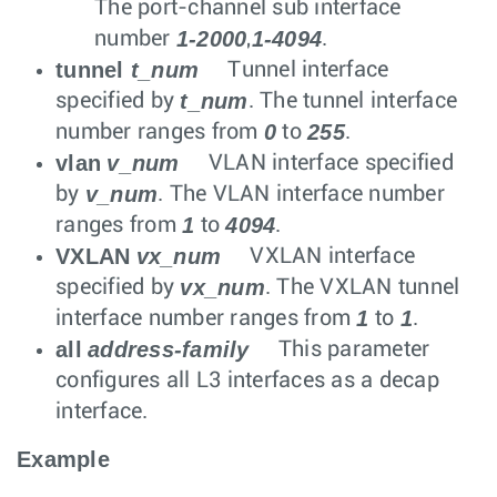
The port-channel sub interface
1-2000
1-4094
number
,
.
tunnel
t_num
Tunnel interface
t_num
specified by
. The tunnel interface
0
255
number ranges from
to
.
vlan
v_num
VLAN interface specified
v_num
by
. The VLAN interface number
1
4094
ranges from
to
.
VXLAN
vx_num
VXLAN interface
vx_num
specified by
. The VXLAN tunnel
1
1
interface number ranges from
to
.
all
address-family
This parameter
configures all L3 interfaces as a decap
interface.
Example