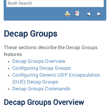
◄
►
Decap Groups
These sections describe the Decap Groups
features:
Decap Groups Overview
Configuring Decap Groups
Configuring Generic UDP Encapsulation
(GUE) Decap Groups
Decap Groups Commands
Decap Groups Overview