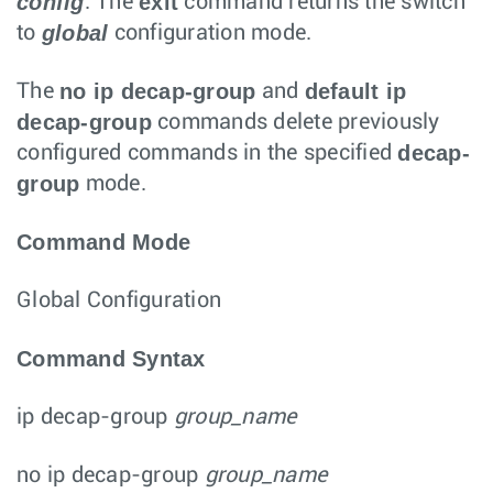
config
exit
. The
command returns the switch
global
to
configuration mode.
no ip decap-group
default ip
The
and
decap-group
commands delete previously
decap-
configured commands in the specified
group
mode.
Command Mode
Global Configuration
Command Syntax
ip decap-group
group_name
no ip decap-group
group_name