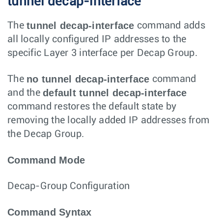
tunnel decap-interface
tunnel decap-interface
The
command adds
all locally configured IP addresses to the
specific Layer 3 interface per Decap Group.
no tunnel decap-interface
The
command
default tunnel decap-interface
and the
command restores the default state by
removing the locally added IP addresses from
the Decap Group.
Command Mode
Decap-Group Configuration
Command Syntax