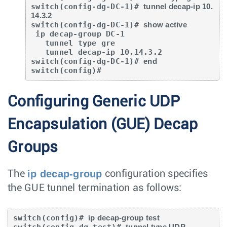
switch(config-dg-DC-1)# 
tunnel decap-ip 10.
14.3.2
switch(config-dg-DC-1)# 
show active
 ip decap-group DC-1

   tunnel type gre

   tunnel decap-ip 10.14.3.2

switch(config-dg-DC-1)# 
end
switch(config)#
Configuring Generic UDP
Encapsulation (GUE) Decap
Groups
ip decap-group
The
configuration specifies
the GUE tunnel termination as follows:
switch(config)# 
ip decap-group test
switch(config-dg-test)# 
tunnel type UDP