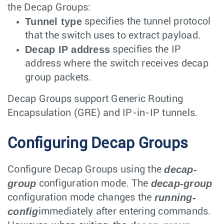
the Decap Groups:
Tunnel type
specifies the tunnel protocol
that the switch uses to extract payload.
Decap IP address
specifies the IP
address where the switch receives decap
group packets.
Decap Groups support Generic Routing
Encapsulation (GRE) and IP-in-IP tunnels.
Configuring Decap Groups
decap-
Configure Decap Groups using the
group
decap-group
configuration mode. The
running-
configuration mode changes the
config
immediately after entering commands.