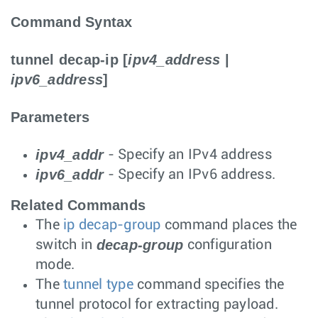
Command Syntax
tunnel decap-ip
[
ipv4_address
|
ipv6_address
]
Parameters
ipv4_addr
- Specify an IPv4 address
ipv6_addr
- Specify an IPv6 address.
Related Commands
The
ip decap-group
command places the
decap-group
switch in
configuration
mode.
The
tunnel type
command specifies the
tunnel protocol for extracting payload.