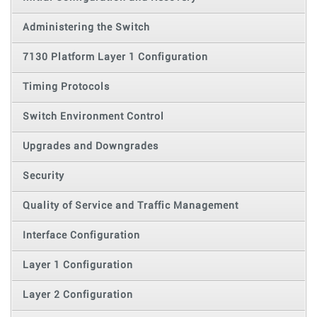
Administering the Switch
7130 Platform Layer 1 Configuration
Timing Protocols
Switch Environment Control
Upgrades and Downgrades
Security
Quality of Service and Traffic Management
Interface Configuration
Layer 1 Configuration
Layer 2 Configuration