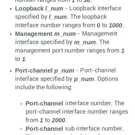
Loopback
l_num
- Loopback interface
l_num
specified by
. The loopback
0
1000
interface number ranges from
to
.
Management
m_num
- Management
m_num
interface specified by
. The
1
management port number ranges from
1
to
.
Port-channel
p_num
- Port-channel
p_num
interface specified by
. Options
include the following:
Port-channel
interface number. The
port-channel interface number ranges
1
2000
from
to
.
Port-channel
sub interface number.