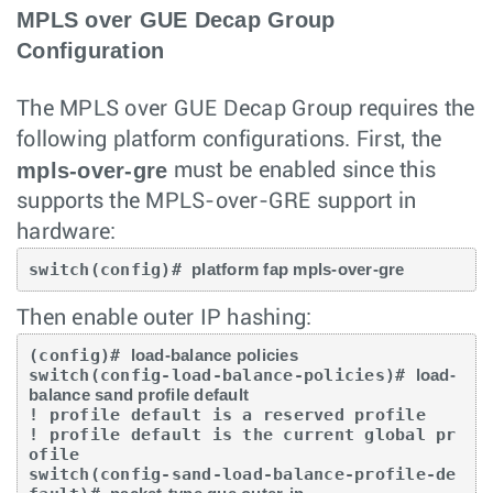
MPLS over GUE Decap Group
Configuration
The MPLS over GUE Decap Group requires the
following platform configurations. First, the
mpls-over-gre
must be enabled since this
supports the MPLS-over-GRE support in
hardware:
switch(config)# 
platform fap mpls-over-gre
Then enable outer IP hashing:
(config)# 
load-balance policies
switch(config-load-balance-policies)# 
load-
balance sand profile default
! profile default is a reserved profile

! profile default is the current global pr
ofile

switch(config-sand-load-balance-profile-de