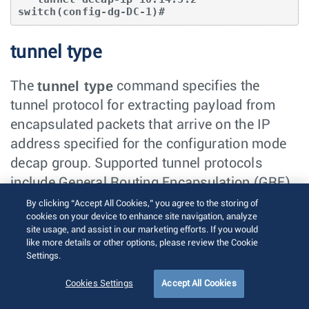
switch(config-dg-DC-1)#
tunnel type
tunnel type
The
command specifies the
tunnel protocol for extracting payload from
encapsulated packets that arrive on the IP
address specified for the configuration mode
decap group. Supported tunnel protocols
include General Routing Encapsulation (GRE)
and IP-in-IP.
By clicking “Accept All Cookies,” you agree to the storing of
cookies on your device to enhance site navigation, analyze
site usage, and assist in our marketing efforts. If you would
Decap groups do not define a default tunnel
like more details or other options, please review the Cookie
type. A decap group does not become
Settings.
functional until an IP address is specified.
Cookies Settings
Accept All Cookies
Decap groups can contain only one tunnel