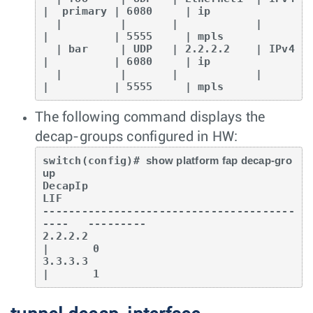
|  primary | 6080     | ip

  |         |       |            |         
|          | 5555     | mpls

  | bar     | UDP   | 2.2.2.2    | IPv4    
|          | 6080     | ip

  |         |       |            |         
|          | 5555     | mpls
The following command displays the
decap-groups configured in HW:
switch(config)# 
show platform fap decap-gro
up
DecapIp                                   	
LIF

---------------------------------------
----   ---------

2.2.2.2                                  	
|  	0

3.3.3.3                                  	
|  	1