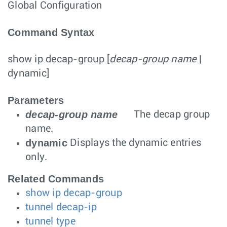
Global Configuration
Command Syntax
show ip decap-group
[
decap-group name
|
dynamic
]
Parameters
decap-group name
The decap group
name.
dynamic
Displays the dynamic entries
only.
Related Commands
show ip decap-group
tunnel decap-ip
tunnel type