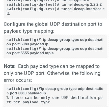
switch(config-dg-test)# 
tunnel decap-ip 2.2.2.2
switch(config-dg-test)# 
tunnel decap-interface e
t1
Configure the global UDP destination port to
payload type mapping:
switch(config)# 
ip decap-group type udp destinati
on port 6080 payload ip
switch(config)# 
ip decap-group type udp destinati
on port 5555 payload mpls
Note:
Each payload type can be mapped to
only one UDP port. Otherwise, the following
error occurs:
switch(config)#
ip decap-group type udp destinatio
n port 6080 payload ip
% There can be only one UDP destination po
rt per payload type