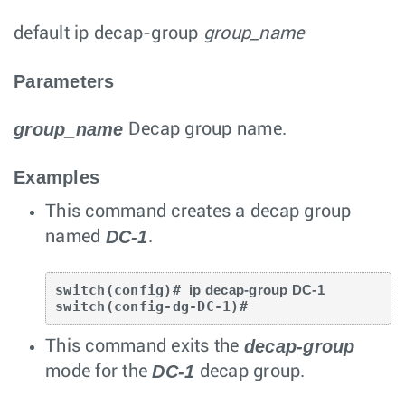
default ip decap-group
group_name
Parameters
group_name
Decap group name.
Examples
This command creates a decap group
DC-1
named
.
switch(config)# 
ip decap-group DC-1
switch(config-dg-DC-1)#
decap-group
This command exits the
DC-1
mode for the
decap group.