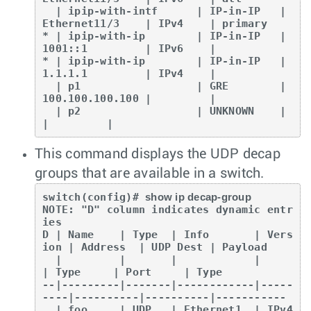
  | ipip-with-intf      | IP-in-IP   | 
Ethernet11/3    | IPv4    | primary

* | ipip-with-ip        | IP-in-IP   | 
1001::1         | IPv6    |

* | ipip-with-ip        | IP-in-IP   | 
1.1.1.1         | IPv4    |

  | p1                  | GRE        | 
100.100.100.100 |         |

  | p2                  | UNKNOWN    |                 
|         |
This command displays the UDP decap
groups that are available in a switch.
switch(config)# 
show ip decap-group
NOTE: "D" column indicates dynamic entr
ies

D | Name    | Type  | Info       | Vers
ion | Address  | UDP Dest | Payload

  |         |       |            |         
| Type     | Port     | Type

--|---------|-------|------------|-----
----|----------|----------|-----------

  | foo     | UDP   | Ethernet1  | IPv4    