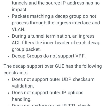
tunnels and the source IP address has no
impact.
Packets matching a decap group do not
process through the ingress interface and
VLAN.
During a tunnel termination, an ingress
ACL filters the inner header of each decap
group packet.
Decap Groups do not support VRF.
The decap support over GUE has the following
constraints:
Does not support outer UDP checksum
validation.
Does not support outer IP options
handling.
Does not perform outer IP TTL check.