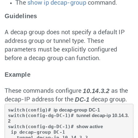
The
show ip decap-group
command.
Guidelines
A decap group does not specify a default IP
address group or tunnel type. These
parameters must be explicitly configured
before a decap group can function.
Example
10.14.3.2
These commands configure
as the
DC-1
decap-IP address for the
decap group.
switch(config)# 
ip decap-group DC-1
switch(config-dg-DC-1)# 
tunnel decap-ip 10.14.3.
2
switch(config-dg-DC-1)# 
show active
 ip decap-group DC-1

   tunnel decap-ip 10.14.3.2
