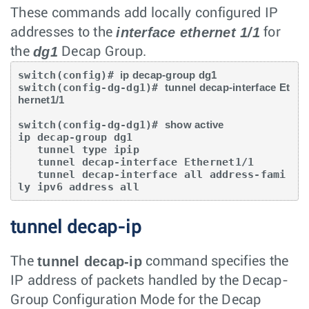
These commands add locally configured IP
interface ethernet 1/1
addresses to the
for
dg1
the
Decap Group.
switch(config)# 
ip decap-group dg1
switch(config-dg-dg1)# 
tunnel decap-interface Et
hernet1/1
switch(config-dg-dg1)# 
show active
ip decap-group dg1

   tunnel type ipip

   tunnel decap-interface Ethernet1/1

   tunnel decap-interface all address-fami
ly ipv6 address all
tunnel decap-ip
tunnel decap-ip
The
command specifies the
IP address of packets handled by the Decap-
Group Configuration Mode for the Decap