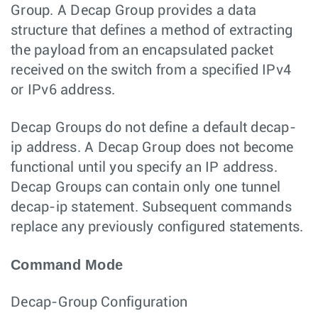
Group. A Decap Group provides a data
structure that defines a method of extracting
the payload from an encapsulated packet
received on the switch from a specified IPv4
or IPv6 address.
Decap Groups do not define a default decap-
ip address. A Decap Group does not become
functional until you specify an IP address.
Decap Groups can contain only one tunnel
decap-ip statement. Subsequent commands
replace any previously configured statements.
Command Mode
Decap-Group Configuration