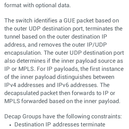
format with optional data.
The switch identifies a GUE packet based on
the outer UDP destination port, terminates the
tunnel based on the outer destination IP
address, and removes the outer IP/UDP
encapsulation. The outer UDP destination port
also determines if the inner payload source as
IP or MPLS. For IP payloads, the first instance
of the inner payload distinguishes between
IPv4 addresses and IPv6 addresses. The
decapsulated packet then forwards to IP or
MPLS forwarded based on the inner payload.
Decap Groups have the following constraints:
Destination IP addresses terminate