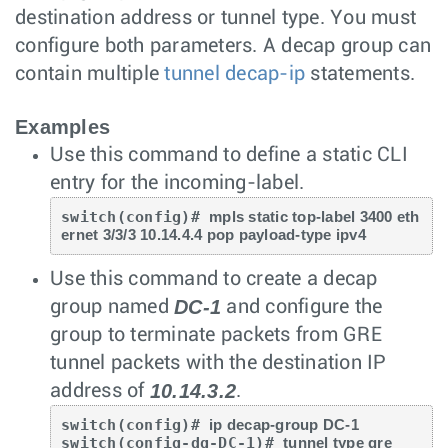
destination address or tunnel type. You must
configure both parameters. A decap group can
contain multiple
tunnel decap-ip
statements.
Examples
Use this command to define a static CLI
entry for the incoming-label.
switch(config)# 
mpls static top-label 3400 eth
ernet 3/3/3 10.14.4.4 pop payload-type ipv4
Use this command to create a decap
DC-1
group named
and configure the
group to terminate packets from GRE
tunnel packets with the destination IP
10.14.3.2
address of
.
switch(config)# 
ip decap-group DC-1
switch(config-dg-DC-1)# 
tunnel type gre