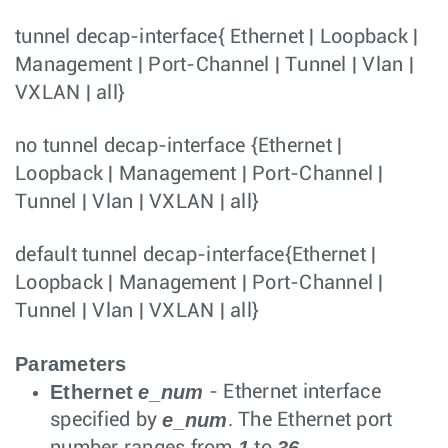
tunnel decap-interface
{
Ethernet
|
Loopback
|
Management
|
Port-Channel
|
Tunnel
|
Vlan
|
VXLAN
|
all
}
no tunnel decap-interface
{
Ethernet
|
Loopback
|
Management
|
Port-Channel
|
Tunnel
|
Vlan
|
VXLAN
|
all
}
default tunnel decap-interface
{
Ethernet
|
Loopback
|
Management
|
Port-Channel
|
Tunnel
|
Vlan
|
VXLAN
|
all
}
Parameters
Ethernet
e_num
- Ethernet interface
e_num
specified by
. The Ethernet port
1
36
number ranges from
to
.