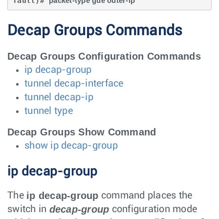
fault)# 
packet-type gue outer-ip
Decap Groups Commands
Decap Groups Configuration Commands
ip decap-group
tunnel decap-interface
tunnel decap-ip
tunnel type
Decap Groups Show Command
show ip decap-group
ip decap-group
ip decap-group
The
command places the
decap-group
switch in
configuration mode