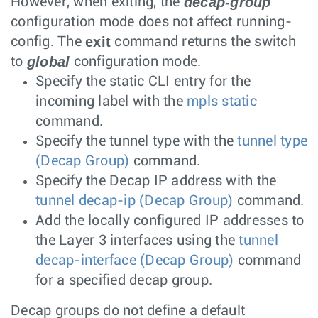
decap-group
However, when exiting, the
configuration mode does not affect running-
exit
config. The
command returns the switch
global
to
configuration mode.
Specify the static CLI entry for the
incoming label with the
mpls static
command.
Specify the tunnel type with the
tunnel type
(Decap Group)
command.
Specify the Decap IP address with the
tunnel decap-ip (Decap Group)
command.
Add the locally configured IP addresses to
the Layer 3 interfaces using the
tunnel
decap-interface (Decap Group)
command
for a specified decap group.
Decap groups do not define a default