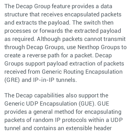
The Decap Group feature provides a data
structure that receives encapsulated packets
and extracts the payload. The switch then
processes or forwards the extracted payload
as required. Although packets cannot transmit
through Decap Groups, use Nexthop Groups to
create a reverse path for a packet. Decap
Groups support payload extraction of packets
received from Generic Routing Encapsulation
(GRE) and IP-in-IP tunnels.
The Decap capabilities also support the
Generic UDP Encapsulation (GUE). GUE
provides a general method for encapsulating
packets of random IP protocols within a UDP
tunnel and contains an extensible header