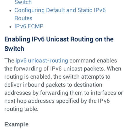
Switch
Configuring Default and Static IPv6
Routes
IPv6 ECMP
Enabling IPv6 Unicast Routing on the
Switch
The
ipv6 unicast-routing
command enables
the forwarding of IPv6 unicast packets. When
routing is enabled, the switch attempts to
deliver inbound packets to destination
addresses by forwarding them to interfaces or
next hop addresses specified by the IPv6
routing table.
Example