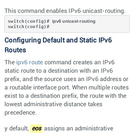
This command enables IPv6 unicast-routing.
switch(config)# 
ipv6 unicast-routing
switch(config)#
Configuring Default and Static IPv6
Routes
The
ipv6 route
command creates an IPv6
static route to a destination with an IPv6
prefix, and the source uses an IPv6 address or
a routable interface port. When multiple routes
exist to a destination prefix, the route with the
lowest administrative distance takes
precedence.
y default,
eos
assigns an administrative