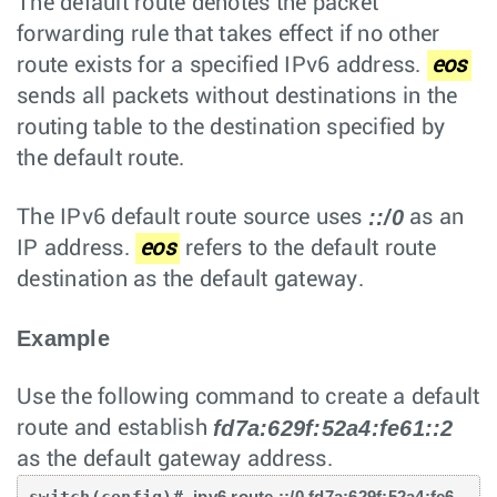
The default route denotes the packet
forwarding rule that takes effect if no other
route exists for a specified IPv6 address.
eos
sends all packets without destinations in the
routing table to the destination specified by
the default route.
::/0
The IPv6 default route source uses
as an
IP address.
eos
refers to the default route
destination as the default gateway.
Example
Use the following command to create a default
fd7a:629f:52a4:fe61::2
route and establish
as the default gateway address.
ipv6 route ::/0 fd7a:629f:52a4:fe6