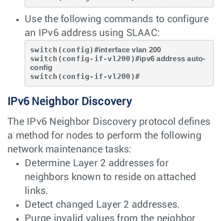
Use the following commands to configure
an IPv6 address using SLAAC:
switch(config)#
interface vlan 200
switch(config-if-vl200)#
ipv6 address auto-
config
switch(config-if-vl200)#
IPv6 Neighbor Discovery
The IPv6 Neighbor Discovery protocol defines
a method for nodes to perform the following
network maintenance tasks:
Determine Layer 2 addresses for
neighbors known to reside on attached
links.
Detect changed Layer 2 addresses.
Purge invalid values from the neighbor