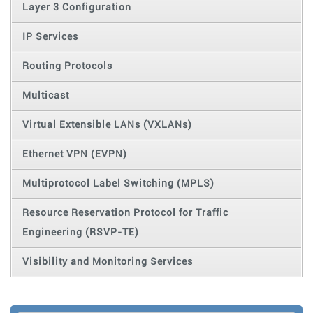
Layer 3 Configuration
IP Services
Routing Protocols
Multicast
Virtual Extensible LANs (VXLANs)
Ethernet VPN (EVPN)
Multiprotocol Label Switching (MPLS)
Resource Reservation Protocol for Traffic
Engineering (RSVP-TE)
Visibility and Monitoring Services