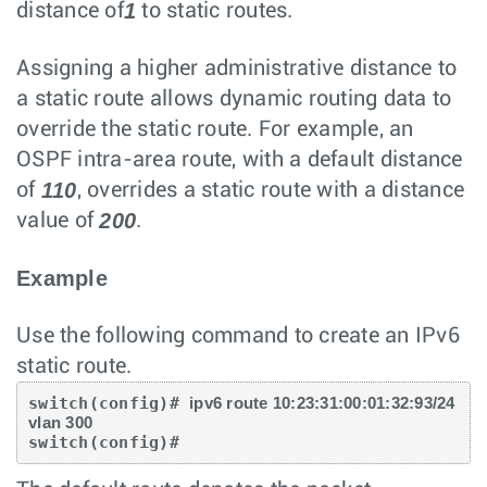
1
distance of
to static routes.
Assigning a higher administrative distance to
a static route allows dynamic routing data to
override the static route. For example, an
OSPF intra-area route, with a default distance
110
of
, overrides a static route with a distance
200
value of
.
Example
Use the following command to create an IPv6
static route.
switch(config)# 
ipv6 route 10:23:31:00:01:32:93/24 
vlan 300
switch(config)#