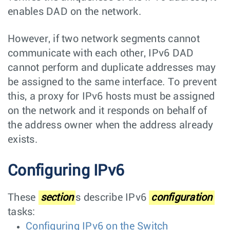
enables DAD on the network.
However, if two network segments cannot
communicate with each other, IPv6 DAD
cannot perform and duplicate addresses may
be assigned to the same interface. To prevent
this, a proxy for IPv6 hosts must be assigned
on the network and it responds on behalf of
the address owner when the address already
exists.
Configuring IPv6
These
section
s describe IPv6
configuration
tasks:
Configuring IPv6 on the Switch