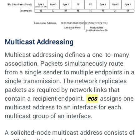
Multicast Addressing
Multicast addressing defines a one-to-many
association. Packets simultaneously route
from a single sender to multiple endpoints in a
single transmission. The network replicates
packets as required by network links that
contain a recipient endpoint.
eos
assigns one
multicast address to an interface for each
multicast group of an interface.
A solicited-node multicast address consists of