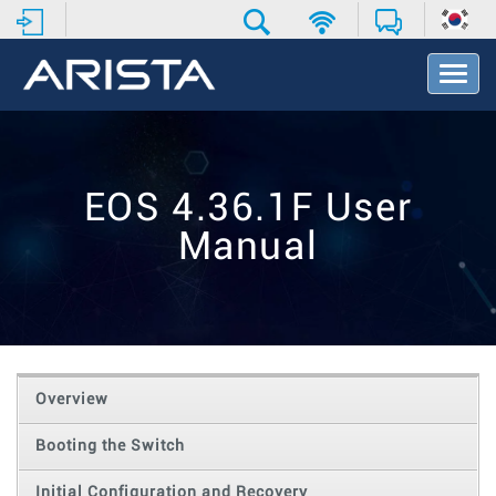
T
o
g
g
l
e
EOS 4.36.1F User
N
a
Manual
v
i
g
a
t
i
o
Overview
n
Booting the Switch
Initial Configuration and Recovery