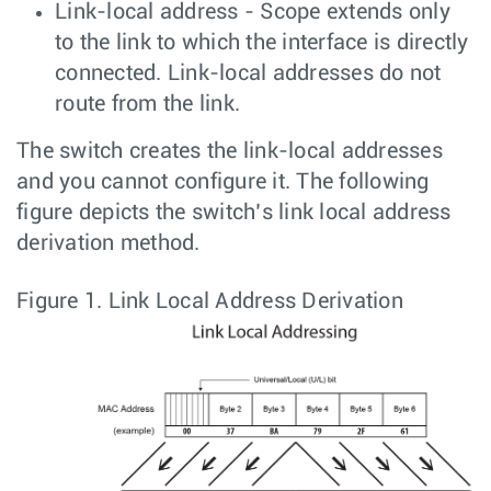
Link-local address - Scope extends only
to the link to which the interface is directly
connected. Link-local addresses do not
route from the link.
The switch creates the link-local addresses
and you cannot configure it. The following
figure depicts the switch’s link local address
derivation method.
Figure 1.
Link Local Address Derivation