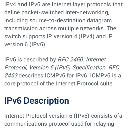
IPv4 and IPv6 are Internet layer protocols that
define packet-switched inter-networking,
including source-to-destination datagram
transmission across multiple networks. The
switch supports IP version 4 (IPv4) and IP
version 6 (IPv6).
IPv6 is described by
RFC 2460: Internet
Protocol, Version 6 (IPv6) Specification
.
RFC
2463
describes ICMPv6 for IPv6. ICMPv6 is a
core protocol of the Internet Protocol suite.
IPv6 Description
Internet Protocol version 6 (IPv6) consists ofa
communications protocol used for relaying