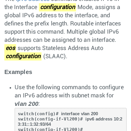
the Interface
configuration
Mode, assigns a
global IPv6 address to the interface, and
defines the prefix length. Routable interfaces
support this command. Multiple global IPv6
addresses can be assigned to an interface.
eos
supports Stateless Address Auto
configuration
(SLAAC).
Examples
Use the following commands to configure
an IPv6 address with subnet mask for
vlan 200
:
switch(config)# 
interface vlan 200
switch(config-if-Vl200)# 
ipv6 address 10:2
3:31::1:32:93/64
switch(config-if-Vl200)#