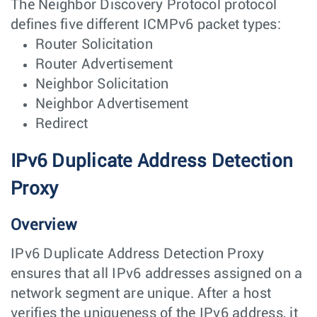
The Neighbor Discovery Protocol protocol
defines five different ICMPv6 packet types:
Router Solicitation
Router Advertisement
Neighbor Solicitation
Neighbor Advertisement
Redirect
IPv6 Duplicate Address Detection
Proxy
Overview
IPv6 Duplicate Address Detection Proxy
ensures that all IPv6 addresses assigned on a
network segment are unique. After a host
verifies the uniqueness of the IPv6 address, it