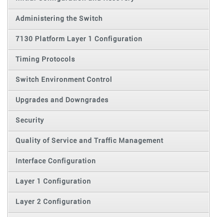
Administering the Switch
7130 Platform Layer 1 Configuration
Timing Protocols
Switch Environment Control
Upgrades and Downgrades
Security
Quality of Service and Traffic Management
Interface Configuration
Layer 1 Configuration
Layer 2 Configuration