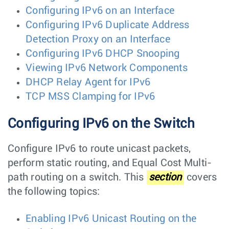
Configuring IPv6 on an Interface
Configuring IPv6 Duplicate Address
Detection Proxy on an Interface
Configuring IPv6 DHCP Snooping
Viewing IPv6 Network Components
DHCP Relay Agent for IPv6
TCP MSS Clamping for IPv6
Configuring IPv6 on the Switch
Configure IPv6 to route unicast packets,
perform static routing, and Equal Cost Multi-
path routing on a switch. This
section
covers
the following topics:
Enabling IPv6 Unicast Routing on the