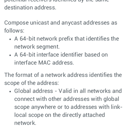
destination address.
Compose unicast and anycast addresses as
follows:
A 64-bit network prefix that identifies the
network segment.
A 64-bit interface identifier based on
interface MAC address.
The format of a network address identifies the
scope of the address:
Global address - Valid in all networks and
connect with other addresses with global
scope anywhere or to addresses with link-
local scope on the directly attached
network.