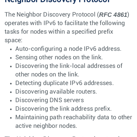
RFC 4861
The Neighbor Discovery Protocol (
)
operates with IPv6 to facilitate the following
tasks for nodes within a specified prefix
space:
Auto-configuring a node IPv6 address.
Sensing other nodes on the link.
Discovering the link-local addresses of
other nodes on the link.
Detecting duplicate IPv6 addresses.
Discovering available routers.
Discovering DNS servers
Discovering the link address prefix.
Maintaining path reachability data to other
active neighbor nodes.