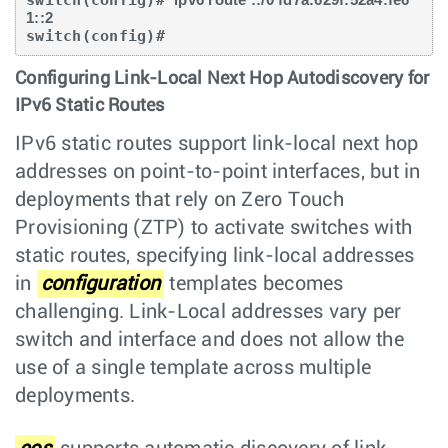
switch(config)# 
1::2
switch(config)#
Configuring Link-Local Next Hop Autodiscovery for
IPv6 Static Routes
IPv6 static routes support link-local next hop
addresses on point-to-point interfaces, but in
deployments that rely on Zero Touch
Provisioning (ZTP) to activate switches with
static routes, specifying link-local addresses
in
configuration
templates becomes
challenging. Link-Local addresses vary per
switch and interface and does not allow the
use of a single template across multiple
deployments.