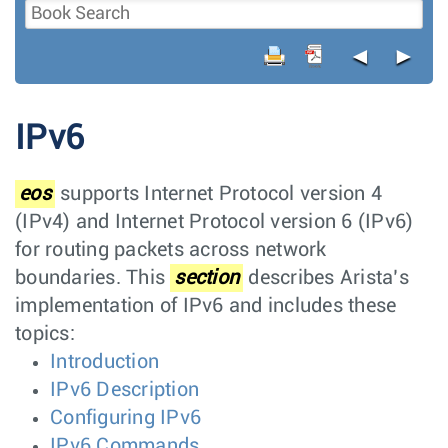
◄
►
IPv6
eos
supports Internet Protocol version 4
(IPv4) and Internet Protocol version 6 (IPv6)
for routing packets across network
boundaries. This
section
describes Arista’s
implementation of IPv6 and includes these
topics:
Introduction
IPv6 Description
Configuring IPv6
IPv6 Commands