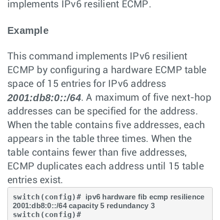
implements IPv6 resilient ECMP.
Example
This command implements IPv6 resilient
ECMP by configuring a hardware ECMP table
space of 15 entries for IPv6 address
2001:db8:0::/64
. A maximum of five next-hop
addresses can be specified for the address.
When the table contains five addresses, each
appears in the table three times. When the
table contains fewer than five addresses,
ECMP duplicates each address until 15 table
entries exist.
switch(config)# 
ipv6 hardware fib ecmp resilience 
2001:db8:0::/64 capacity 5 redundancy 3
switch(config)#