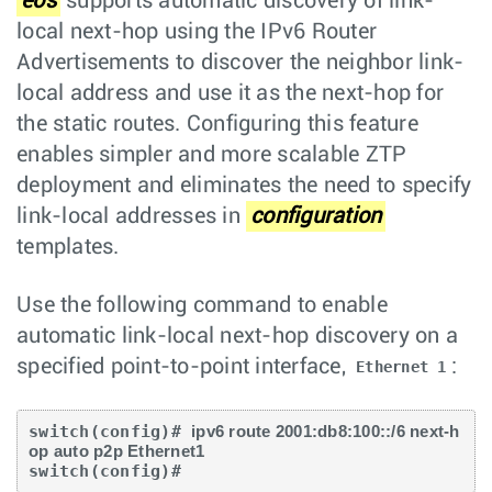
eos
supports automatic discovery of link-
local next-hop using the IPv6 Router
Advertisements to discover the neighbor link-
local address and use it as the next-hop for
the static routes. Configuring this feature
enables simpler and more scalable ZTP
deployment and eliminates the need to specify
link-local addresses in
configuration
templates.
Use the following command to enable
automatic link-local next-hop discovery on a
specified point-to-point interface,
:
Ethernet 1
switch(config)# 
ipv6 route 2001:db8:100::/6 next-h
op auto p2p Ethernet1
switch(config)# 