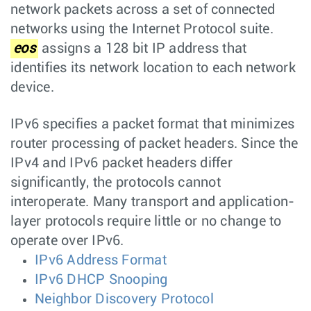
network packets across a set of connected
networks using the Internet Protocol suite.
eos
assigns a 128 bit IP address that
identifies its network location to each network
device.
IPv6 specifies a packet format that minimizes
router processing of packet headers. Since the
IPv4 and IPv6 packet headers differ
significantly, the protocols cannot
interoperate. Many transport and application-
layer protocols require little or no change to
operate over IPv6.
IPv6 Address Format
IPv6 DHCP Snooping
Neighbor Discovery Protocol