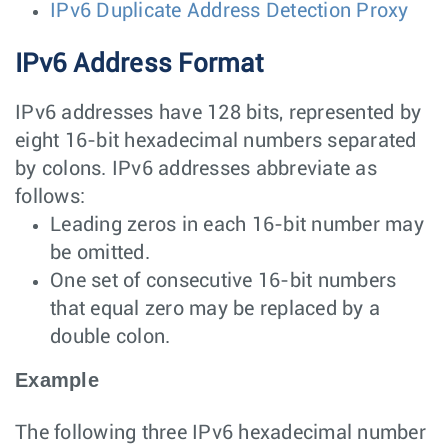
IPv6 Duplicate Address Detection Proxy
IPv6 Address Format
IPv6 addresses have 128 bits, represented by
eight 16-bit hexadecimal numbers separated
by colons. IPv6 addresses abbreviate as
follows:
Leading zeros in each 16-bit number may
be omitted.
One set of consecutive 16-bit numbers
that equal zero may be replaced by a
double colon.
Example
The following three IPv6 hexadecimal number