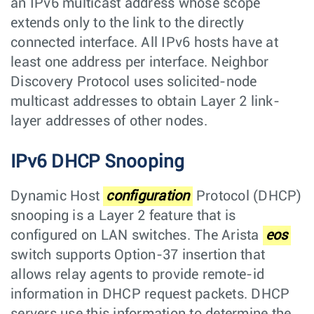
an IPv6 multicast address whose scope
extends only to the link to the directly
connected interface. All IPv6 hosts have at
least one address per interface. Neighbor
Discovery Protocol uses solicited-node
multicast addresses to obtain Layer 2 link-
layer addresses of other nodes.
IPv6 DHCP Snooping
Dynamic Host
configuration
Protocol (DHCP)
snooping is a Layer 2 feature that is
configured on LAN switches. The Arista
eos
switch supports Option-37 insertion that
allows relay agents to provide remote-id
information in DHCP request packets. DHCP