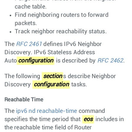
cache table.
Find neighboring routers to forward
packets.
Track neighbor reachability status.
The
RFC 2461
defines IPv6 Neighbor
Discovery. IPv6 Stateless Address
Auto
configuration
is described by
RFC 2462
.
The following
section
s describe Neighbor
Discovery
configuration
tasks.
Reachable Time
The
ipv6 nd reachable-time
command
specifies the time period that
eos
includes in
the reachable time field of Router