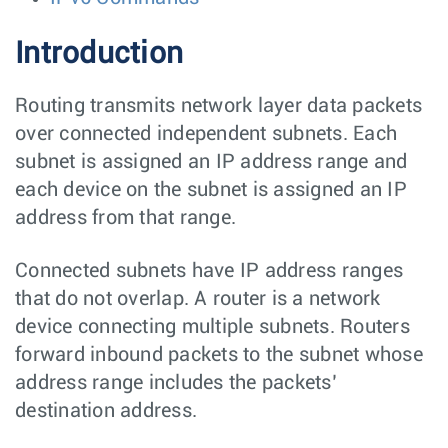
Introduction
Routing transmits network layer data packets
over connected independent subnets. Each
subnet is assigned an IP address range and
each device on the subnet is assigned an IP
address from that range.
Connected subnets have IP address ranges
that do not overlap. A router is a network
device connecting multiple subnets. Routers
forward inbound packets to the subnet whose
address range includes the packets’
destination address.