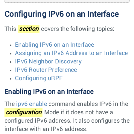
Configuring IPv6 on an Interface
This
section
covers the following topics:
Enabling IPv6 on an Interface
Assigning an IPv6 Address to an Interface
IPv6 Neighbor Discovery
IPv6 Router Preference
Configuring uRPF
Enabling IPv6 on an Interface
The
ipv6 enable
command enables IPv6 in the
configuration
Mode if it does not have a
configured IPv6 address. It also configures the
interface with an IPv6 address.