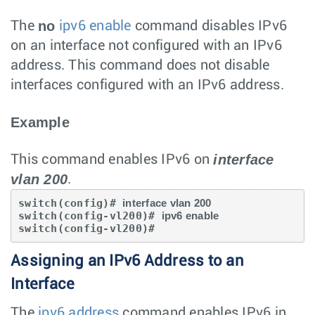
no
The
ipv6 enable
command disables IPv6
on an interface not configured with an IPv6
address. This command does not disable
interfaces configured with an IPv6 address.
Example
interface
This command enables IPv6 on
vlan 200
.
switch(config)# 
interface vlan 200
switch(config-vl200)# 
ipv6 enable
switch(config-vl200)#
Assigning an IPv6 Address to an
Interface
The
ipv6 address
command enables IPv6 in