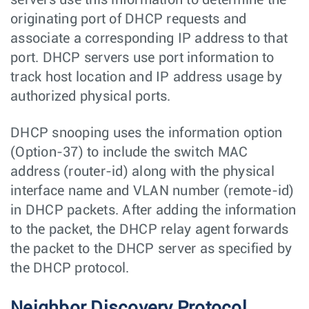
servers use this information to determine the
originating port of DHCP requests and
associate a corresponding IP address to that
port. DHCP servers use port information to
track host location and IP address usage by
authorized physical ports.
DHCP snooping uses the information option
(Option-37) to include the switch MAC
address (router-id) along with the physical
interface name and VLAN number (remote-id)
in DHCP packets. After adding the information
to the packet, the DHCP relay agent forwards
the packet to the DHCP server as specified by
the DHCP protocol.
Neighbor Discovery Protocol