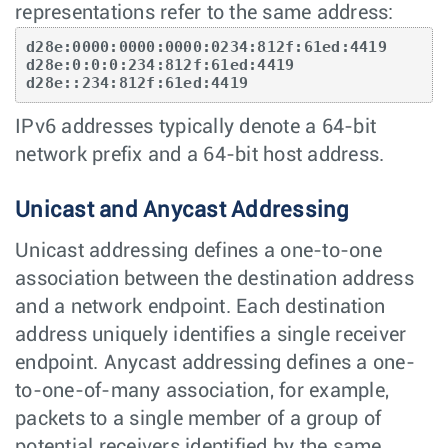
representations refer to the same address:
d28e:0000:0000:0000:0234:812f:61ed:4419

d28e:0:0:0:234:812f:61ed:4419

d28e::234:812f:61ed:4419
IPv6 addresses typically denote a 64-bit
network prefix and a 64-bit host address.
Unicast and Anycast Addressing
Unicast addressing defines a one-to-one
association between the destination address
and a network endpoint. Each destination
address uniquely identifies a single receiver
endpoint. Anycast addressing defines a one-
to-one-of-many association, for example,
packets to a single member of a group of
potential receivers identified by the same