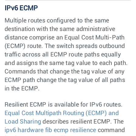
IPv6 ECMP
Multiple routes configured to the same
destination with the same administrative
distance comprise an Equal Cost Multi-Path
(ECMP) route. The switch spreads outbound
traffic across all ECMP route paths equally
and assigns the same tag value to each path.
Commands that change the tag value of any
ECMP path change the tag value of all paths
in the ECMP.
Resilient ECMP is available for IPv6 routes.
Equal Cost Multipath Routing (ECMP) and
Load Sharing
describes resilient ECMP. The
ipv6 hardware fib ecmp resilience
command