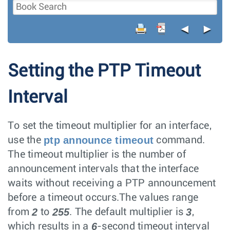
◄
►
Setting the PTP Timeout
Interval
To set the timeout multiplier for an interface,
ptp announce timeout
use the
command.
The timeout multiplier is the number of
announcement intervals that the interface
waits without receiving a PTP announcement
before a timeout occurs.The values range
2
255
3
from
to
. The default multiplier is
,
6
which results in a
-second timeout interval