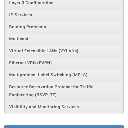
Layer 3 Configuration
IP Services
Routing Protocols
Multicast
Virtual Extensible LANs (VXLANs)
Ethernet VPN (EVPN)
Multiprotocol Label Switching (MPLS)
Resource Reservation Protocol for Traffic
Engineering (RSVP-TE)
Visibility and Monitoring Services