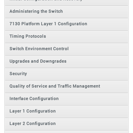
Administering the Switch
7130 Platform Layer 1 Configuration
Timing Protocols
Switch Environment Control
Upgrades and Downgrades
Security
Quality of Service and Traffic Management
Interface Configuration
Layer 1 Configuration
Layer 2 Configuration