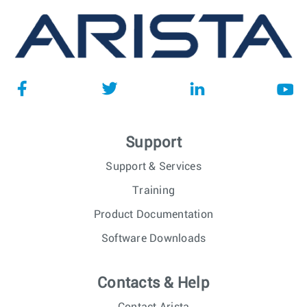
Support
Support & Services
Training
Product Documentation
Software Downloads
Contacts & Help
Contact Arista