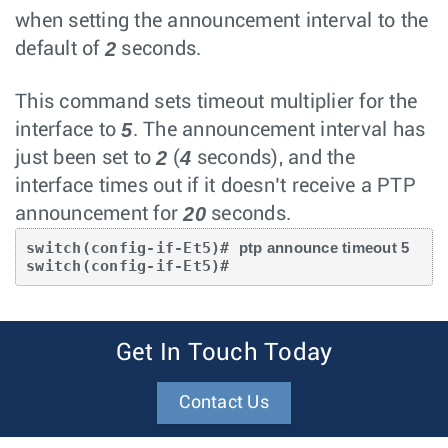
when setting the announcement interval to the
2
default of
seconds.
This command sets timeout multiplier for the
5
interface to
. The announcement interval has
2
4
just been set to
(
seconds), and the
interface times out if it doesn’t receive a PTP
20
announcement for
seconds.
switch(config-if-Et5)# 
ptp announce timeout 5
switch(config-if-Et5)#
Get In Touch Today
Contact Us