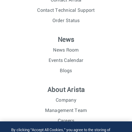
Contact Technical Support
Order Status
News
News Room
Events Calendar
Blogs
About Arista
Company
Management Team
Careers
By clicking “Accept All Cookies,” you agree to the storing of
Investor Relations