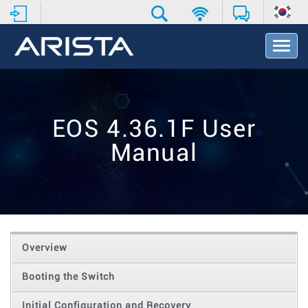
T
o
g
g
l
e
EOS 4.36.1F User
N
a
Manual
v
i
g
a
t
i
o
Overview
n
Booting the Switch
Initial Configuration and Recovery