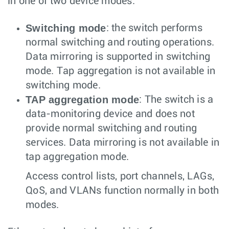
in one of two device modes:
Switching mode
: the switch performs
normal switching and routing operations.
Data mirroring is supported in switching
mode. Tap aggregation is not available in
switching mode.
TAP aggregation mode
: The switch is a
data-monitoring device and does not
provide normal switching and routing
services. Data mirroring is not available in
tap aggregation mode.
Access control lists, port channels, LAGs,
QoS, and VLANs function normally in both
modes.