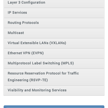
Layer 3 Configuration
IP Services
Routing Protocols
Multicast
Virtual Extensible LANs (VXLANs)
Ethernet VPN (EVPN)
Multiprotocol Label Switching (MPLS)
Resource Reservation Protocol for Traffic
Engineering (RSVP-TE)
Visibility and Monitoring Services