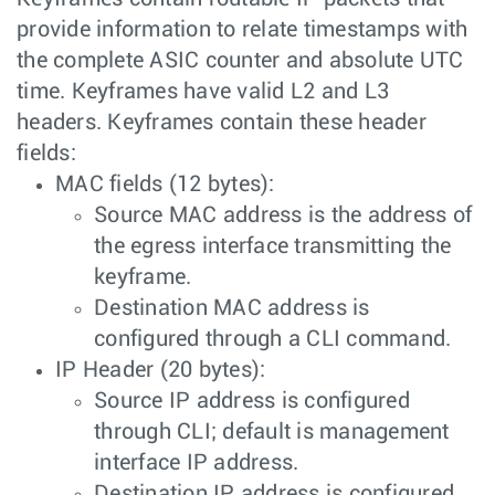
provide information to relate timestamps with
the complete ASIC counter and absolute UTC
time. Keyframes have valid L2 and L3
headers. Keyframes contain these header
fields:
MAC fields (12 bytes):
Source MAC address is the address of
the egress interface transmitting the
keyframe.
Destination MAC address is
configured through a CLI command.
IP Header (20 bytes):
Source IP address is configured
through CLI; default is management
interface IP address.
Destination IP address is configured