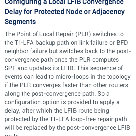
Configuring a Local LFIB Convergence
Delay for Protected Node or Adjacency
Segments
The Point of Local Repair (PLR) switches to
the TI-LFA backup path on link failure or BFD
neighbor failure but switches back to the post-
convergence path once the PLR computes
SPF and updates its LFIB. This sequence of
events can lead to micro-loops in the topology
if the PLR converges faster than other routers
along the post-convergence path. So a
configuration option is provided to apply a
delay, after which the LFIB route being
protected by the TI-LFA loop-free repair path
will be replaced by the post-convergence LFIB