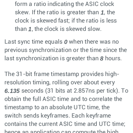
form a ratio indicating the ASIC clock
1
skew. If the ratio is greater than
, the
clock is skewed fast; if the ratio is less
1
than
, the clock is skewed slow.
0
Last sync time equals
when there was no
previous synchronization or the time since the
8
last synchronization is greater than
hours.
The 31-bit frame timestamp provides high-
resolution timing, rolling over about every
6.135
seconds (31 bits at 2.857ns per tick). To
obtain the full ASIC time and to correlate the
timestamp to an absolute UTC time, the
switch sends keyframes. Each keyframe
contains the current ASIC time and UTC time;
hence an application can compute the high