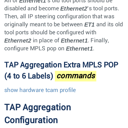
Ethernet1
All of
’s old tool ports should be
Ethernet2
disabled and become
’s tool ports.
Then, all IP steering configuration that was
ET1
originally meant to be between
and its old
tool ports should be configured with
Ethernet2
Ethernet1
in place of
. Finally,
Ethernet1
configure MPLS pop on
.
TAP Aggregation Extra MPLS POP
(4 to 6 Labels)
commands
show hardware tcam profile
TAP Aggregation
Configuration