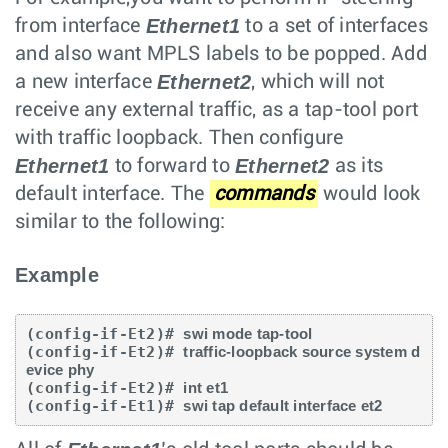
Ethernet1
from interface
to a set of interfaces
and also want MPLS labels to be popped. Add
Ethernet2
a new interface
, which will not
receive any external traffic, as a tap-tool port
with traffic loopback. Then configure
Ethernet1
Ethernet2
to forward to
as its
default interface. The
commands
would look
similar to the following:
Example
(config-if-Et2)# 
swi mode tap-tool
(config-if-Et2)# 
traffic-loopback source system d
evice phy
(config-if-Et2)# 
int et1
(config-if-Et1)# 
swi tap default interface et2