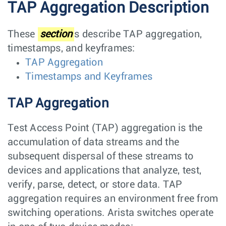
TAP Aggregation Description
These
section
s describe TAP aggregation,
timestamps, and keyframes:
TAP Aggregation
Timestamps and Keyframes
TAP Aggregation
Test Access Point (TAP) aggregation is the
accumulation of data streams and the
subsequent dispersal of these streams to
devices and applications that analyze, test,
verify, parse, detect, or store data. TAP
aggregation requires an environment free from
switching operations. Arista switches operate