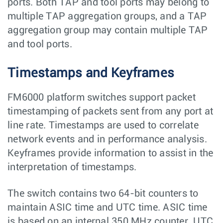
ports. Both TAP and tool ports may belong to
multiple TAP aggregation groups, and a TAP
aggregation group may contain multiple TAP
and tool ports.
Timestamps and Keyframes
FM6000 platform switches support packet
timestamping of packets sent from any port at
line rate. Timestamps are used to correlate
network events and in performance analysis.
Keyframes provide information to assist in the
interpretation of timestamps.
The switch contains two 64-bit counters to
maintain ASIC time and UTC time. ASIC time
is based on an internal 350 MHz counter. UTC