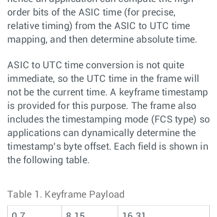
order bits of the ASIC time (for precise,
relative timing) from the ASIC to UTC time
mapping, and then determine absolute time.
ASIC to UTC time conversion is not quite
immediate, so the UTC time in the frame will
not be the current time. A keyframe timestamp
is provided for this purpose. The frame also
includes the timestamping mode (FCS type) so
applications can dynamically determine the
timestamp’s byte offset. Each field is shown in
the following table.
Table 1.
Keyframe Payload
0 7
8 15
16 31