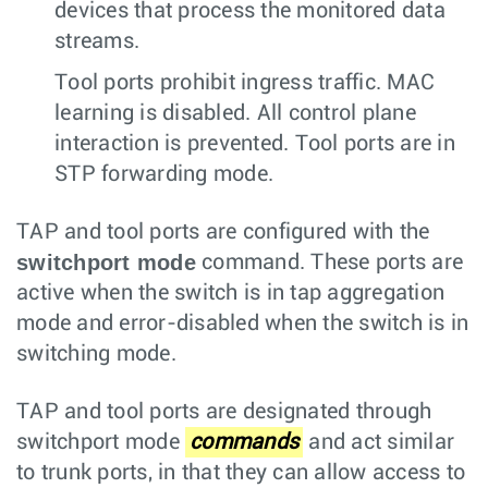
devices that process the monitored data
streams.
Tool ports prohibit ingress traffic. MAC
learning is disabled. All control plane
interaction is prevented. Tool ports are in
STP forwarding mode.
TAP and tool ports are configured with the
switchport mode
command. These ports are
active when the switch is in tap aggregation
mode and error-disabled when the switch is in
switching mode.
TAP and tool ports are designated through
switchport mode
commands
and act similar
to trunk ports, in that they can allow access to