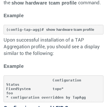
show hardware tcam profile
the
command.
Example
(config-tap-agg)# 
show hardware tcam profile
Upon successful installation of a TAP
Aggregation profile, you should see a display
similar to the following:
Example
                     Configuration            
Status

FixedSystem          topo*                     
foo

* configuration overridden by TapAgg