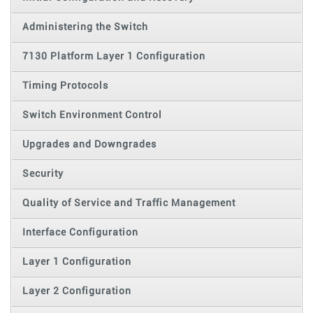
Administering the Switch
7130 Platform Layer 1 Configuration
Timing Protocols
Switch Environment Control
Upgrades and Downgrades
Security
Quality of Service and Traffic Management
Interface Configuration
Layer 1 Configuration
Layer 2 Configuration