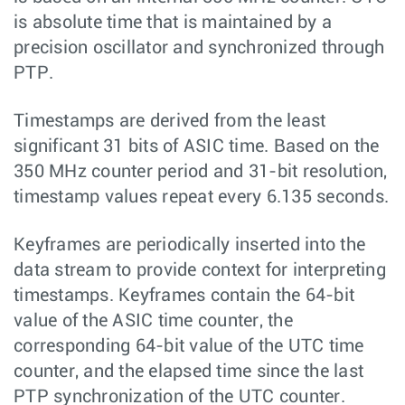
is absolute time that is maintained by a
precision oscillator and synchronized through
PTP.
Timestamps are derived from the least
significant 31 bits of ASIC time. Based on the
350 MHz counter period and 31-bit resolution,
timestamp values repeat every 6.135 seconds.
Keyframes are periodically inserted into the
data stream to provide context for interpreting
timestamps. Keyframes contain the 64-bit
value of the ASIC time counter, the
corresponding 64-bit value of the UTC time
counter, and the elapsed time since the last
PTP synchronization of the UTC counter.