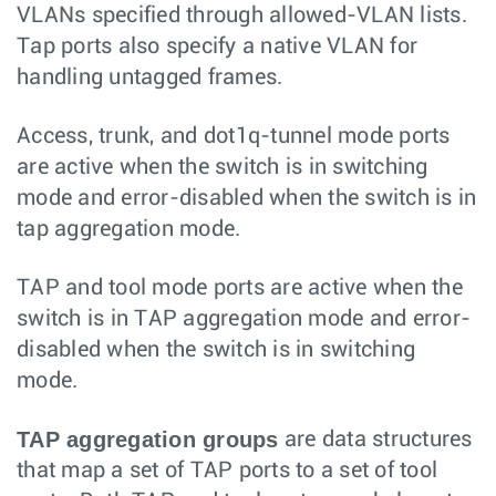
VLANs specified through allowed-VLAN lists.
Tap ports also specify a native VLAN for
handling untagged frames.
Access, trunk, and dot1q-tunnel mode ports
are active when the switch is in switching
mode and error-disabled when the switch is in
tap aggregation mode.
TAP and tool mode ports are active when the
switch is in TAP aggregation mode and error-
disabled when the switch is in switching
mode.
TAP aggregation groups
are data structures
that map a set of TAP ports to a set of tool