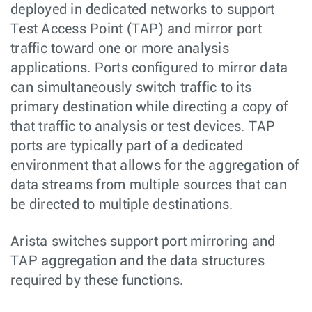
deployed in dedicated networks to support
Test Access Point (TAP) and mirror port
traffic toward one or more analysis
applications. Ports configured to mirror data
can simultaneously switch traffic to its
primary destination while directing a copy of
that traffic to analysis or test devices. TAP
ports are typically part of a dedicated
environment that allows for the aggregation of
data streams from multiple sources that can
be directed to multiple destinations.
Arista switches support port mirroring and
TAP aggregation and the data structures
required by these functions.