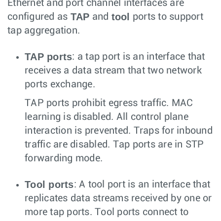
Ethernet and port channel interfaces are
TAP
tool
configured as
and
ports to support
tap aggregation.
TAP ports
: a tap port is an interface that
receives a data stream that two network
ports exchange.
TAP ports prohibit egress traffic. MAC
learning is disabled. All control plane
interaction is prevented. Traps for inbound
traffic are disabled. Tap ports are in STP
forwarding mode.
Tool ports
: A tool port is an interface that
replicates data streams received by one or
more tap ports. Tool ports connect to