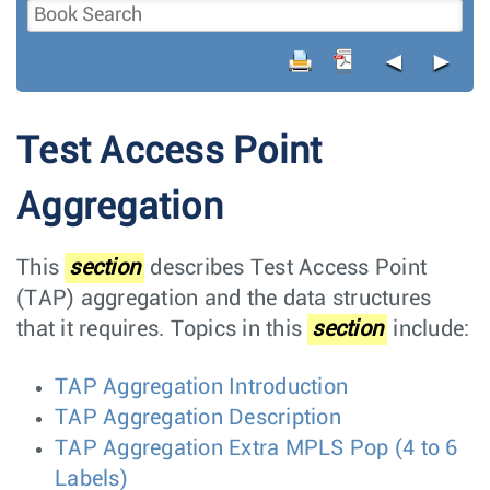
◄
►
Test Access Point
Aggregation
This
section
describes Test Access Point
(TAP) aggregation and the data structures
that it requires. Topics in this
section
include:
TAP Aggregation Introduction
TAP Aggregation Description
TAP Aggregation Extra MPLS Pop (4 to 6
Labels)