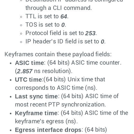
through a CLI command.
64
TTL is set to
.
0
TOS is set to
.
253
Protocol field is set to
.
0
IP header’s ID field is set to
.
Keyframes contain these payload fields:
ASIC time
: (64 bits) ASIC time counter.
2.857
(
ns resolution).
UTC time
:(64 bits) Unix time that
corresponds to ASIC time (ns).
Last sync time
: (64 bits) ASIC time of
most recent PTP synchronization.
Keyframe time
: (64 bits) ASIC time of the
keyframe’s egress (ns).
Egress interface drops
: (64 bits)