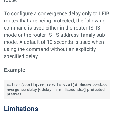
route.
To configure a convergence delay only to LFIB
routes that are being protected, the following
command is used either in the router IS-IS
mode or the router IS-IS address-family sub-
mode. A default of 10 seconds is used when
using the command without an explicitly
specified delay.
Example
switch(config-router-isis-af)# 
timers local-co
nvergence-delay [<delay_in_milliseconds>] protected-
prefixes
Limitations