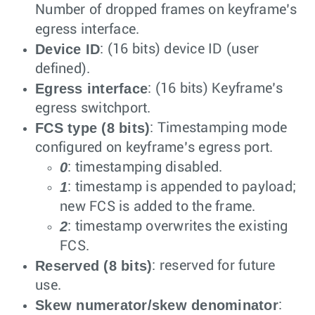
Number of dropped frames on keyframe’s
egress interface.
Device ID
: (16 bits) device ID (user
defined).
Egress interface
: (16 bits) Keyframe’s
egress switchport.
FCS type (8 bits)
: Timestamping mode
configured on keyframe’s egress port.
0
: timestamping disabled.
1
: timestamp is appended to payload;
new FCS is added to the frame.
2
: timestamp overwrites the existing
FCS.
Reserved (8 bits)
: reserved for future
use.
Skew numerator/skew denominator
: