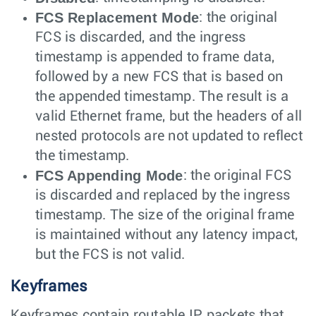
FCS Replacement Mode
: the original
FCS is discarded, and the ingress
timestamp is appended to frame data,
followed by a new FCS that is based on
the appended timestamp. The result is a
valid Ethernet frame, but the headers of all
nested protocols are not updated to reflect
the timestamp.
FCS Appending Mode
: the original FCS
is discarded and replaced by the ingress
timestamp. The size of the original frame
is maintained without any latency impact,
but the FCS is not valid.
Keyframes
Keyframes contain routable IP packets that