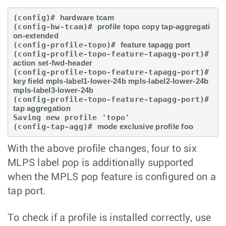
(config)# 
hardware tcam
(config-hw-tcam)# 
profile topo copy tap-aggregati
on-extended
(config-profile-topo)# 
feature tapagg port
(config-profile-topo-feature-tapagg-port)# 
action set-fwd-header
(config-profile-topo-feature-tapagg-port)# 
key field mpls-label1-lower-24b mpls-label2-lower-24b 
mpls-label3-lower-24b
(config-profile-topo-feature-tapagg-port)# 
tap aggregation
Saving new profile 'topo'

(config-tap-agg)# 
mode exclusive profile foo
With the above profile changes, four to six
MLPS label pop is additionally supported
when the MPLS pop feature is configured on a
tap port.
To check if a profile is installed correctly, use