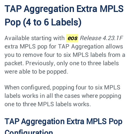
TAP Aggregation Extra MPLS
Pop (4 to 6 Labels)
Available starting with
eos
Release 4.23.1F
extra MPLS pop for TAP Aggregation allows
you to remove four to six MPLS labels from a
packet. Previously, only one to three labels
were able to be popped.
When configured, popping four to six MPLS
labels works in all the cases where popping
one to three MPLS labels works.
TAP Aggregation Extra MPLS Pop
Configuration