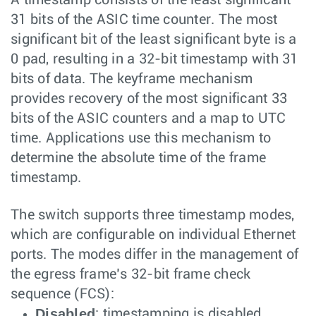
31 bits of the ASIC time counter. The most
significant bit of the least significant byte is a
0 pad, resulting in a 32-bit timestamp with 31
bits of data. The keyframe mechanism
provides recovery of the most significant 33
bits of the ASIC counters and a map to UTC
time. Applications use this mechanism to
determine the absolute time of the frame
timestamp.
The switch supports three timestamp modes,
which are configurable on individual Ethernet
ports. The modes differ in the management of
the egress frame’s 32-bit frame check
sequence (FCS):
Disabled
: timestamping is disabled.