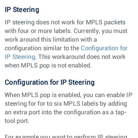
IP Steering
IP steering does not work for MPLS packets
with four or more labels. Currently, you must
work around this limitation with a
configuration similar to the
Configuration for
IP Steering
. This workaround does not work
when MPLS pop is not enabled.
Configuration for IP Steering
When MPLS pop is enabled, you can enable IP
steering for for to six MPLS labels by adding
an extra port into the configuration as a tap-
tool port.
For example,you want to perform IP steering