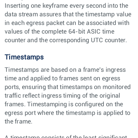
Inserting one keyframe every second into the
data stream assures that the timestamp value
in each egress packet can be associated with
values of the complete 64-bit ASIC time
counter and the corresponding UTC counter.
Timestamps
Timestamps are based on a frame’s ingress
time and applied to frames sent on egress
ports, ensuring that timestamps on monitored
traffic reflect ingress timing of the original
frames. Timestamping is configured on the
egress port where the timestamp is applied to
the frame.
A timestamp consists of the least significant