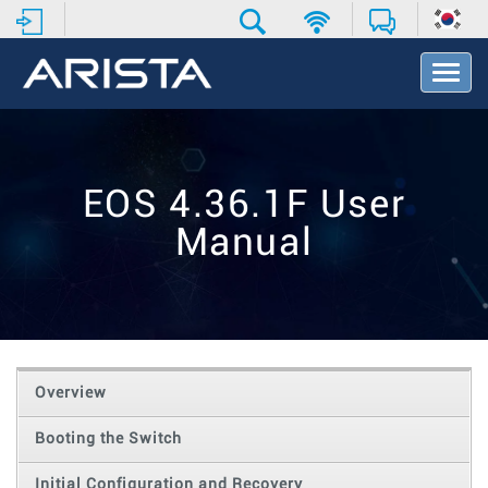
T
o
g
g
l
e
EOS 4.36.1F User
N
a
Manual
v
i
g
a
t
i
o
Overview
n
Booting the Switch
Initial Configuration and Recovery