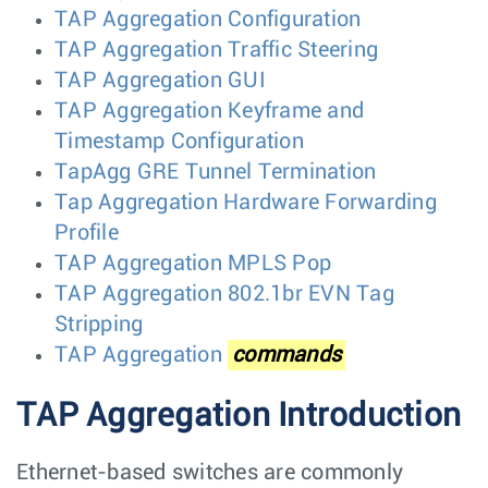
TAP Aggregation Configuration
TAP Aggregation Traffic Steering
TAP Aggregation GUI
TAP Aggregation Keyframe and
Timestamp Configuration
TapAgg GRE Tunnel Termination
Tap Aggregation Hardware Forwarding
Profile
TAP Aggregation MPLS Pop
TAP Aggregation 802.1br EVN Tag
Stripping
TAP Aggregation
commands
TAP Aggregation Introduction
Ethernet-based switches are commonly