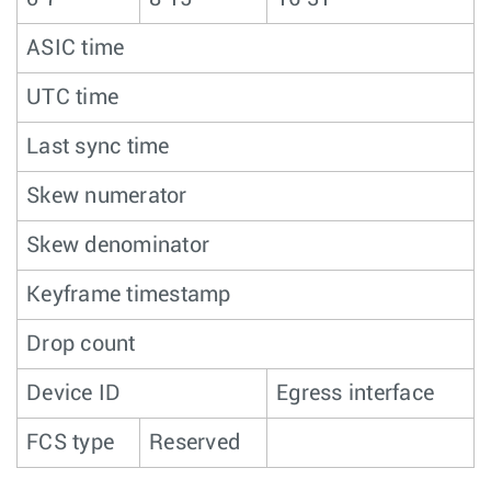
ASIC time
UTC time
Last sync time
Skew numerator
Skew denominator
Keyframe timestamp
Drop count
Device ID
Egress interface
FCS type
Reserved