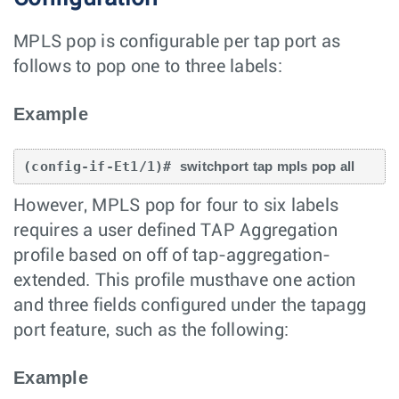
MPLS pop is configurable per tap port as
follows to pop one to three labels:
Example
(config-if-Et1/1)# 
switchport tap mpls pop all
However, MPLS pop for four to six labels
requires a user defined TAP Aggregation
profile based on off of tap-aggregation-
extended. This profile musthave one action
and three fields configured under the tapagg
port feature, such as the following:
Example