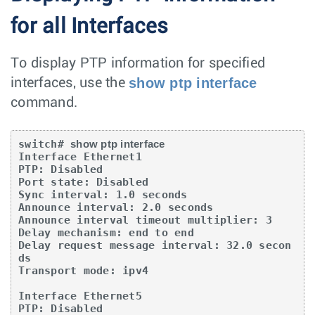
for all Interfaces
To display PTP information for specified
show ptp interface
interfaces, use the
command.
switch# 
show ptp interface
Interface Ethernet1

PTP: Disabled

Port state: Disabled

Sync interval: 1.0 seconds

Announce interval: 2.0 seconds

Announce interval timeout multiplier: 3

Delay mechanism: end to end

Delay request message interval: 32.0 secon
ds

Transport mode: ipv4

Interface Ethernet5

PTP: Disabled
