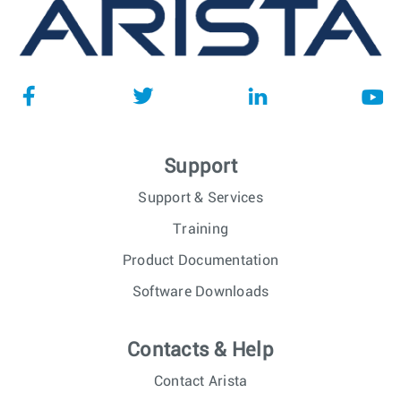
Support
Support & Services
Training
Product Documentation
Software Downloads
Contacts & Help
Contact Arista