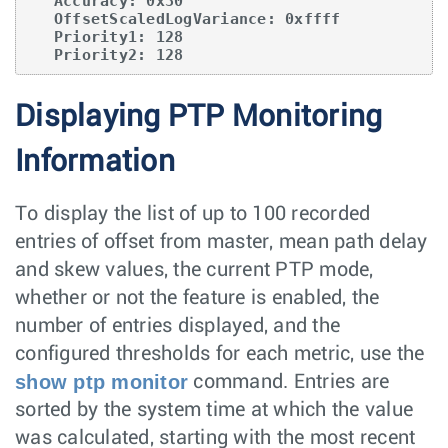
   Accuracy: 0x30

   OffsetScaledLogVariance: 0xffff

   Priority1: 128

   Priority2: 128
Displaying PTP Monitoring
Information
To display the list of up to 100 recorded
entries of offset from master, mean path delay
and skew values, the current PTP mode,
whether or not the feature is enabled, the
number of entries displayed, and the
configured thresholds for each metric, use the
show ptp monitor
command. Entries are
sorted by the system time at which the value
was calculated, starting with the most recent