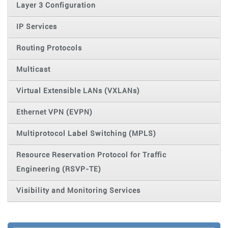
Layer 3 Configuration
IP Services
Routing Protocols
Multicast
Virtual Extensible LANs (VXLANs)
Ethernet VPN (EVPN)
Multiprotocol Label Switching (MPLS)
Resource Reservation Protocol for Traffic
Engineering (RSVP-TE)
Visibility and Monitoring Services