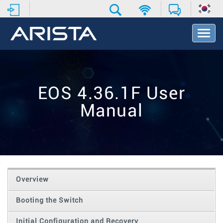
T
o
g
g
l
e
EOS 4.36.1F User
N
a
Manual
v
i
g
a
t
i
o
Overview
n
Booting the Switch
Initial Configuration and Recovery