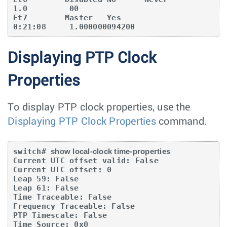
1.0         00

Et7        Master   Yes                        
0:21:08     1.000000094200
Displaying PTP Clock
Properties
To display PTP clock properties, use the
Displaying PTP Clock Properties
command.
switch# 
show local-clock time-properties
Current UTC offset valid: False

Current UTC offset: 0

Leap 59: False

Leap 61: False

Time Traceable: False

Frequency Traceable: False

PTP Timescale: False

Time Source: 0x0
