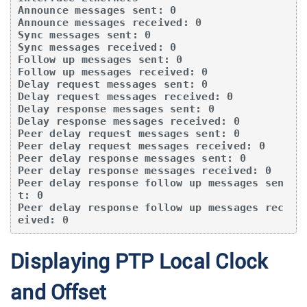
Announce messages sent: 0

Announce messages received: 0

Sync messages sent: 0

Sync messages received: 0

Follow up messages sent: 0

Follow up messages received: 0

Delay request messages sent: 0

Delay request messages received: 0

Delay response messages sent: 0

Delay response messages received: 0

Peer delay request messages sent: 0

Peer delay request messages received: 0

Peer delay response messages sent: 0

Peer delay response messages received: 0

Peer delay response follow up messages sen
t: 0

Peer delay response follow up messages rec
eived: 0
Displaying PTP Local Clock
and Offset