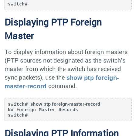
switch#
Displaying PTP Foreign
Master
To display information about foreign masters
(PTP sources not designated as the switch's
master from which the switch has received
show ptp foreign-
sync packets), use the
master-record
command.
switch# 
show ptp foreign-master-record
No Foreign Master Records

switch#
Displaying PTP Information