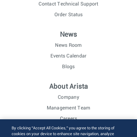
Contact Technical Support
Order Status
News
News Room
Events Calendar
Blogs
About Arista
Company
Management Team
Careers
By clicking “Accept All Cookies,” you agree to the storing of
Investor Relations
cookies on your device to enhance site navigation, analyze