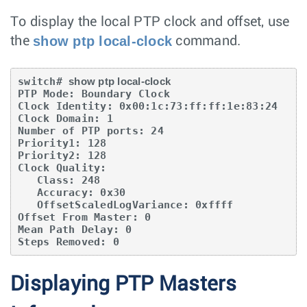
To display the local PTP clock and offset, use
show ptp local-clock
the
command.
switch# 
show ptp local-clock
PTP Mode: Boundary Clock

Clock Identity: 0x00:1c:73:ff:ff:1e:83:24

Clock Domain: 1

Number of PTP ports: 24

Priority1: 128

Priority2: 128

Clock Quality:

   Class: 248

   Accuracy: 0x30

   OffsetScaledLogVariance: 0xffff

Offset From Master: 0

Mean Path Delay: 0

Steps Removed: 0
Displaying PTP Masters