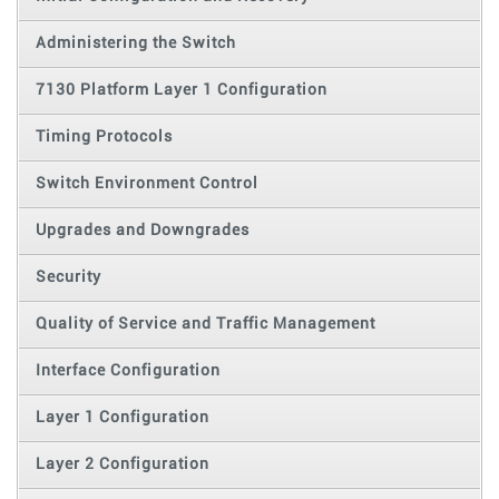
Administering the Switch
7130 Platform Layer 1 Configuration
Timing Protocols
Switch Environment Control
Upgrades and Downgrades
Security
Quality of Service and Traffic Management
Interface Configuration
Layer 1 Configuration
Layer 2 Configuration