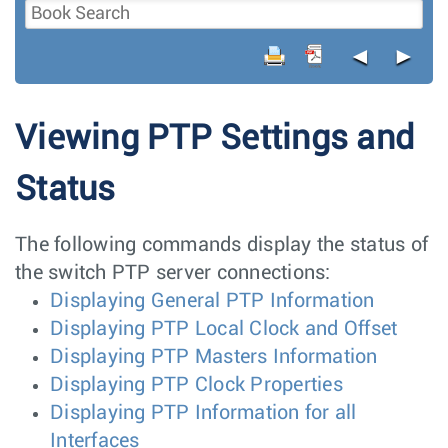
◄
►
Viewing PTP Settings and
Status
The following commands display the status of
the switch PTP server connections:
Displaying General PTP Information
Displaying PTP Local Clock and Offset
Displaying PTP Masters Information
Displaying PTP Clock Properties
Displaying PTP Information for all
Interfaces