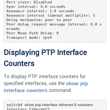
Port state: Disabled

Sync interval: 8.0 seconds

Announce interval: 2.0 seconds

Announce interval timeout multiplier: 5

Delay mechanism: peer to peer

Peer delay request message interval: 8.0 s
econds

Peer Mean Path Delay: 0

Transport mode: ipv4
Displaying PTP Interface
Counters
To display PTP interface counters for
show ptp
specified interfaces, use the
interface counters
command.
switch# 
show ptp interface ethernet 5 counters
Interface Ethernet5
