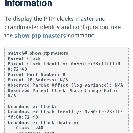
Information
To display the PTP clocks master and
grandmaster identity and configuration, use
show ptp masters
the
command.
switch# 
show ptp masters
Parent Clock:

Parent Clock Identity: 0x00:1c:73:ff:ff:0
0:72:40

Parent Port Number: 0

Parent IP Address: N/A

Observed Parent Offset (log variance): N/A

Observed Parent Clock Phase Change Rate: 
N/A

Grandmaster Clock:

Grandmaster Clock Identity: 0x00:1c:73:ff:
ff:00:72:40

Grandmaster Clock Quality:

   Class: 248
