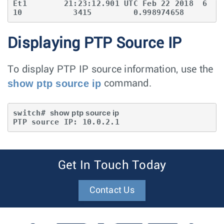
Et1        21:23:12.901 UTC Feb 22 2018  6
10           3415         0.998974658
Displaying PTP Source IP
To display PTP IP source information, use the
show ptp source ip
command.
switch# 
show ptp source ip
PTP source IP: 10.0.2.1
Get In Touch Today
Contact Us