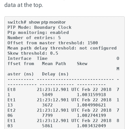
data at the top.
switch# 
show ptp monitor
PTP Mode: Boundary Clock 

Ptp monitoring: enabled 

Number of entries: 5 

Offset from master threshold: 1500 

Mean path delay threshold: not configured 

Skew threshold: 0.5 

Interface  Time                          O
ffset from   Mean Path    Skew 

                                         M
aster (ns)   Delay (ns) 

---------- ----------------------------- -
----------- ------------- ----------- 

Et8        21:23:12.901 UTC Feb 22 2018  7
1            5849         1.003159918 

Et1        21:23:12.901 UTC Feb 22 2018  1
13           3672         1.004990621 

Et2        21:23:12.901 UTC Feb 22 2018  7
06           7799         1.002744199 

Et1        21:23:12.901 UTC Feb 22 2018  8
03           5861         1.003432049 
