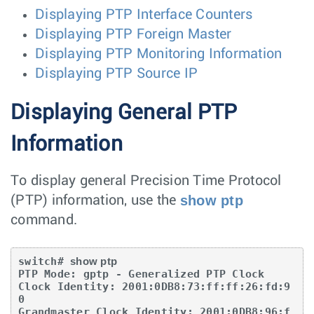
Displaying PTP Interface Counters
Displaying PTP Foreign Master
Displaying PTP Monitoring Information
Displaying PTP Source IP
Displaying General PTP
Information
To display general Precision Time Protocol
show ptp
(PTP) information, use the
command.
switch# 
show ptp
PTP Mode: gptp - Generalized PTP Clock

Clock Identity: 2001:0DB8:73:ff:ff:26:fd:9
0

Grandmaster Clock Identity: 2001:0DB8:96:f