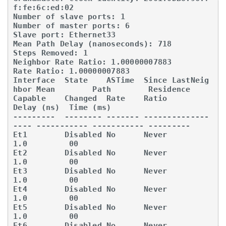
f:fe:6c:ed:02

Number of slave ports: 1

Number of master ports: 6

Slave port: Ethernet33

Mean Path Delay (nanoseconds): 718

Steps Removed: 1

Neighbor Rate Ratio: 1.00000007883

Rate Ratio: 1.00000007883

Interface  State    ASTime  Since LastNeig
hbor Mean        Path        Residence 

Capable    Changed  Rate    Ratio              
Delay (ns)  Time (ms) 

---------  -------- ------- --------------
---- ----------- ----------- --------- 

Et1        Disabled No      Never              
1.0         00

Et2        Disabled No      Never              
1.0         00

Et3        Disabled No      Never              
1.0         00

Et4        Disabled No      Never              
1.0         00

Et5        Disabled No      Never              
1.0         00

Et6        Disabled No      Never              