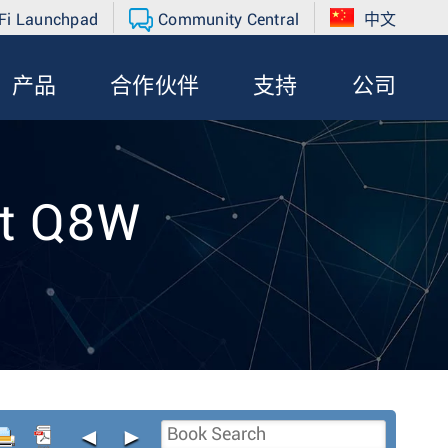
Fi Launchpad
Community Central
中文
产品
合作伙伴
支持
公司
nt Q8W
◄
►