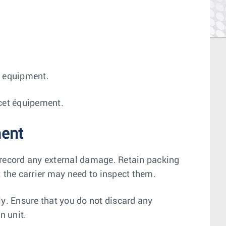
is equipment.
r cet équipement.
ment
 record any external damage. Retain packing
; the carrier may need to inspect them.
ly. Ensure that you do not discard any
n unit.