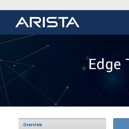
Edge 
Overview