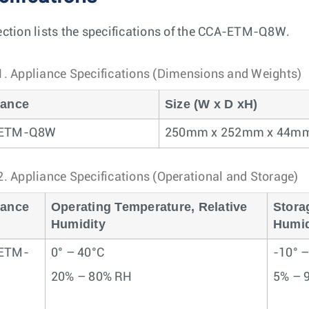
ection lists the specifications of the CCA-ETM-Q8W.
1.
Appliance Specifications (Dimensions and Weights)
iance
Size (W x D xH)
-ETM-Q8W
250mm x 252mm x 44m
2.
Appliance Specifications (Operational and Storage)
iance
Operating Temperature, Relative
Stora
Humidity
Humid
ETM-
0° – 40°C
-10° 
20% – 80% RH
5% – 