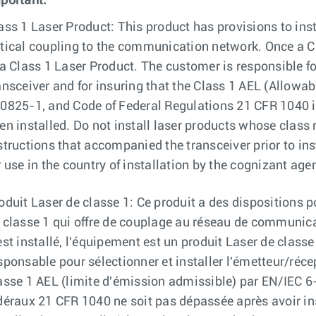
portant:
ass 1 Laser Product: This product has provisions to inst
tical coupling to the communication network. Once a Cl
 a Class 1 Laser Product. The customer is responsible fo
ansceiver and for insuring that the Class 1 AEL (Allow
0825-1, and Code of Federal Regulations 21 CFR 1040 is
en installed. Do not install laser products whose class ra
structions that accompanied the transceiver prior to inst
r use in the country of installation by the cognizant agen
oduit Laser de classe 1: Ce produit a des dispositions p
 classe 1 qui offre de couplage au réseau de communica
est installé, l'équipement est un produit Laser de classe
sponsable pour sélectionner et installer l'émetteur/réce
asse 1 AEL (limite d'émission admissible) par EN/IEC 
déraux 21 CFR 1040 ne soit pas dépassée après avoir ins