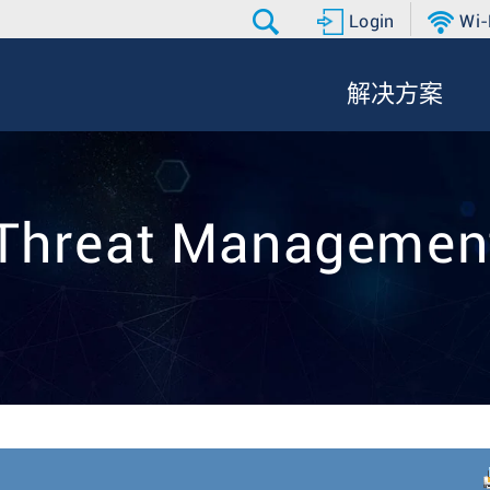
Login
Wi-
解决方案
Threat Manageme