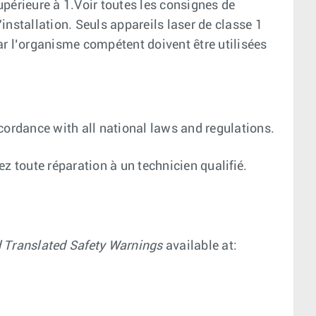
supérieure à 1.Voir toutes les consignes de
installation. Seuls appareils laser de classe 1
par l’organisme compétent doivent être utilisées
cordance with all national laws and regulations.
iez toute réparation à un technicien qualifié.
d Translated Safety Warnings
available at: