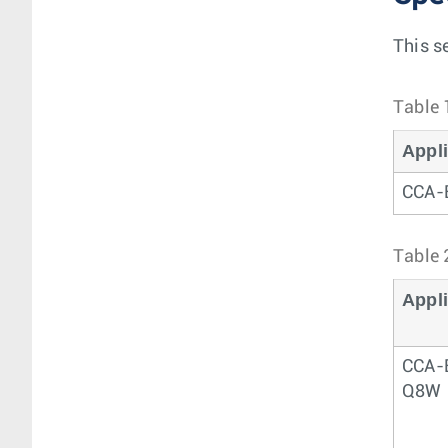
This s
Table 
Appl
CCA
Table 
Appl
CCA-
Q8W