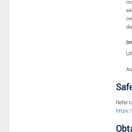
in
sé
ce
da
Im
Ul
Au
Saf
Refer 
https:
Obt