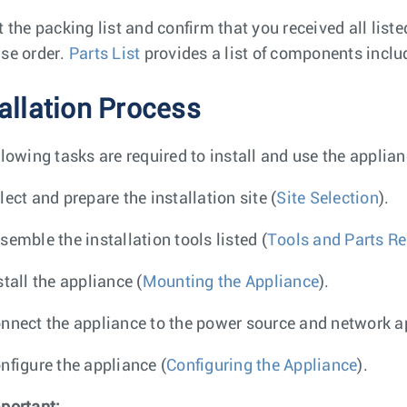
t the packing list and confirm that you received all list
se order.
Parts List
provides a list of components inclu
tallation Process
llowing tasks are required to install and use the applian
lect and prepare the installation site (
Site Selection
).
semble the installation tools listed (
Tools and Parts Req
stall the appliance (
Mounting the Appliance
).
nnect the appliance to the power source and network a
nfigure the appliance (
Configuring the Appliance
).