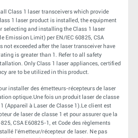
all Class 1 laser transceivers which provide
ass 1 laser product is installed, the equipment
r selecting and installing the Class 1 laser
able Emission Limit) per EN/IEC 60825, CSA
 not exceeded after the laser transceiver have
ting is greater than 1. Refer to all safety
allation. Only Class 1 laser appliances, certified
cy are to be utilized in this product.
our installer des émetteurs-récepteurs de laser
tion optique.Une fois un produit laser de classe
 1 (Appareil à Laser de Classe 1).Le client est
pteur de laser de classe 1 et pour assurer que la
6-825, CSA E60825-1, et Code des règlements
tallé l'émetteur/récepteur de laser. Ne pas