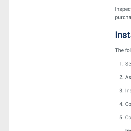
Inspec
purcha
Ins
The fo
Se
As
In
Co
Co