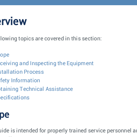
rview
llowing topics are covered in this section:
cope
ceiving and Inspecting the Equipment
stallation Process
fety Information
taining Technical Assistance
ecifications
pe
uide is intended for properly trained service personnel 