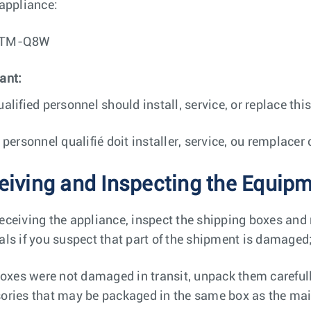
 appliance:
ETM-Q8W
ant:
ualified personnel should install, service, or replace th
e personnel qualifié doit installer, service, ou remplace
eiving and Inspecting the Equip
eceiving the appliance, inspect the shipping boxes and
als if you suspect that part of the shipment is damaged
 boxes were not damaged in transit, unpack them careful
ories that may be packaged in the same box as the mai