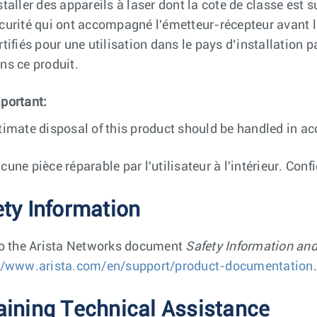
staller des appareils à laser dont la cote de classe est 
curité qui ont accompagné l'émetteur-récepteur avant l'
rtifiés pour une utilisation dans le pays d’installation 
ns ce produit.
portant:
timate disposal of this product should be handled in ac
cune pièce réparable par l'utilisateur à l'intérieur. Conf
ety Information
to the Arista Networks document
Safety Information an
//www.arista.com/en/support/product-documentation
.
aining Technical Assistance