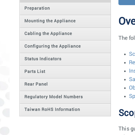
Preparation
Ove
Mounting the Appliance
Cabling the Appliance
The fo
Configuring the Appliance
S
Status Indicators
Re
In
Parts List
Sa
Rear Panel
Ob
Sp
Regulatory Model Numbers
Taiwan RoHS Information
Sco
This g