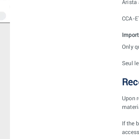
Arista
CCA-
Import
Only q
Seul l
Rec
Upon r
materi
If the
access