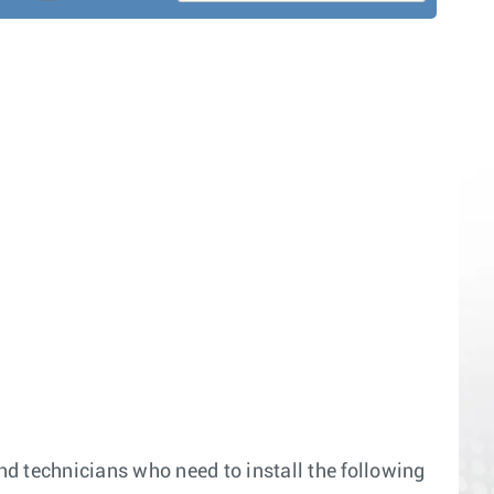
and technicians who need to install the following