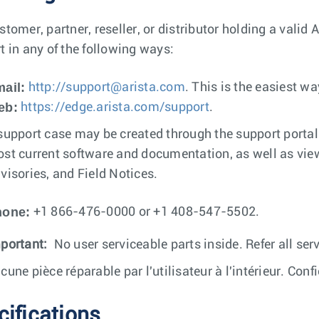
stomer, partner, reseller, or distributor holding a valid
t in any of the following ways:
ail:
http://
support@arista.com
. This is the easiest w
eb:
https://edge.arista.com/support
.
support case may be created through the support porta
st current software and documentation, as well as vie
visories, and Field Notices.
hone:
+1 866-476-0000 or +1 408-547-5502.
portant:
No user serviceable parts inside. Refer all serv
cune pièce réparable par l'utilisateur à l'intérieur. Conf
cifications