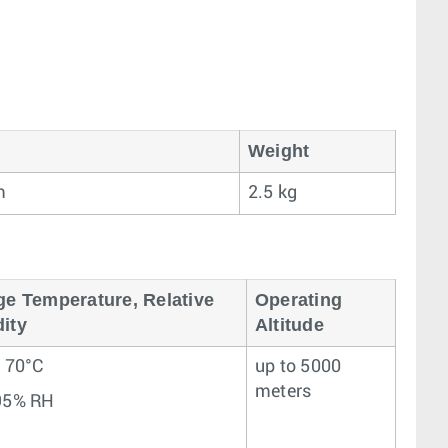
Weight
m
2.5 kg
ge Temperature, Relative
Operating
ity
Altitude
– 70°C
up to 5000
meters
95% RH