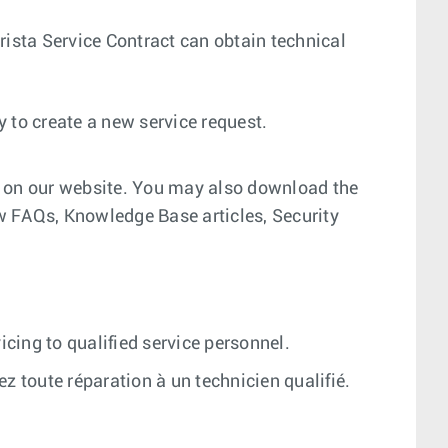
 Arista Service Contract can obtain technical
ay to create a new service request.
l on our website. You may also download the
w FAQs, Knowledge Base articles, Security
icing to qualified service personnel.
iez toute réparation à un technicien qualifié.