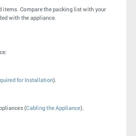
ed items. Compare the packing list with your
ded with the appliance.
ce:
uired for Installation
).
ppliances (
Cabling the Appliance
).