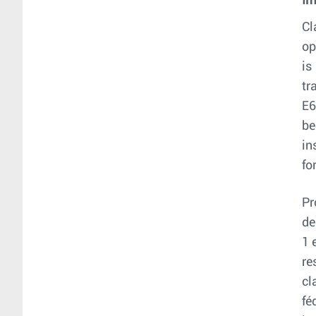
Im
Cl
op
is
tr
E6
be
in
fo
Pr
de
1 
re
cl
fé