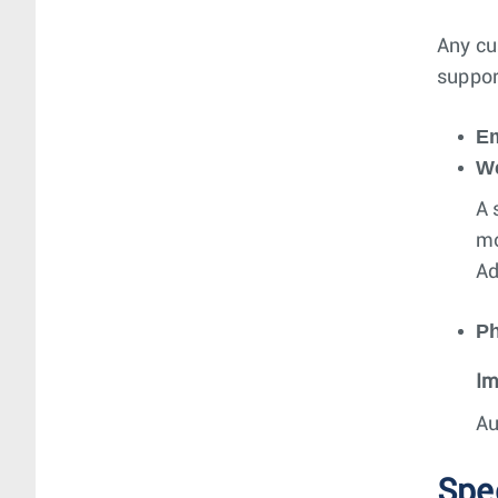
Any cu
suppor
Em
W
A 
mo
Ad
P
Im
Au
Spe