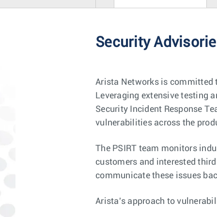
Security Advisori
Arista Networks is committed t
Leveraging extensive testing an
Security Incident Response Tea
vulnerabilities across the produ
The PSIRT team monitors indust
customers and interested third 
communicate these issues back
Arista's approach to vulnerabi