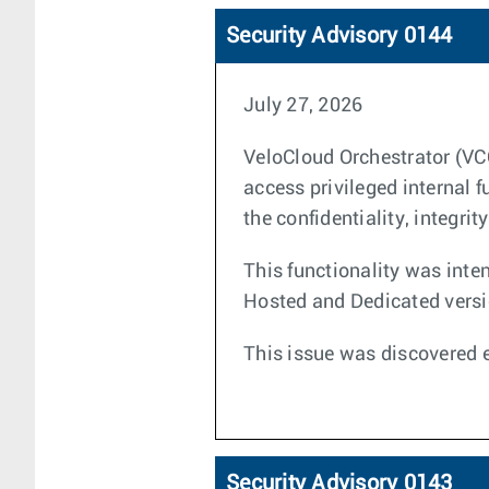
Security Advisory 0144
July 27, 2026
VeloCloud Orchestrator (VC
access privileged internal
the confidentiality, integri
This functionality was inten
Hosted and Dedicated versio
This issue was discovered e
Security Advisory 0143