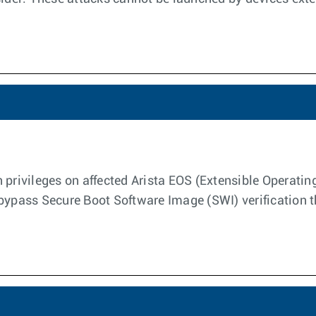
 privileges on affected Arista EOS (Extensible Operati
bypass Secure Boot Software Image (SWI) verification t