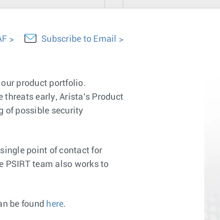
AF
Subscribe to Email
our product portfolio.
 threats early, Arista's Product
 of possible security
ingle point of contact for
The PSIRT team also works to
can be found
here
.