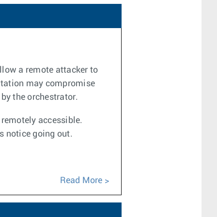
llow a remote attacker to
loitation may compromise
 by the orchestrator.
e remotely accessible.
s notice going out.
Read More