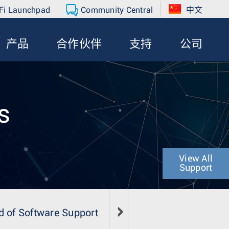
Fi Launchpad
Community Central
中文
产品
合作伙伴
支持
公司
s
View All
Support
d of Software Support
Field Notice