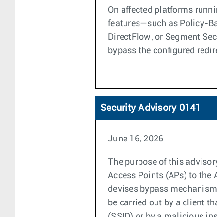
On affected platforms runni
features—such as Policy-Ba
DirectFlow, or Segment Secu
bypass the configured redir
Security Advisory 0141
June 16, 2026
The purpose of this advisor
Access Points (APs) to the 
devises bypass mechanisms 
be carried out by a client t
(SSID) or by a malicious in