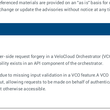
ferenced materials are provided on an "as is" basis for 
 change or update the advisories without notice at any t
er-side request forgery in a VeloCloud Orchestrator (V
ility exists in an API component of the orchestrator.
due to missing input validation in a VCO feature.A VCO f
put, allowing requests to be made on behalf of authenti
ot otherwise accessible.