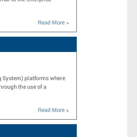
Read More
ng System) platforms where
hrough the use of a
Read More