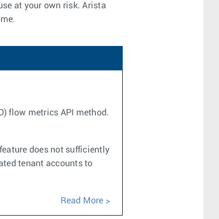
use at your own risk. Arista
ime.
CO) flow metrics API method.
eature does not sufficiently
cated tenant accounts to
Read More