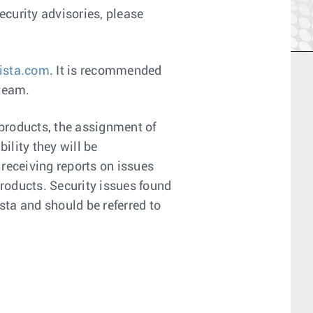
curity advisories, please
ista.com
. It is recommended
 team.
 products, the assignment of
ility they will be
 receiving reports on issues
products. Security issues found
sta and should be referred to