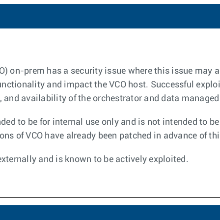
O) on-prem has a security issue where this issue may a
 functionality and impact the VCO host. Successful exp
ty, and availability of the orchestrator and data managed
ded to be for internal use only and is not intended to b
ns of VCO have already been patched in advance of thi
xternally and is known to be actively exploited.