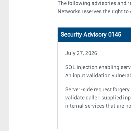
The following advisories and re
Networks reserves the right to
Security Advisory 0145
July 27, 2026
SQL injection enabling serv
An input validation vulnerab
Server-side request forgery 
validate caller-supplied in
internal services that are n