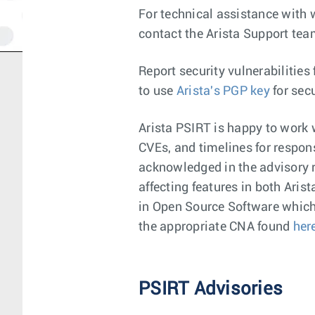
For technical assistance with 
contact the Arista Support te
Report security vulnerabilities
to use
Arista's PGP key
for sec
Arista PSIRT is happy to work w
CVEs, and timelines for respons
acknowledged in the advisory re
affecting features in both Aris
in Open Source Software which d
the appropriate CNA found
her
PSIRT Advisories