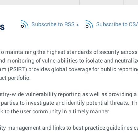
Subscribe to RSS
Subscribe to CS
es
o maintaining the highest standards of security across 
d monitoring of vulnerabilities to isolate and neutralize
m (PSIRT) provides global coverage for public reporting
ct portfolio.
ry-wide vulnerability reporting as well as providing a s
parties to investigate and identify potential threats. 
 to the user community in a timely manner.
lity management and links to best practice guidelines 