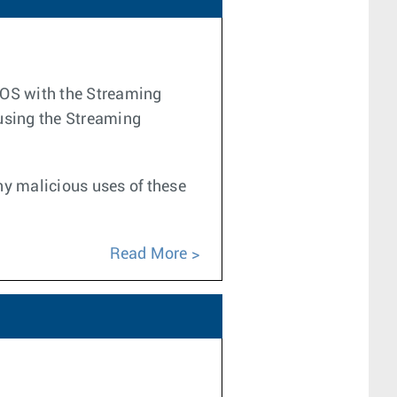
 EOS with the Streaming
 using the Streaming
any malicious uses of these
Read More