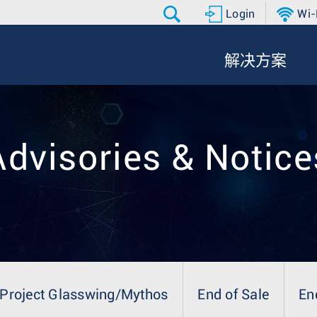
Login
Wi-
解决方案
Advisories & Notice
Project Glasswing/Mythos
End of Sale
En