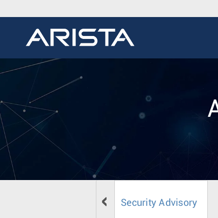
Security Advisory