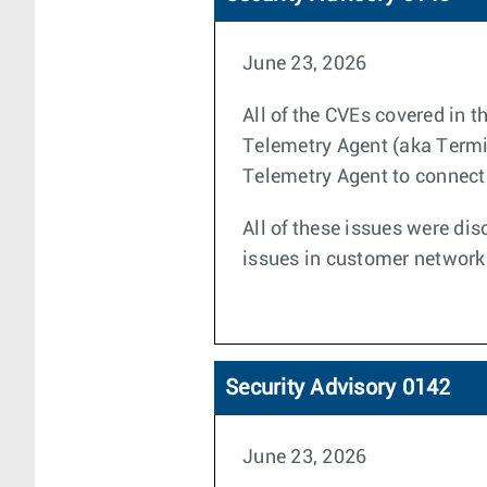
June 23, 2026
All of the CVEs covered in 
Telemetry Agent (aka Termin
Telemetry Agent to connect 
All of these issues were dis
issues in customer network
Security Advisory 0142
June 23, 2026