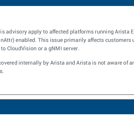
this advisory apply to affected platforms running Arista
Attr) enabled. This issue primarily affects customers
to CloudVision or a gNMI server.
covered internally by Arista and Arista is not aware of 
s.