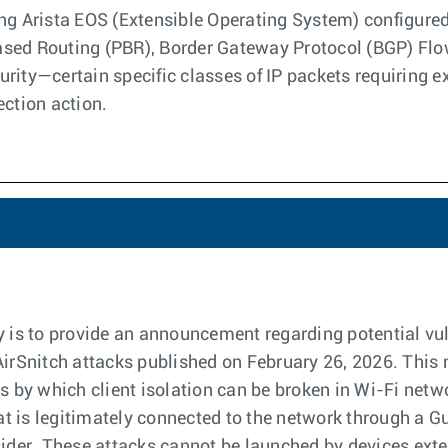
ng Arista EOS (Extensible Operating System) configured
sed Routing (PBR), Border Gateway Protocol (BGP) Flows
rity—certain specific classes of IP packets requiring 
ection action.
y is to provide an announcement regarding potential vuln
AirSnitch attacks published on February 26, 2026. This 
by which client isolation can be broken in Wi-Fi netwo
hat is legitimately connected to the network through a Gu
sider. These attacks cannot be launched by devices exter