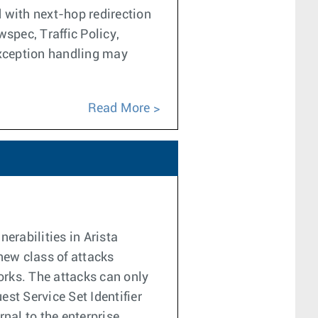
 with next-hop redirection
pec, Traffic Policy,
exception handling may
Read More
erabilities in Arista
new class of attacks
rks. The attacks can only
est Service Set Identifier
nal to the enterprise