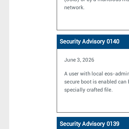
network.
Security Advisory 0140
June 3, 2026
A user with local eos-admin
secure boot is enabled can 
specially crafted file.
Security Advisory 0139