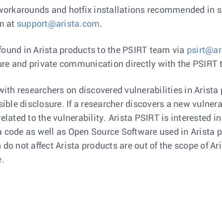
workarounds and hotfix installations recommended in se
am at
support@arista.com
.
 found in Arista products to the PSIRT team via
psirt@ar
ure and private communication directly with the PSIRT
ith researchers on discovered vulnerabilities in Arista
ible disclosure. If a researcher discovers a new vulnerab
lated to the vulnerability. Arista PSIRT is interested in
ta code as well as Open Source Software used in Arista 
o not affect Arista products are out of the scope of Ari
e
.