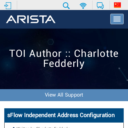
T
o
g
g
l
e
TOI Author :: Charlotte
N
a
Fedderly
v
i
g
a
t
i
View All Support
o
n
sFlow Independent Address Configuration