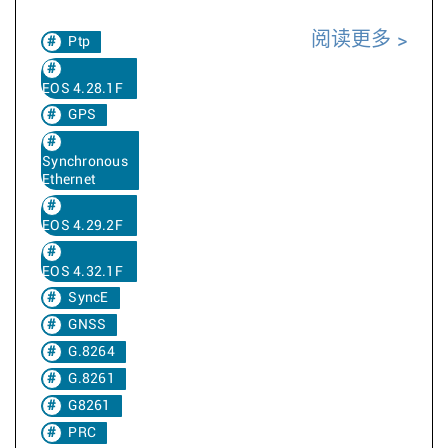
阅读更多
Ptp
EOS 4.28.1F
GPS
Synchronous
Ethernet
EOS 4.29.2F
EOS 4.32.1F
SyncE
GNSS
G.8264
G.8261
G8261
PRC