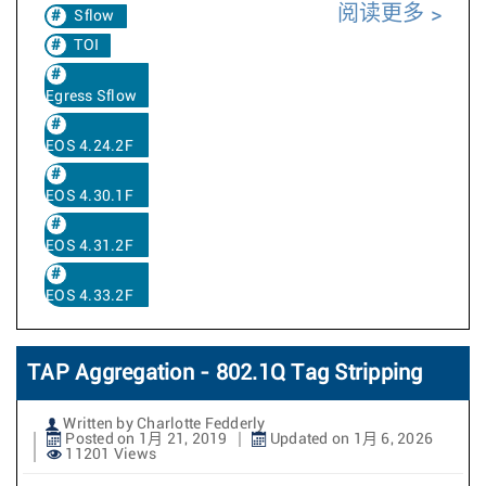
阅读更多
Sflow
TOI
Egress Sflow
EOS 4.24.2F
EOS 4.30.1F
EOS 4.31.2F
EOS 4.33.2F
TAP Aggregation - 802.1Q Tag Stripping
Written by Charlotte Fedderly
Posted on 1月 21, 2019
Updated on 1月 6, 2026
11201 Views