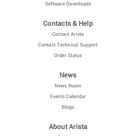
Software Downloads
Contacts & Help
Contact Arista
Contact Technical Support
Order Status
News
News Room
Events Calendar
Blogs
About Arista