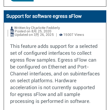
Support for software egress sFlow
Written by Charlotte Fedderly
Posted on 8月 25, 2020
Updated on 3月 26, 2025
15007 Views
This feature adds support for a selected
set of configured interfaces to collect
egress flow samples. Egress sFlow can
be configured on Ethernet and Port-
Channel interfaces, and on subinterfaces
on select platforms. Hardware
acceleration is not currently supported
for egress sFlow and all sample
processing is performed in software.