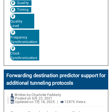
Quality
Timing
Quality
Level
Frequency
Synchronization
Clock
Synchronization
Forwarding destination predictor support for
additional tunneling protocols
Written by Charlotte Fedderly
Posted on 6月 22, 2021
Updated on 7月 18, 2025
12875 Views