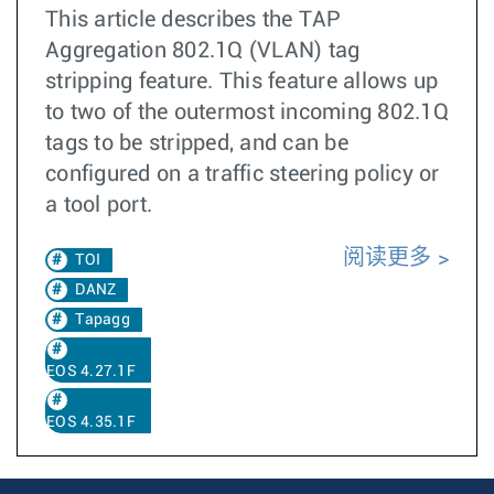
This article describes the TAP
Aggregation 802.1Q (VLAN) tag
stripping feature. This feature allows up
to two of the outermost incoming 802.1Q
tags to be stripped, and can be
configured on a traffic steering policy or
a tool port.
阅读更多
TOI
DANZ
Tapagg
EOS 4.27.1F
EOS 4.35.1F