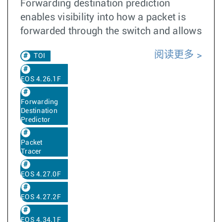
Forwarding destination prediction
enables visibility into how a packet is
forwarded through the switch and allows
阅读更多
TOI
EOS 4.26.1F
Forwarding
Destination
Predictor
Packet
Tracer
EOS 4.27.0F
EOS 4.27.2F
EOS 4.34.1F