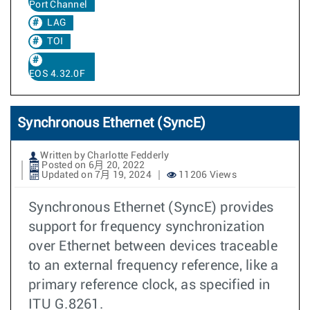
Port Channel
LAG
TOI
EOS 4.32.0F
Synchronous Ethernet (SyncE)
Written by Charlotte Fedderly
Posted on 6月 20, 2022
Updated on 7月 19, 2024
11206 Views
Synchronous Ethernet (SyncE) provides
support for frequency synchronization
over Ethernet between devices traceable
to an external frequency reference, like a
primary reference clock, as specified in
ITU G.8261.