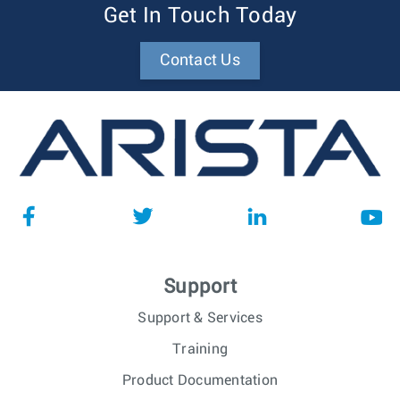
Get In Touch Today
Contact Us
Support
Support & Services
Training
Product Documentation