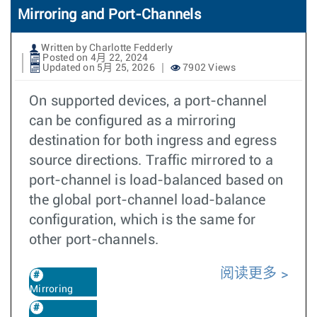
Mirroring and Port-Channels
Written by Charlotte Fedderly
Posted on 4月 22, 2024
Updated on 5月 25, 2026
7902 Views
On supported devices, a port-channel
can be configured as a mirroring
destination for both ingress and egress
source directions. Traffic mirrored to a
port-channel is load-balanced based on
the global port-channel load-balance
configuration, which is the same for
other port-channels.
阅读更多
Mirroring