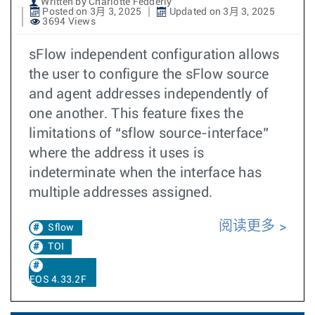
Written by Charlotte Fedderly
Posted on 3月 3, 2025
Updated on 3月 3, 2025
3694 Views
sFlow independent configuration allows
the user to configure the sFlow source
and agent addresses independently of
one another. This feature fixes the
limitations of “sflow source-interface”
where the address it uses is
indeterminate when the interface has
multiple addresses assigned.
阅读更多
Sflow
TOI
EOS 4.33.2F