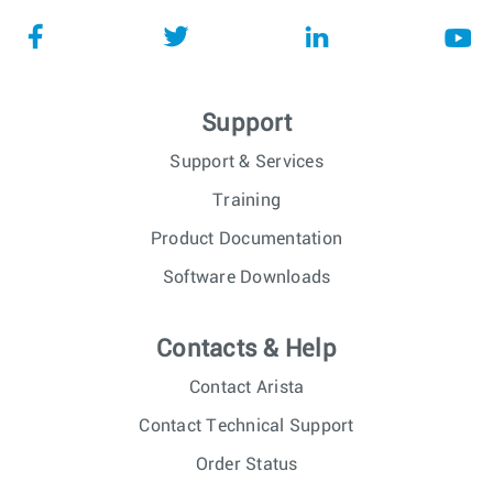
Support
Support & Services
Training
Product Documentation
Software Downloads
Contacts & Help
Contact Arista
Contact Technical Support
Order Status