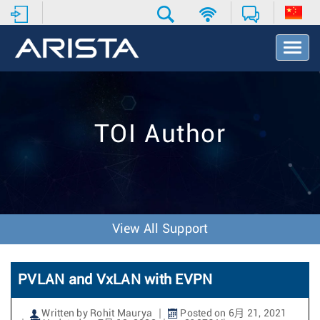
T
o
g
g
l
e
TOI Author
N
a
v
i
g
a
t
View All Support
i
o
n
PVLAN and VxLAN with EVPN
Written by Rohit Maurya
Posted on 6月 21, 2021