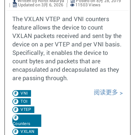
Written by Rohit Maurya
Posted on 8月 28, 2019
Updated on 3月 6, 2026
11503 Views
The VXLAN VTEP and VNI counters
feature allows the device to count
VXLAN packets received and sent by the
device on a per VTEP and per VNI basis.
Specifically, it enables the device to
count bytes and packets that are
encapsulated and decapsulated as they
are passing through.
阅读更多
VNI
TOI
VTEP
Counters
VXLAN