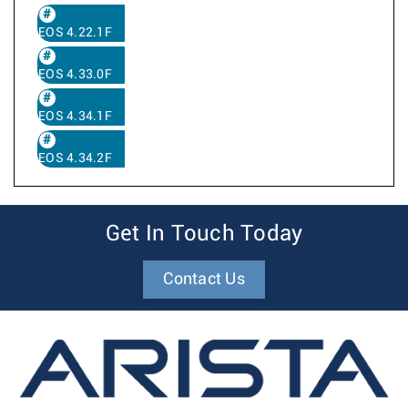
EOS 4.22.1F
EOS 4.33.0F
EOS 4.34.1F
EOS 4.34.2F
Get In Touch Today
Contact Us