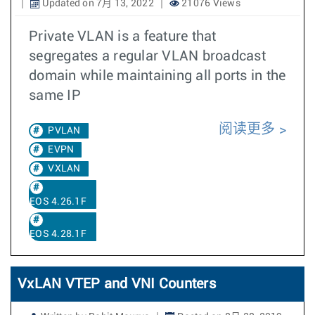
Updated on 7月 13, 2022
21076 Views
Private VLAN is a feature that
segregates a regular VLAN broadcast
domain while maintaining all ports in the
same IP
阅读更多
PVLAN
EVPN
VXLAN
EOS 4.26.1F
EOS 4.28.1F
VxLAN VTEP and VNI Counters