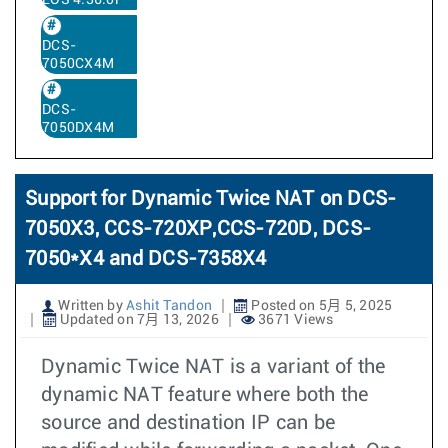
EOS 4.36.0F
DCS-
7050CX4M
DCS-
7050DX4M
Support for Dynamic Twice NAT on DCS-
7050X3, CCS-720XP,CCS-720D, DCS-
7050*X4 and DCS-7358X4
Written by
Ashit Tandon
Posted on 5月 5, 2025
Updated on 7月 13, 2026
3671 Views
Dynamic Twice NAT is a variant of the
dynamic NAT feature where both the
source and destination IP can be