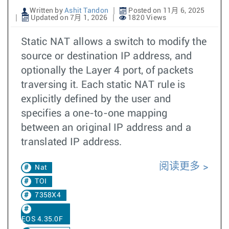
Written by
Ashit Tandon
Posted on 11月 6, 2025
Updated on 7月 1, 2026
1820 Views
Static NAT allows a switch to modify the
source or destination IP address, and
optionally the Layer 4 port, of packets
traversing it. Each static NAT rule is
explicitly defined by the user and
specifies a one-to-one mapping
between an original IP address and a
translated IP address.
阅读更多
Nat
TOI
7358X4
EOS 4.35.0F