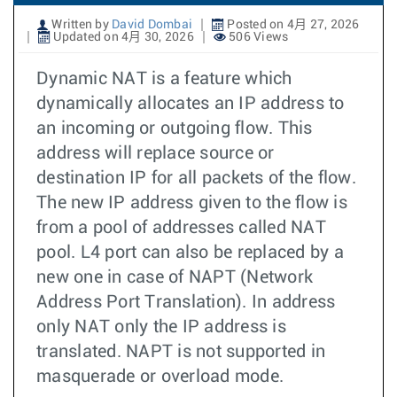
Written by
David Dombai
Posted on 4月 27, 2026
Updated on 4月 30, 2026
506 Views
Dynamic NAT is a feature which
dynamically allocates an IP address to
an incoming or outgoing flow. This
address will replace source or
destination IP for all packets of the flow.
The new IP address given to the flow is
from a pool of addresses called NAT
pool. L4 port can also be replaced by a
new one in case of NAPT (Network
Address Port Translation). In address
only NAT only the IP address is
translated. NAPT is not supported in
masquerade or overload mode.