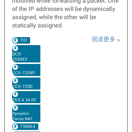
modified while forwarding a packet. One
of the IP addresses will be dynamically
assigned, while the other will be
statically assigned.
阅读更多
TOI
DCS-
7050X3
CCS-720XP
CCS-720D
EOS 4.34.0F
Dynamic
Twice NAT
7358X4