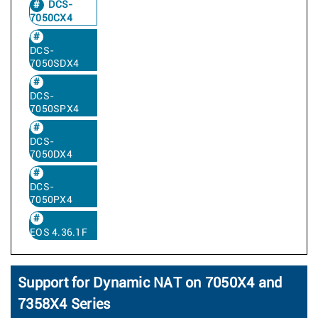
DCS-
7050CX4
DCS-
7050SDX4
DCS-
7050SPX4
DCS-
7050DX4
DCS-
7050PX4
EOS 4.36.1F
Support for Dynamic NAT on 7050X4 and
7358X4 Series