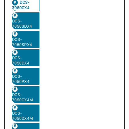
DCS-
7050CX4
DCS-
7050SDX4
DCS-
7050SPX4
DCS-
7050DX4
DCS-
7050PX4
DCS-
7050CX4M
DCS-
7050DX4M