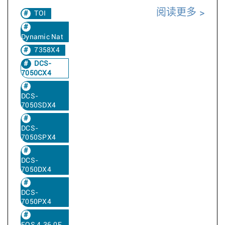
阅读更多
TOI
Dynamic Nat
7358X4
DCS-
7050CX4
DCS-
7050SDX4
DCS-
7050SPX4
DCS-
7050DX4
DCS-
7050PX4