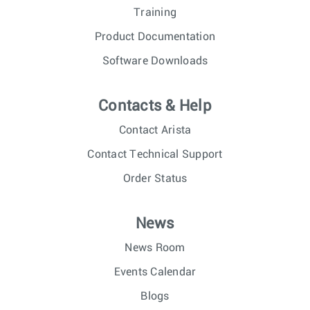
Training
Product Documentation
Software Downloads
Contacts & Help
Contact Arista
Contact Technical Support
Order Status
News
News Room
Events Calendar
Blogs