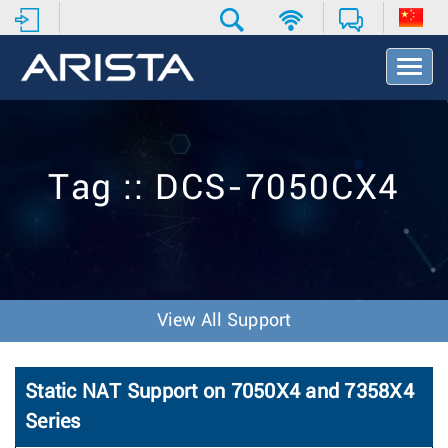
T
o
g
g
l
e
Tag :: DCS-7050CX4
N
a
v
i
g
a
t
View All Support
i
o
n
Static NAT Support on 7050X4 and 7358X4
Series