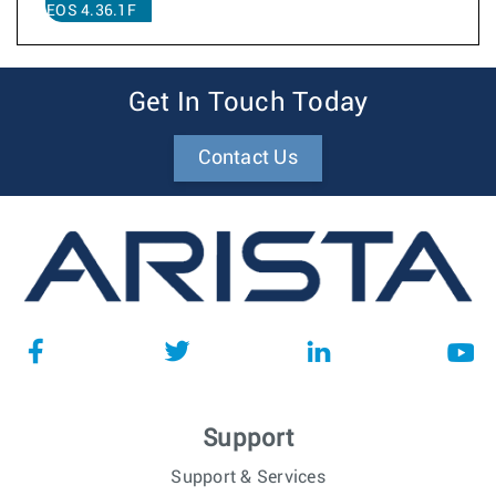
EOS 4.36.1F
Get In Touch Today
Contact Us
Support
Support & Services