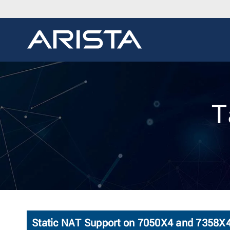
T
Static NAT Support on 7050X4 and 7358X4