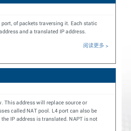
ort, of packets traversing it. Each static
 address and a translated IP address.
阅读更多
. This address will replace source or
esses called NAT pool. L4 port can also be
the IP address is translated. NAPT is not