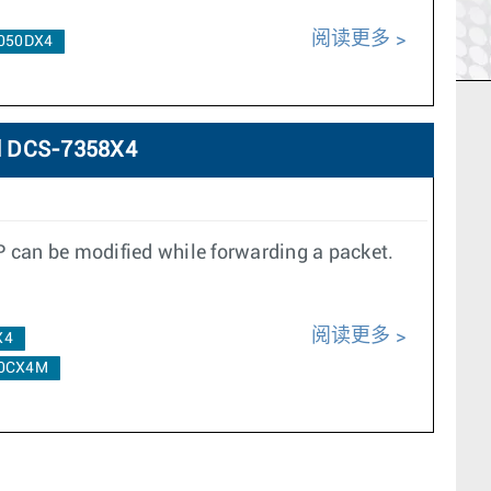
阅读更多
050DX4
d DCS-7358X4
P can be modified while forwarding a packet.
阅读更多
X4
0CX4M