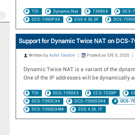
TOI
Dynamic Nat
7358X4
DCS-
DCS-7050PX4
EOS 4.36.0F
DCS-7050
Support for Dynamic Twice NAT on DCS
Written by
Ashit Tandon
Posted on 5月 5, 2025
Dynamic Twice NAT is a variant of the dynami
One of the IP addresses will be dynamically as
TOI
DCS-7050X3
CCS-720XP
C
DCS-7050CX4
DCS-7050SDX4
DCS-7
DCS-7050DX4M
EOS 4.36.1F