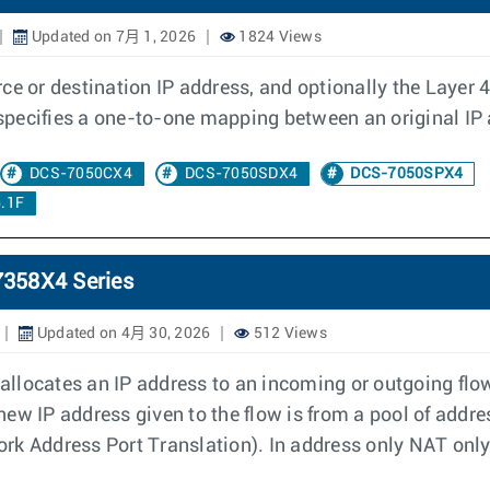
Updated on 7月 1, 2026
1824 Views
e or destination IP address, and optionally the Layer 4 p
d specifies a one-to-one mapping between an original IP
DCS-7050CX4
DCS-7050SDX4
DCS-7050SPX4
.1F
7358X4 Series
Updated on 4月 30, 2026
512 Views
llocates an IP address to an incoming or outgoing flow
e new IP address given to the flow is from a pool of addr
k Address Port Translation). In address only NAT only 