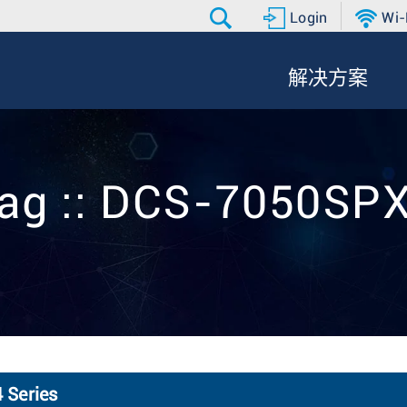
Login
Wi-
解决方案
ag :: DCS-7050SP
 Series