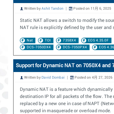
Written by
Ashit Tandon
Posted on 11月 6, 2025
Static NAT allows a switch to modify the sourc
NAT rule is explicitly defined by the user an
Nat
TOI
7358X4
EOS 4.35.0F
DCS-7050DX4
DCS-7050PX4
EOS 4.36
Support for Dynamic NAT on 7050X4 and 
Written by
David Dombai
Posted on 4月 27, 2026
Dynamic NAT is a feature which dynamically a
destination IP for all packets of the flow. Th
replaced by a new one in case of NAPT (Networ
supported in masquerade or overload mode.