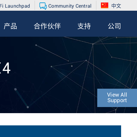
Fi Launchpad
Community Central
中文
产品
合作伙伴
支持
公司
X4
View All
Support