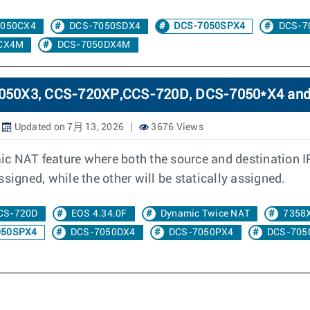
7050CX4
DCS-7050SDX4
DCS-7050SPX4
DCS-7
CX4M
DCS-7050DX4M
-7050X3, CCS-720XP,CCS-720D, DCS-7050*X4 an
Updated on 7月 13, 2026
3676 Views
c NAT feature where both the source and destination I
signed, while the other will be statically assigned.
CS-720D
EOS 4.34.0F
Dynamic Twice NAT
7358
050SPX4
DCS-7050DX4
DCS-7050PX4
DCS-705