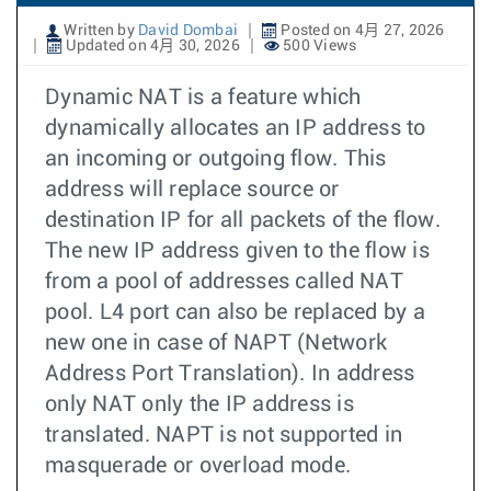
Written by
David Dombai
Posted on 4月 27, 2026
Updated on 4月 30, 2026
500 Views
Dynamic NAT is a feature which
dynamically allocates an IP address to
an incoming or outgoing flow. This
address will replace source or
destination IP for all packets of the flow.
The new IP address given to the flow is
from a pool of addresses called NAT
pool. L4 port can also be replaced by a
new one in case of NAPT (Network
Address Port Translation). In address
only NAT only the IP address is
translated. NAPT is not supported in
masquerade or overload mode.