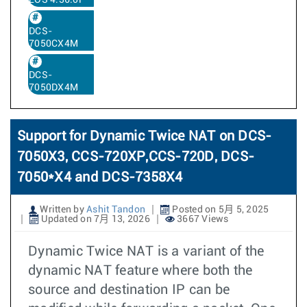
EOS 4.36.0F
DCS-
7050CX4M
DCS-
7050DX4M
Support for Dynamic Twice NAT on DCS-
7050X3, CCS-720XP,CCS-720D, DCS-
7050*X4 and DCS-7358X4
Written by
Ashit Tandon
Posted on 5月 5, 2025
Updated on 7月 13, 2026
3667 Views
Dynamic Twice NAT is a variant of the
dynamic NAT feature where both the
source and destination IP can be