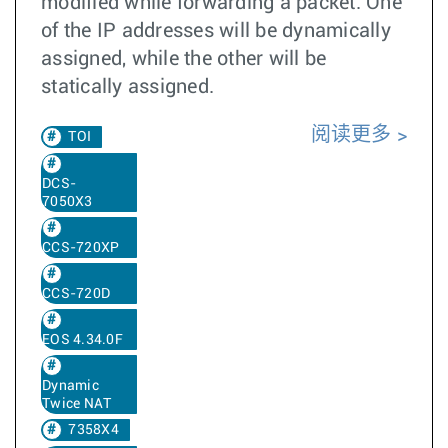
modified while forwarding a packet. One
of the IP addresses will be dynamically
assigned, while the other will be
statically assigned.
阅读更多
TOI
DCS-
7050X3
CCS-720XP
CCS-720D
EOS 4.34.0F
Dynamic
Twice NAT
7358X4