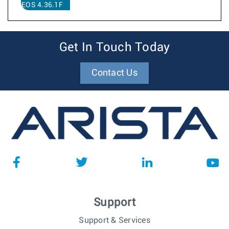
EOS 4.36.1F
Get In Touch Today
Contact Us
Support
Support & Services