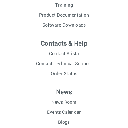
Training
Product Documentation
Software Downloads
Contacts & Help
Contact Arista
Contact Technical Support
Order Status
News
News Room
Events Calendar
Blogs