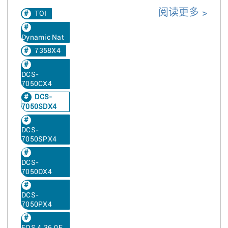
阅读更多
TOI
Dynamic Nat
7358X4
DCS-
7050CX4
DCS-
7050SDX4
DCS-
7050SPX4
DCS-
7050DX4
DCS-
7050PX4