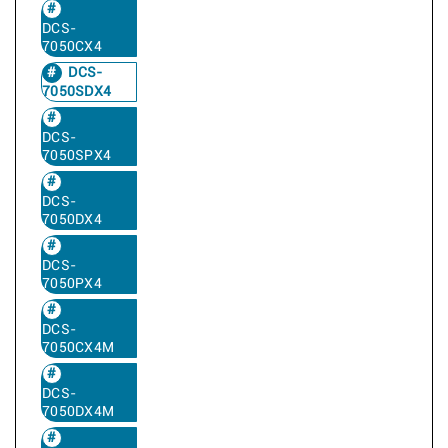
DCS-
7050CX4
DCS-
7050SDX4
DCS-
7050SPX4
DCS-
7050DX4
DCS-
7050PX4
DCS-
7050CX4M
DCS-
7050DX4M