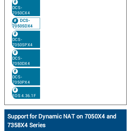
DCS-
7050CX4
DCS-
7050SDX4
DCS-
7050SPX4
DCS-
7050DX4
DCS-
7050PX4
EOS 4.36.1F
Support for Dynamic NAT on 7050X4 and
7358X4 Series