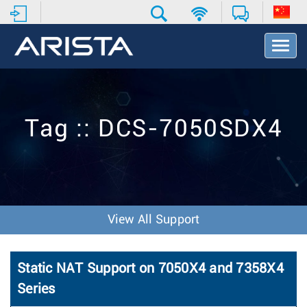
T
o
g
g
l
e
Tag :: DCS-7050SDX4
N
a
v
i
g
a
t
View All Support
i
o
n
Static NAT Support on 7050X4 and 7358X4
Series