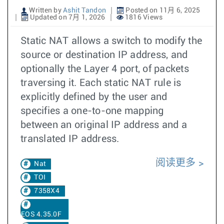
Written by
Ashit Tandon
Posted on 11月 6, 2025
Updated on 7月 1, 2026
1816 Views
Static NAT allows a switch to modify the
source or destination IP address, and
optionally the Layer 4 port, of packets
traversing it. Each static NAT rule is
explicitly defined by the user and
specifies a one-to-one mapping
between an original IP address and a
translated IP address.
阅读更多
Nat
TOI
7358X4
EOS 4.35.0F