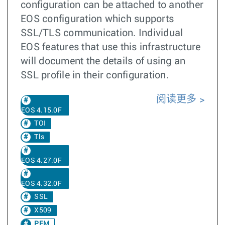
configuration can be attached to another
EOS configuration which supports
SSL/TLS communication. Individual
EOS features that use this infrastructure
will document the details of using an
SSL profile in their configuration.
阅读更多
EOS 4.15.0F
TOI
Tls
EOS 4.27.0F
EOS 4.32.0F
SSL
X509
PEM