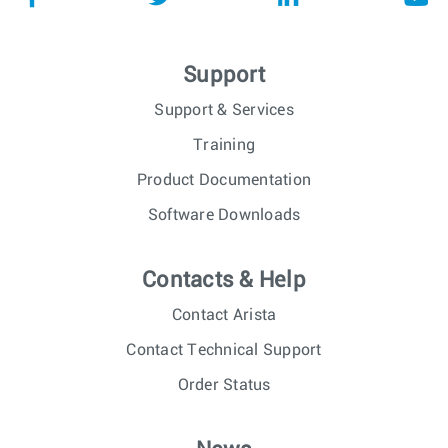
Support
Support & Services
Training
Product Documentation
Software Downloads
Contacts & Help
Contact Arista
Contact Technical Support
Order Status