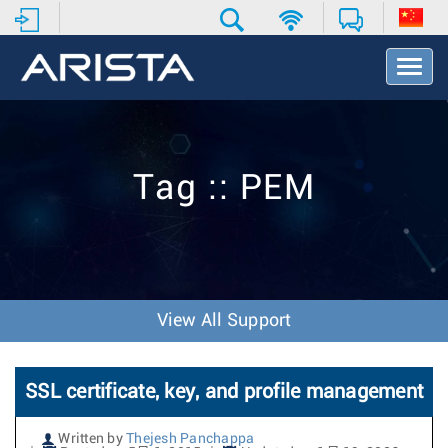
T
o
g
g
l
e
Tag :: PEM
N
a
v
i
g
a
t
View All Support
i
o
n
SSL certificate, key, and profile management
Written by
Thejesh Panchappa