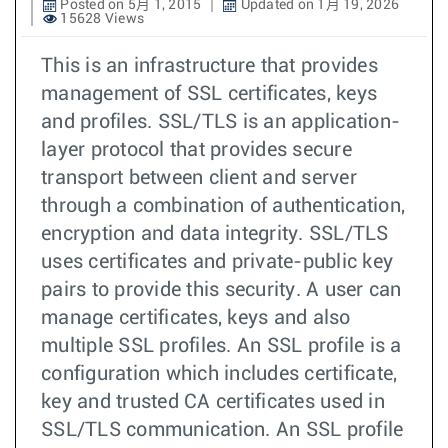
Posted on 5月 1, 2015
Updated on 1月 19, 2026
15628 Views
This is an infrastructure that provides
management of SSL certificates, keys
and profiles. SSL/TLS is an application-
layer protocol that provides secure
transport between client and server
through a combination of authentication,
encryption and data integrity. SSL/TLS
uses certificates and private-public key
pairs to provide this security. A user can
manage certificates, keys and also
multiple SSL profiles. An SSL profile is a
configuration which includes certificate,
key and trusted CA certificates used in
SSL/TLS communication. An SSL profile