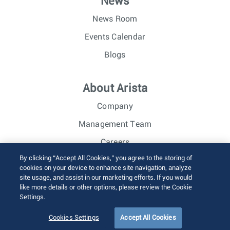
News
News Room
Events Calendar
Blogs
About Arista
Company
Management Team
Careers
By clicking “Accept All Cookies,” you agree to the storing of
Investor Relations
cookies on your device to enhance site navigation, analyze
site usage, and assist in our marketing efforts. If you would
like more details or other options, please review the Cookie
© 2026 Arista Networks, Inc. All rights reserved.
Settings.
Terms of Use
Privacy Policy
Fraud Alert
Trust Center
Sitemap
Cookies Settings
Accept All Cookies