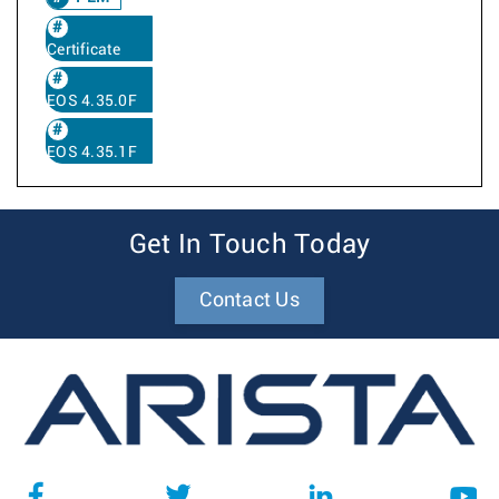
Certificate
EOS 4.35.0F
EOS 4.35.1F
Get In Touch Today
Contact Us