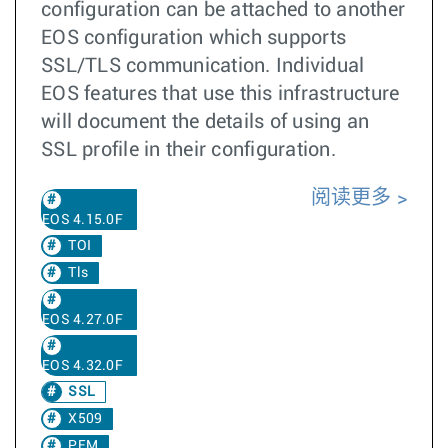
configuration can be attached to another
EOS configuration which supports
SSL/TLS communication. Individual
EOS features that use this infrastructure
will document the details of using an
SSL profile in their configuration.
阅读更多
EOS 4.15.0F
TOI
Tls
EOS 4.27.0F
EOS 4.32.0F
SSL
X509
PEM