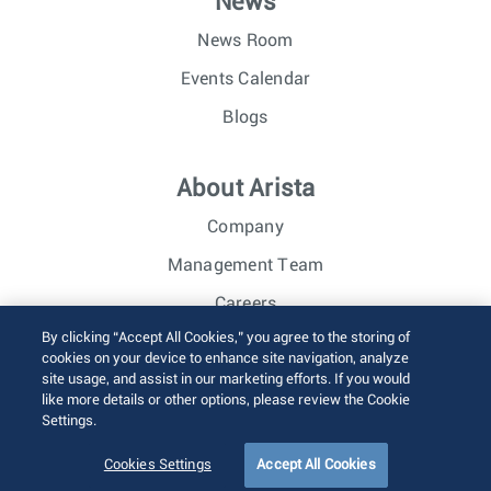
News
News Room
Events Calendar
Blogs
About Arista
Company
Management Team
Careers
By clicking “Accept All Cookies,” you agree to the storing of
Investor Relations
cookies on your device to enhance site navigation, analyze
site usage, and assist in our marketing efforts. If you would
like more details or other options, please review the Cookie
© 2026 Arista Networks, Inc. All rights reserved.
Settings.
Terms of Use
Privacy Policy
Fraud Alert
Trust Center
Sitemap
Cookies Settings
Accept All Cookies