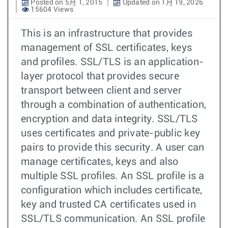
Posted on 5月 1, 2015
Updated on 1月 19, 2026
15604 Views
This is an infrastructure that provides
management of SSL certificates, keys
and profiles. SSL/TLS is an application-
layer protocol that provides secure
transport between client and server
through a combination of authentication,
encryption and data integrity. SSL/TLS
uses certificates and private-public key
pairs to provide this security. A user can
manage certificates, keys and also
multiple SSL profiles. An SSL profile is a
configuration which includes certificate,
key and trusted CA certificates used in
SSL/TLS communication. An SSL profile