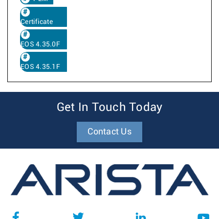
Certificate
EOS 4.35.0F
EOS 4.35.1F
Get In Touch Today
Contact Us