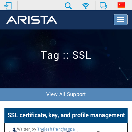
T
o
g
g
l
e
Tag :: SSL
N
a
v
i
g
a
t
View All Support
i
o
n
SSL certificate, key, and profile management
Written by
Thejesh Panchappa