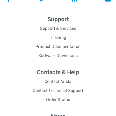
Support
Support & Services
Training
Product Documentation
Software Downloads
Contacts & Help
Contact Arista
Contact Technical Support
Order Status