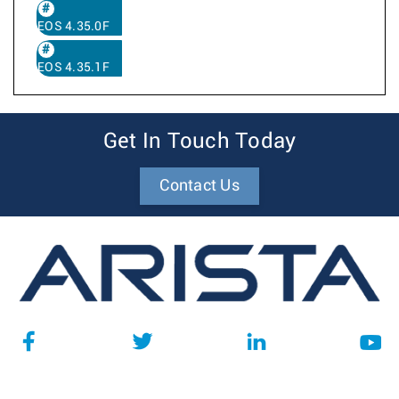
EOS 4.35.0F
EOS 4.35.1F
Get In Touch Today
Contact Us