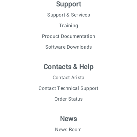
Support
Support & Services
Training
Product Documentation
Software Downloads
Contacts & Help
Contact Arista
Contact Technical Support
Order Status
News
News Room