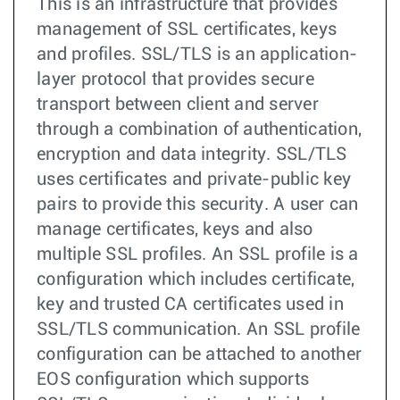
This is an infrastructure that provides
management of SSL certificates, keys
and profiles. SSL/TLS is an application-
layer protocol that provides secure
transport between client and server
through a combination of authentication,
encryption and data integrity. SSL/TLS
uses certificates and private-public key
pairs to provide this security. A user can
manage certificates, keys and also
multiple SSL profiles. An SSL profile is a
configuration which includes certificate,
key and trusted CA certificates used in
SSL/TLS communication. An SSL profile
configuration can be attached to another
EOS configuration which supports