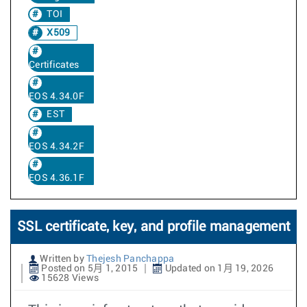
TOI
X509
Certificates
EOS 4.34.0F
EST
EOS 4.34.2F
EOS 4.36.1F
SSL certificate, key, and profile management
Written by
Thejesh Panchappa
Posted on 5月 1, 2015
Updated on 1月 19, 2026
15628 Views