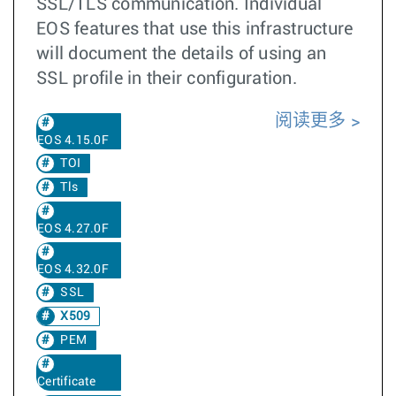
SSL/TLS communication. Individual
EOS features that use this infrastructure
will document the details of using an
SSL profile in their configuration.
阅读更多
EOS 4.15.0F
TOI
Tls
EOS 4.27.0F
EOS 4.32.0F
SSL
X509
PEM
Certificate