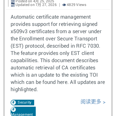
Posted on 4月 25, 2025
Updated on 7月 27, 2026
4829 Views
Automatic certificate management
provides support for retrieving signed
x509v3 certificates from a server under
the Enrollment over Secure Transport
(EST) protocol, described in RFC 7030.
The feature provides only EST client
capabilities. This document describes
automatic retrieval of CA certificates
which is an update to the existing TOI
which can be found here. All updates are
highlighted.
阅读更多
Security
Management