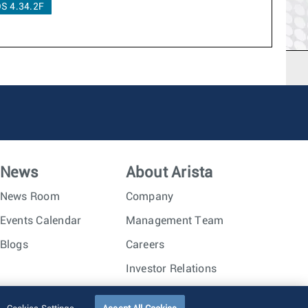
S 4.34.2F
News
About Arista
News Room
Company
Events Calendar
Management Team
Blogs
Careers
Investor Relations
Trust Center
Sitemap