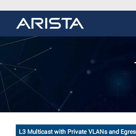
L3 Multicast with Private VLANs and Egre