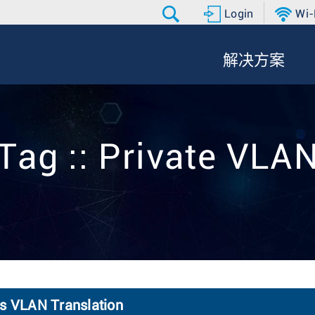
Login
Wi-
解决方案
Tag :: Private VLA
ss VLAN Translation