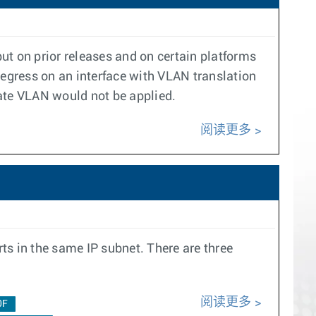
ut on prior releases and on certain platforms
 egress on an interface with VLAN translation
ate VLAN would not be applied.
阅读更多
ts in the same IP subnet. There are three
阅读更多
0F