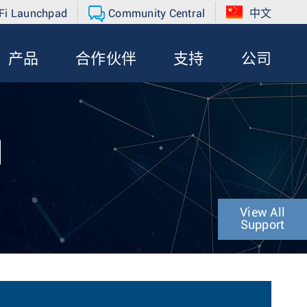
Fi Launchpad
Community Central
中文
产品
合作伙伴
支持
公司
N
View All
Support