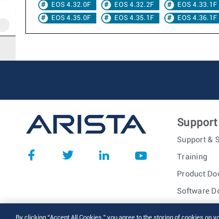
EOS 4.32.0F
EOS 4.32.2F
EOS 4.33.1F
EOS 4.35.0F
EOS 4.35.1F
EOS 4.36.1F
Support
Support & S
Training
Product Do
Software D
© 2026 Arista Networks, I
By clicking “Accept All Cookies,” you agree to the storing of cookies on y