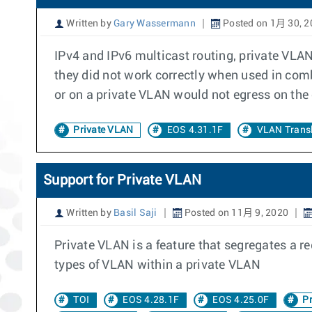
Written by
Gary Wassermann
Posted on 1月 30, 2
IPv4 and IPv6 multicast routing, private VLAN
they did not work correctly when used in comb
or on a private VLAN would not egress on the
Private VLAN
EOS 4.31.1F
VLAN Transl
Support for Private VLAN
Written by
Basil Saji
Posted on 11月 9, 2020
Private VLAN is a feature that segregates a r
types of VLAN within a private VLAN
TOI
EOS 4.28.1F
EOS 4.25.0F
Pr