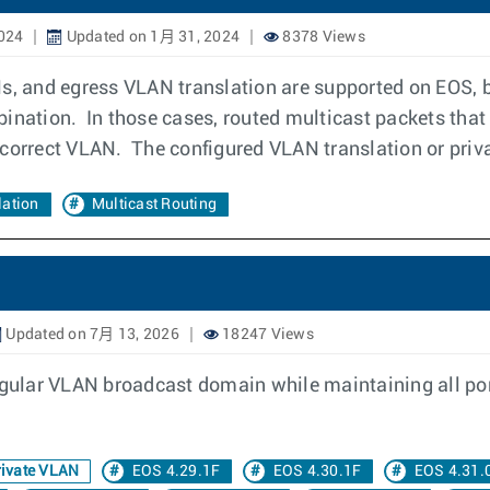
024
Updated on 1月 31, 2024
8378 Views
s, and egress VLAN translation are supported on EOS, b
ination. In those cases, routed multicast packets that
 correct VLAN. The configured VLAN translation or priv
ation
Multicast Routing
Updated on 7月 13, 2026
18247 Views
egular VLAN broadcast domain while maintaining all por
ivate VLAN
EOS 4.29.1F
EOS 4.30.1F
EOS 4.31.