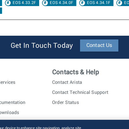
EOS 4.33.2F
EOS 4.34.0F
EOS 4.34.1F
EO
Get In Touch Today
Contact Us
Contacts & Help
ervices
Contact Arista
Contact Technical Support
cumentation
Order Status
ownloads
nc. All rights reserved.
Terms of Use
Privacy Policy
Fraud Alert
our device to enhance site navigation, analyze site