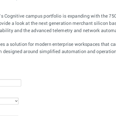
a’s Cognitive campus portfolio is expanding with the 750
ovide a look at the next generation merchant silicon ba
lability and the advanced telemetry and network automa
es a solution for modern enterprise workspaces that ca
rm designed around simplified automation and operationa