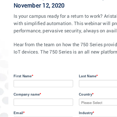
November 12, 2020
Is your campus ready for a return to work? Arist
with simplified automation. This webinar will pr
performance, pervasive security, always on avai
Hear from the team on how the 750 Series provid
IoT devices. The 750 Series is an all new platfo
First Name
*
Last Name
*
Company name
*
Country
*
Email
*
Industry
*