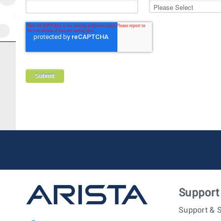
Support
Support & S