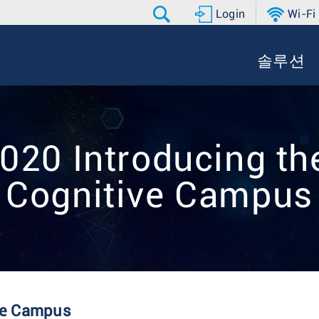
Login
Wi-Fi
솔루션
20 Introducing the
Cognitive Campus
ive Campus