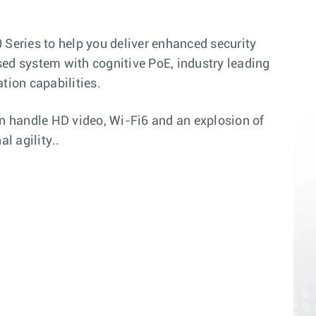
 Series to help you deliver enhanced security
sed system with cognitive PoE, industry leading
tion capabilities.
n handle HD video, Wi-Fi6 and an explosion of
l agility..