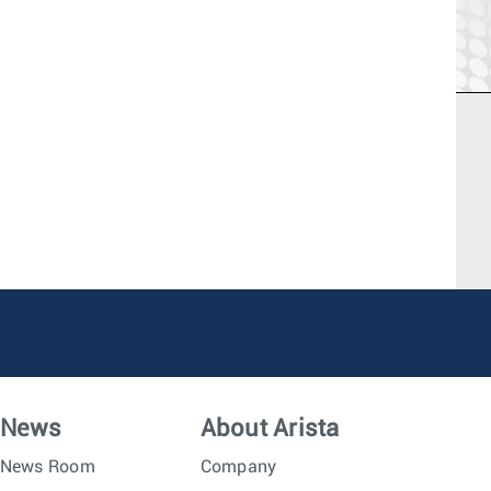
News
About Arista
News Room
Company