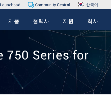
 Launchpad
Community Central
한국어
제품
협력사
지원
회사
 750 Series for