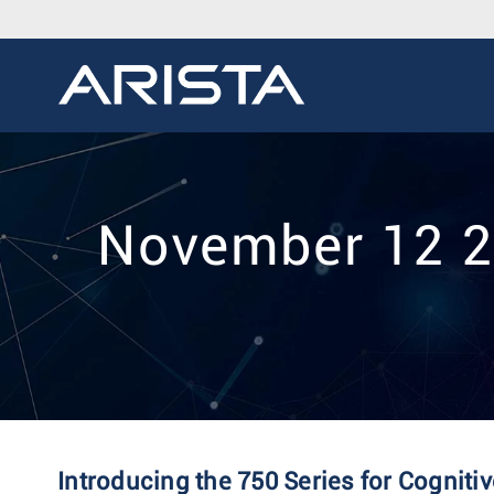
November 12 20
Introducing the 750 Series for Cognit