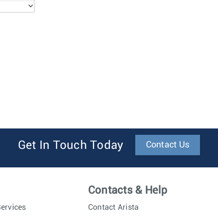
Get In Touch Today
Contact Us
Contacts & Help
ervices
Contact Arista