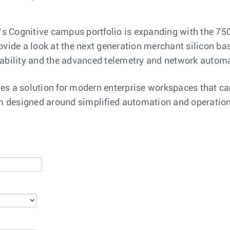
a’s Cognitive campus portfolio is expanding with the 750
ovide a look at the next generation merchant silicon ba
lability and the advanced telemetry and network automa
es a solution for modern enterprise workspaces that ca
rm designed around simplified automation and operationa