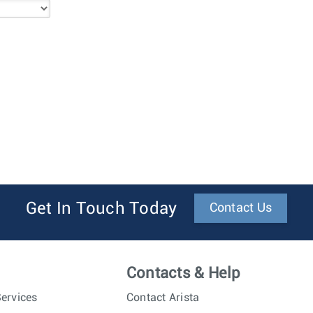
Get In Touch Today
Contact Us
Contacts & Help
ervices
Contact Arista