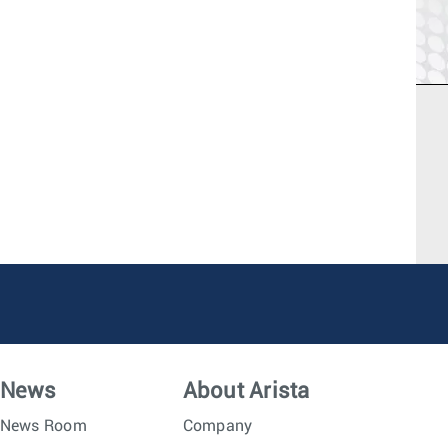
News
About Arista
News Room
Company