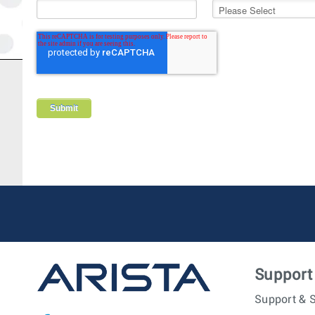
Support
Support & S