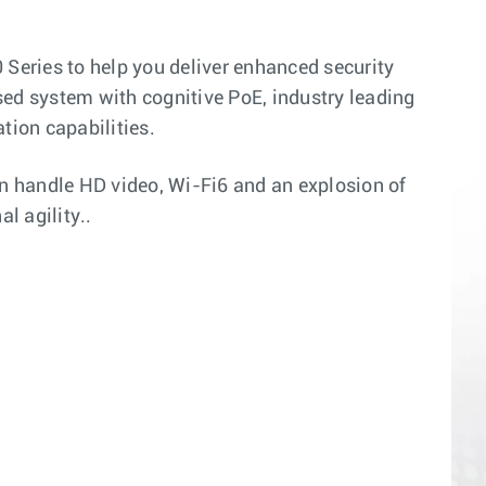
 Series to help you deliver enhanced security
sed system with cognitive PoE, industry leading
tion capabilities.
n handle HD video, Wi-Fi6 and an explosion of
l agility..