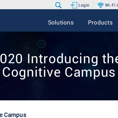
Login
Wi-Fi
Solutions
Products
20 Introducing the
Cognitive Campus
ive Campus