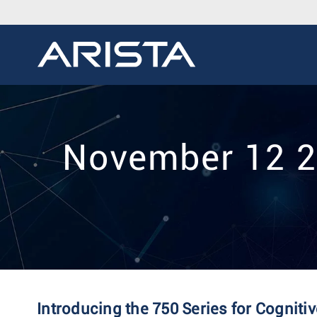
November 12 20
Introducing the 750 Series for Cognit