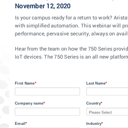
November 12, 2020
Is your campus ready for a return to work? Arist
with simplified automation. This webinar will pr
performance, pervasive security, always on avai
Hear from the team on how the 750 Series provid
IoT devices. The 750 Series is an all new platfo
First Name
*
Last Name
*
Company name
*
Country
*
Email
*
Industry
*