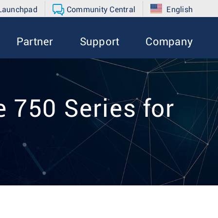
 Launchpad
Community Central
English
Partner
Support
Company
 750 Series for