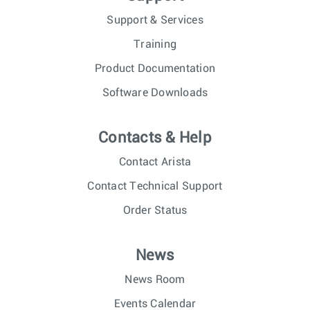
Support & Services
Training
Product Documentation
Software Downloads
Contacts & Help
Contact Arista
Contact Technical Support
Order Status
News
News Room
Events Calendar