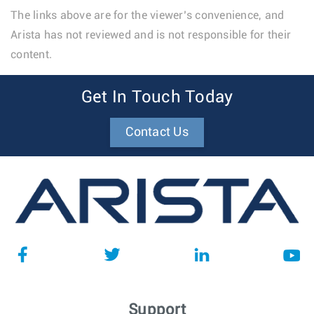
The links above are for the viewer’s convenience, and
Arista has not reviewed and is not responsible for their
content.
Get In Touch Today
Contact Us
Support