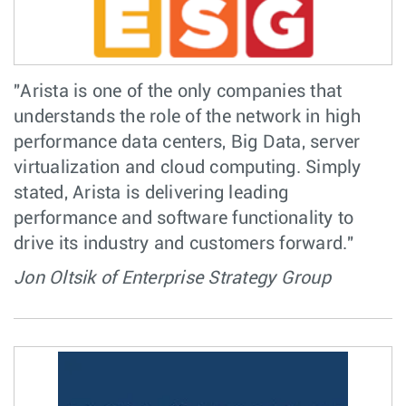
"Arista is one of the only companies that
understands the role of the network in high
performance data centers, Big Data, server
virtualization and cloud computing. Simply
stated, Arista is delivering leading
performance and software functionality to
drive its industry and customers forward."
Jon Oltsik of Enterprise Strategy Group