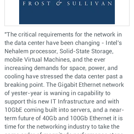
"The critical requirements for the network in
the data center have been changing - Intel's
Nehalem processor, Solid-State Storage,
mobile Virtual Machines, and the ever
increasing demands for space, power, and
cooling have stressed the data center past a
breaking point. The Gigabit Ethernet network
of yester-year is waning in capability to
support this new IT Infrastructure and with
10GbE coming built into servers, and a near-
term future of 40Gb and 100Gb Ethernet it is
time for the networking industry to take the