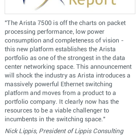
"The Arista 7500 is off the charts on packet
processing performance, low power
consumption and completeness of vision -
this new platform establishes the Arista
portfolio as one of the strongest in the data
center networking space. This announcement
will shock the industry as Arista introduces a
massively powerful Ethernet switching
platform and moves from a product to a
portfolio company. It clearly now has the
resources to be a viable challenger to
incumbents in the switching space."
Nick Lippis, President of Lippis Consulting