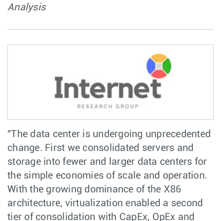
Analysis
"The data center is undergoing unprecedented
change. First we consolidated servers and
storage into fewer and larger data centers for
the simple economies of scale and operation.
With the growing dominance of the X86
architecture, virtualization enabled a second
tier of consolidation with CapEx, OpEx and