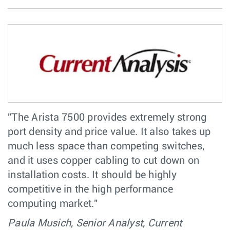
"The Arista 7500 provides extremely strong
port density and price value. It also takes up
much less space than competing switches,
and it uses copper cabling to cut down on
installation costs. It should be highly
competitive in the high performance
computing market."
Paula Musich, Senior Analyst, Current