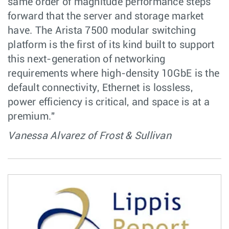
same order of magnitude performance steps
forward that the server and storage market
have. The Arista 7500 modular switching
platform is the first of its kind built to support
this next-generation of networking
requirements where high-density 10GbE is the
default connectivity, Ethernet is lossless,
power efficiency is critical, and space is at a
premium."
Vanessa Alvarez of Frost & Sullivan