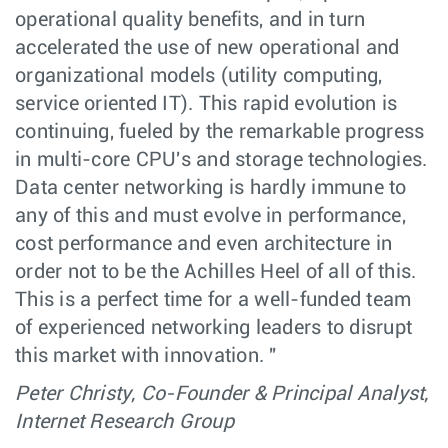
operational quality benefits, and in turn
accelerated the use of new operational and
organizational models (utility computing,
service oriented IT). This rapid evolution is
continuing, fueled by the remarkable progress
in multi-core CPU's and storage technologies.
Data center networking is hardly immune to
any of this and must evolve in performance,
cost performance and even architecture in
order not to be the Achilles Heel of all of this.
This is a perfect time for a well-funded team
of experienced networking leaders to disrupt
this market with innovation. "
Peter Christy, Co-Founder & Principal Analyst,
Internet Research Group