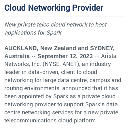
Cloud Networking Provider
New private telco cloud network to host
applications for Spark
AUCKLAND, New Zealand and SYDNEY,
Australia -- September 12, 2023
-- Arista
Networks, Inc. (NYSE: ANET), an industry
leader in data-driven, client to cloud
networking for large data centre, campus and
routing environments, announced that it has
been appointed by Spark as a private cloud
networking provider to support Spark’s data
centre networking services for a new private
telecommunications cloud platform.