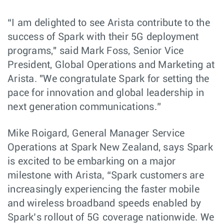
“I am delighted to see Arista contribute to the
success of Spark with their 5G deployment
programs," said Mark Foss, Senior Vice
President, Global Operations and Marketing at
Arista. "We congratulate Spark for setting the
pace for innovation and global leadership in
next generation communications.”
Mike Roigard, General Manager Service
Operations at Spark New Zealand, says Spark
is excited to be embarking on a major
milestone with Arista, “Spark customers are
increasingly experiencing the faster mobile
and wireless broadband speeds enabled by
Spark’s rollout of 5G coverage nationwide. We