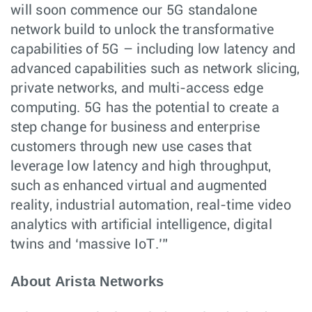
will soon commence our 5G standalone
network build to unlock the transformative
capabilities of 5G – including low latency and
advanced capabilities such as network slicing,
private networks, and multi-access edge
computing. 5G has the potential to create a
step change for business and enterprise
customers through new use cases that
leverage low latency and high throughput,
such as enhanced virtual and augmented
reality, industrial automation, real-time video
analytics with artificial intelligence, digital
twins and ‘massive IoT.’”
About Arista Networks