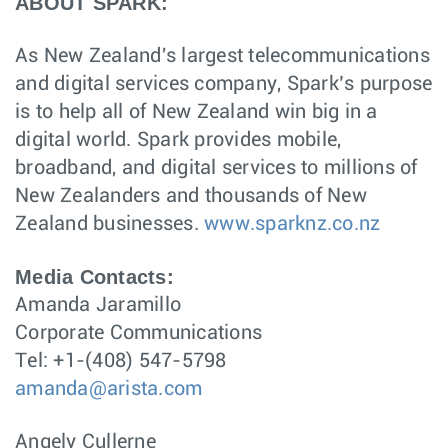
ABOUT SPARK:
As New Zealand's largest telecommunications
and digital services company, Spark’s purpose
is to help all of New Zealand win big in a
digital world. Spark provides mobile,
broadband, and digital services to millions of
New Zealanders and thousands of New
Zealand businesses.
www.sparknz.co.nz
Media Contacts:
Amanda Jaramillo
Corporate Communications
Tel: +1-(408) 547-5798
amanda@arista.com
Angely Cullerne