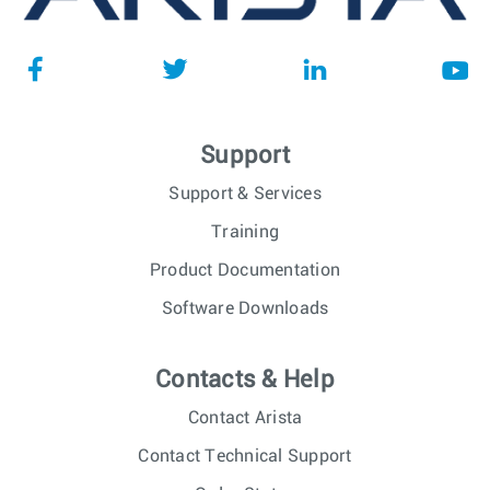
Support
Support & Services
Training
Product Documentation
Software Downloads
Contacts & Help
Contact Arista
Contact Technical Support