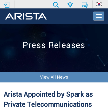
T
o
g
g
l
e
Press Releases
N
a
v
i
g
a
t
View All News
i
o
n
Arista Appointed by Spark as
Private Telecommunications