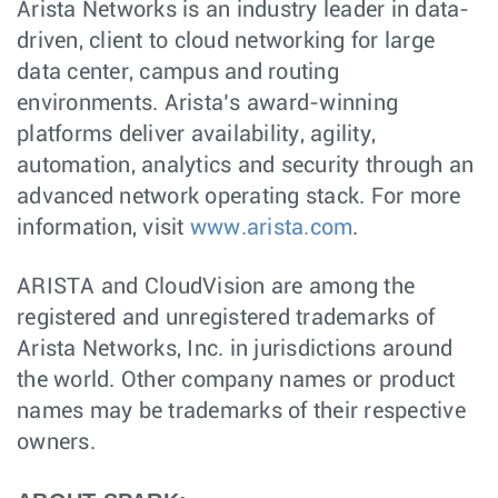
Arista Networks is an industry leader in data-
driven, client to cloud networking for large
data center, campus and routing
environments. Arista’s award-winning
platforms deliver availability, agility,
automation, analytics and security through an
advanced network operating stack. For more
information, visit
www.arista.com
.
ARISTA and CloudVision are among the
registered and unregistered trademarks of
Arista Networks, Inc. in jurisdictions around
the world. Other company names or product
names may be trademarks of their respective
owners.