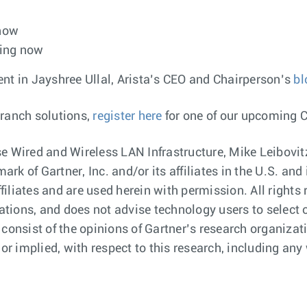
 now
ping now
 in Jayshree Ullal, Arista’s CEO and Chairperson’s
bl
branch solutions,
register here
for one of our upcoming 
e Wired and Wireless LAN Infrastructure, Mike Leibovitz
rk of Gartner, Inc. and/or its affiliates in the U.S. a
ffiliates and are used herein with permission. All right
cations, and does not advise technology users to select 
 consist of the opinions of Gartner’s research organiza
or implied, with respect to this research, including any 