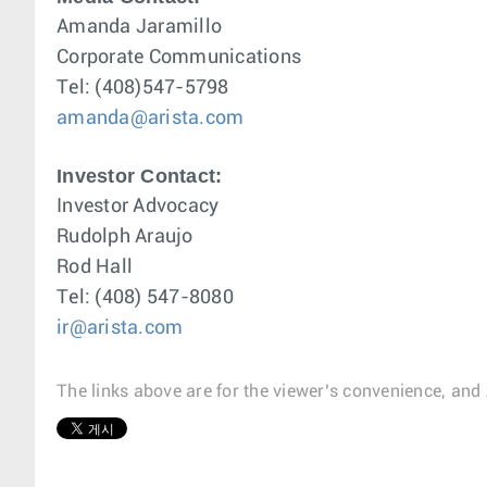
Amanda Jaramillo
Corporate Communications
Tel: (408)547-5798
amanda@arista.com
Investor Contact:
Investor Advocacy
Rudolph Araujo
Rod Hall
Tel: (408) 547-8080
ir@arista.com
The links above are for the viewer’s convenience, and 
1