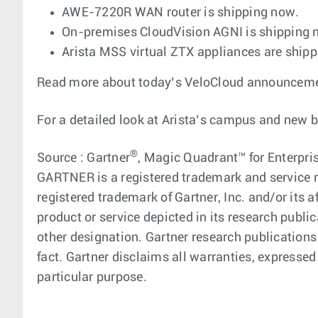
AWE-7220R WAN router is shipping now.
On-premises CloudVision AGNI is shipping
Arista MSS virtual ZTX appliances are ship
Read more about today’s VeloCloud announcement
For a detailed look at Arista’s campus and new 
®
Source : Gartner
, Magic Quadrant™ for Enterpris
GARTNER is a registered trademark and service ma
registered trademark of Gartner, Inc. and/or its a
product or service depicted in its research publi
other designation. Gartner research publications
fact. Gartner disclaims all warranties, expressed 
particular purpose.