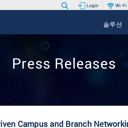
Login
Wi-Fi
솔루션
Press Releases
riven Campus and Branch Networkin