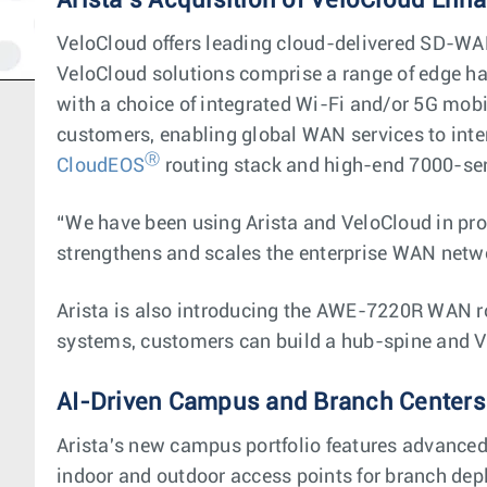
Arista’s Acquisition of VeloCloud Enh
VeloCloud offers leading cloud-delivered SD-WAN
VeloCloud solutions comprise a range of edge ha
with a choice of integrated Wi-Fi and/or 5G mobi
customers, enabling global WAN services to inte
Ⓡ
CloudEOS
routing stack and high-end 7000-se
“We have been using Arista and VeloCloud in pro
strengthens and scales the enterprise WAN netw
Arista is also introducing the AWE-7220R WAN 
systems, customers can build a hub-spine and V
AI-Driven Campus and Branch Centers
Arista's new campus portfolio features advanced 
indoor and outdoor access points for branch depl