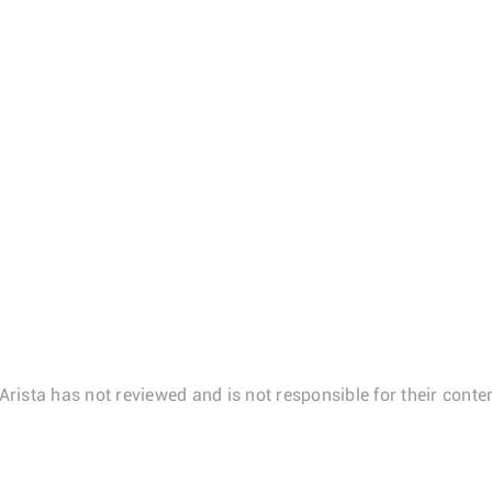
Arista has not reviewed and is not responsible for their conten