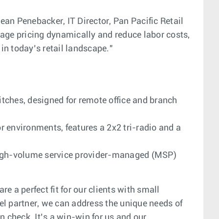
Dean Penebacker, IT Director, Pan Pacific Retail
e pricing dynamically and reduce labor costs,
in today’s retail landscape."
tches, designed for remote office and branch
r environments, features a 2x2 tri-radio and a
e, high-volume service provider-managed (MSP)
 a perfect fit for our clients with small
el partner, we can address the unique needs of
n check. It’s a win-win for us and our