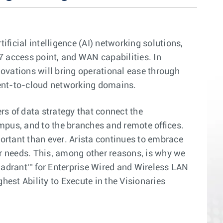
ficial intelligence (AI) networking solutions,
7 access point, and WAN capabilities. In
ovations will bring operational ease through
ient-to-cloud networking domains.
rs of data strategy that connect the
ampus, and to the branches and remote offices.
portant than ever. Arista continues to embrace
r needs. This, among other reasons, is why we
drant™ for Enterprise Wired and Wireless LAN
est Ability to Execute in the Visionaries