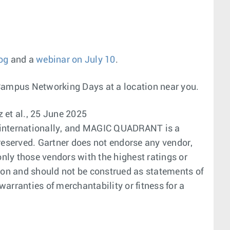
og
and a
webinar on July 10
.
Campus Networking Days at a location near you.
 et al., 25 June 2025
nd internationally, and MAGIC QUADRANT is a
s reserved. Gartner does not endorse any vendor,
only those vendors with the highest ratings or
tion and should not be construed as statements of
warranties of merchantability or fitness for a