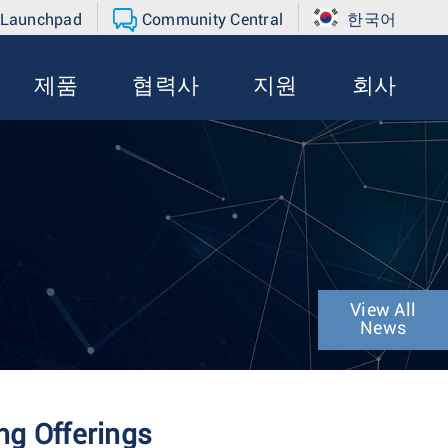
 Launchpad
Community Central
한국어
제품
협력사
지원
회사
View All
News
g Offerings