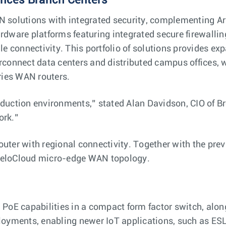
ances Branch Centers
 solutions with integrated security, complementing Aris
rdware platforms featuring integrated secure firewall
le connectivity. This portfolio of solutions provides e
rconnect data centers and distributed campus offices, 
ries WAN routers.
duction environments,” stated Alan Davidson, CIO of B
ork.”
router with regional connectivity. Together with the
eloCloud micro-edge ​​WAN topology.
PoE capabilities in a compact form factor switch, along
oyments, enabling newer IoT applications, such as ESL 