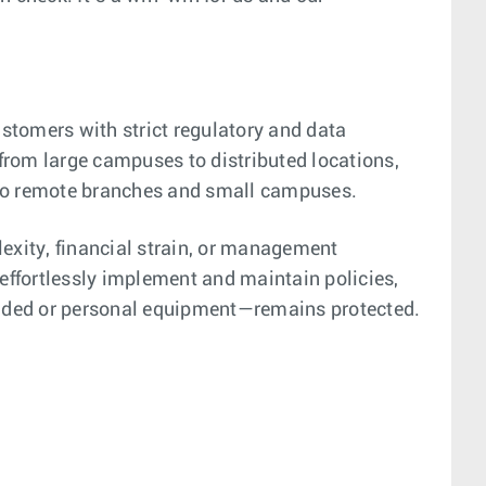
tomers with strict regulatory and data
from large campuses to distributed locations,
 to remote branches and small campuses.
lexity, financial strain, or management
 effortlessly implement and maintain policies,
ovided or personal equipment—remains protected.