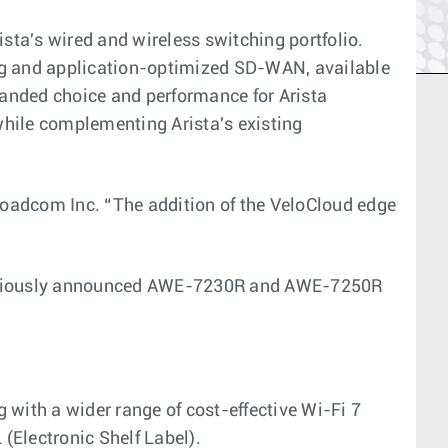
ta's wired and wireless switching portfolio.
ing and application-optimized SD-WAN, available
xpanded choice and performance for Arista
while complementing Arista's existing
roadcom Inc. “The addition of the VeloCloud edge
 previously announced AWE-7230R and AWE-7250R
 with a wider range of cost-effective Wi-Fi 7
(Electronic Shelf Label).