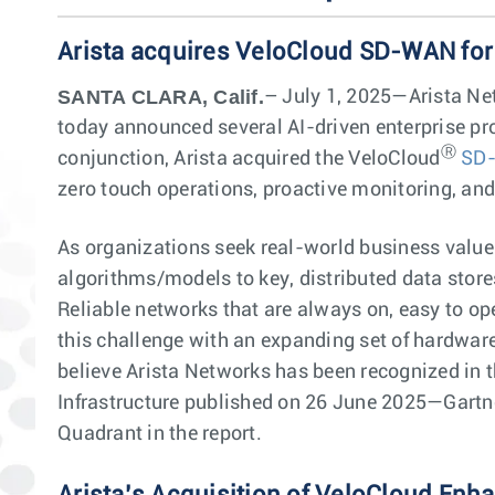
Arista acquires VeloCloud SD-WAN for
SANTA CLARA, Calif.
– July 1, 2025—Arista Net
today announced several AI-driven enterprise pro
Ⓡ
conjunction, Arista acquired the VeloCloud
SD
zero touch operations, proactive monitoring, an
As organizations seek real-world business value 
algorithms/models to key, distributed data store
Reliable networks that are always on, easy to ope
this challenge with an expanding set of hardwar
believe Arista Networks has been recognized in t
Infrastructure published on 26 June 2025—Gartner
Quadrant in the report.