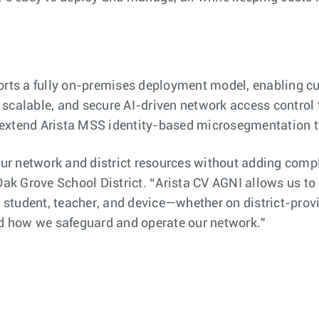
s a fully on-premises deployment model, enabling cus
scalable, and secure AI-driven network access control 
s extend Arista MSS identity-based microsegmentation
 our network and district resources without adding comp
Oak Grove School District. “Arista CV AGNI allows us to
ery student, teacher, and device—whether on district-pr
zed how we safeguard and operate our network."