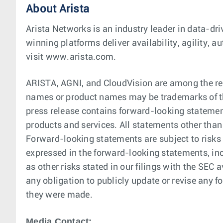
About Arista
Arista Networks is an industry leader in data-dri
winning platforms deliver availability, agility,
visit www.arista.com.
ARISTA, AGNI, and CloudVision are among the reg
names or product names may be trademarks of th
press release contains forward-looking statement
products and services. All statements other than
Forward-looking statements are subject to risks 
expressed in the forward-looking statements, in
as other risks stated in our filings with the SE
any obligation to publicly update or revise any f
they were made.
Media Contact: