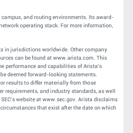
er, campus, and routing environments. Its award-
 network operating stack. For more information,
s in jurisdictions worldwide. Other company
ources can be found at www.arista.com. This
he performance and capabilities of Arista’s
ld be deemed forward-looking statements.
 results to differ materially from those
r requirements, and industry standards, as well
he SEC's website at www.sec.gov. Arista disclaims
 circumstances that exist after the date on which