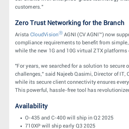
customers."
Zero Trust Networking for the Branch
Ⓡ
Arista
CloudVision
AGNI (CV AGNI™) now support
compliance requirements to benefit from simple, 
while the new 1G and 10G virtual ZTX platform
"For years, we searched for a solution to secure
challenges,” said Najeeb Qasimi, Director of IT, 
while its secure client connectivity ensures ev
This powerful, hassle-free tool has revolutioni
Availability
O-435 and C-400 will ship in Q2 2025
710XP will ship early Q3 2025