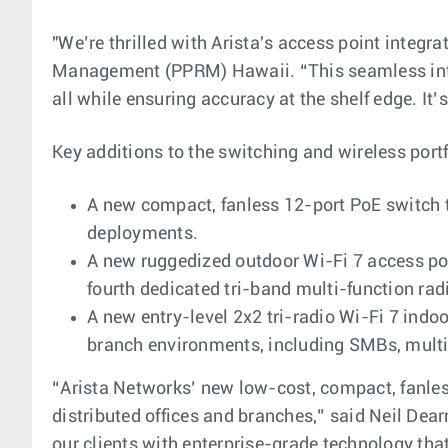
"We’re thrilled with Arista's access point integr
Management (PPRM) Hawaii. “This seamless inte
all while ensuring accuracy at the shelf edge. It
Key additions to the switching and wireless portf
A new compact, fanless 12-port PoE switch t
deployments.
A new ruggedized outdoor Wi-Fi 7 access poin
fourth dedicated tri-band multi-function rad
A new entry-level 2x2 tri-radio Wi-Fi 7 indo
branch environments, including SMBs, multi-
“Arista Networks’ new low-cost, compact, fanless 
distributed offices and branches,” said Neil Dea
our clients with enterprise-grade technology that