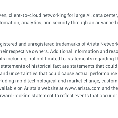
ven, client-to-cloud networking for large AI, data cent
 automation, analytics, and security through an advanced
istered and unregistered trademarks of Arista Network
eir respective owners. Additional information and res
s including, but not limited to, statements regarding t
 statements of historical fact are statements that cou
and uncertainties that could cause actual performance or
cluding rapid technological and market change, custome
C available on Arista's website at www.arista.com and t
orward-looking statement to reflect events that occur or