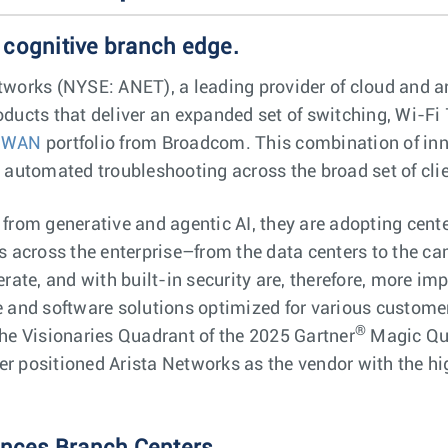
 cognitive branch edge.
works (NYSE: ANET), a leading provider of cloud and arti
ducts that deliver an expanded set of switching, Wi-Fi 
-WAN
portfolio from Broadcom. This combination of inn
d automated troubleshooting across the broad set of cl
from generative and agentic AI, they are adopting cente
s across the enterprise–from the data centers to the c
rate, and with built-in security are, therefore, more im
e and software solutions optimized for various custome
®
he Visionaries Quadrant of the 2025 Gartner
Magic Qua
 positioned Arista Networks as the vendor with the high