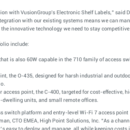
ation with VusionGroup's Electronic Shelf Labels,” said 
gration with our existing systems means we can manag
’s the innovative technology we need to stay competitive 
olio include:
hat is also 60W capable in the 710 family of access swi
t, the O-435, designed for harsh industrial and outdoo
io.
or access point, the C-400, targeted for cost-effectiv
dwelling units, and small remote offices.
switch platform and entry-level Wi-Fi 7 access point are
rman, CTO EMEA, High Point Solutions, Inc. “As a chann
’s easy to deploy and manage, all while keeping costs i