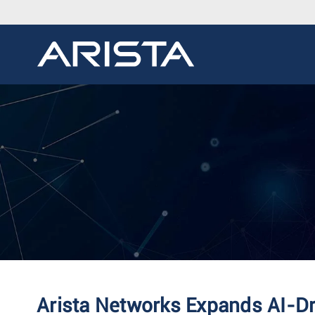
Arista Networks Expands AI-D