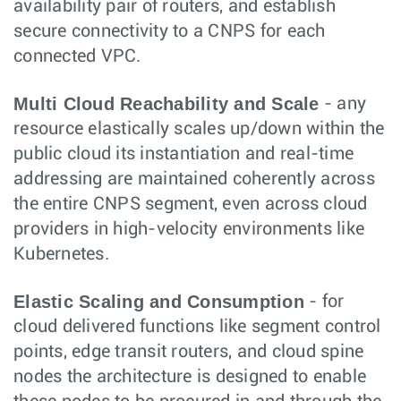
availability pair of routers, and establish
secure connectivity to a CNPS for each
connected VPC.
Multi Cloud Reachability and Scale
- any
resource elastically scales up/down within the
public cloud its instantiation and real-time
addressing are maintained coherently across
the entire CNPS segment, even across cloud
providers in high-velocity environments like
Kubernetes.
Elastic Scaling and Consumption
- for
cloud delivered functions like segment control
points, edge transit routers, and cloud spine
nodes the architecture is designed to enable