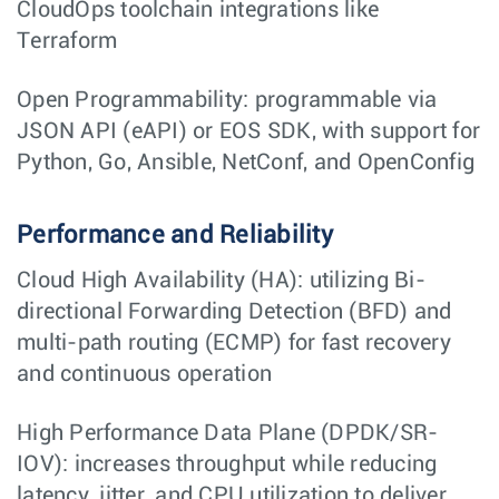
CloudOps toolchain integrations like
Terraform
Open Programmability: programmable via
JSON API (eAPI) or EOS SDK, with support for
Python, Go, Ansible, NetConf, and OpenConfig
Performance and Reliability
Cloud High Availability (HA): utilizing Bi-
directional Forwarding Detection (BFD) and
multi-path routing (ECMP) for fast recovery
and continuous operation
High Performance Data Plane (DPDK/SR-
IOV): increases throughput while reducing
latency, jitter, and CPU utilization to deliver