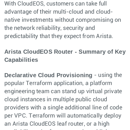
With CloudEOS, customers can take full
advantage of their multi-cloud and cloud-
native investments without compromising on
the network reliability, security and
predictability that they expect from Arista.
Arista CloudEOS Router - Summary of Key
Capabilities
Declarative Cloud Provisioning
- using the
popular Terraform application, a platform
engineering team can stand up virtual private
cloud instances in multiple public cloud
providers with a single additional line of code
per VPC. Terraform will automatically deploy
an Arista CloudEOS leaf router, or a high