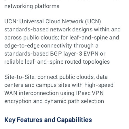
networking platforms
UCN: Universal Cloud Network (UCN)
standards-based network designs within and
across public clouds; for leaf-and-spine and
edge-to-edge connectivity through a
standards-based BGP layer-3 EVPN or
reliable leaf-and-spine routed topologies
Site-to-Site: connect public clouds, data
centers and campus sites with high-speed
WAN interconnection using IPsec VPN
encryption and dynamic path selection
Key Features and Capabilities