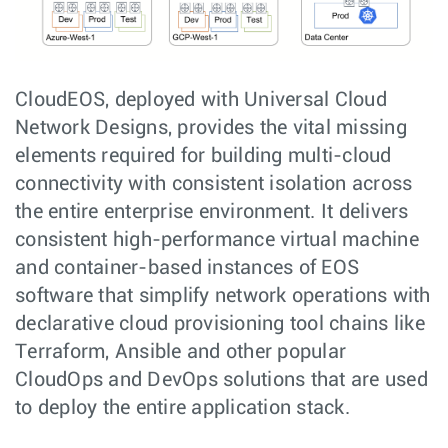
CloudEOS, deployed with Universal Cloud
Network Designs, provides the vital missing
elements required for building multi-cloud
connectivity with consistent isolation across
the entire enterprise environment. It delivers
consistent high-performance virtual machine
and container-based instances of EOS
software that simplify network operations with
declarative cloud provisioning tool chains like
Terraform, Ansible and other popular
CloudOps and DevOps solutions that are used
to deploy the entire application stack.