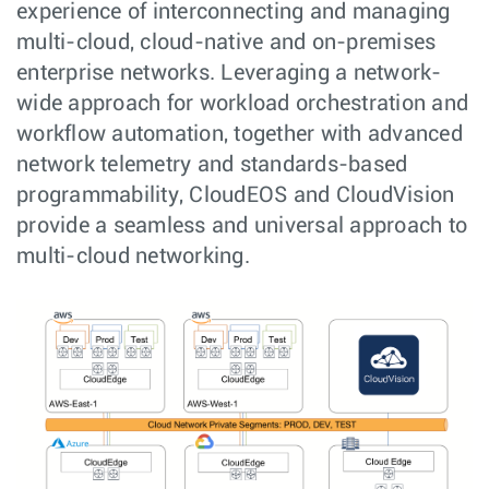
experience of interconnecting and managing
multi-cloud, cloud-native and on-premises
enterprise networks. Leveraging a network-
wide approach for workload orchestration and
workflow automation, together with advanced
network telemetry and standards-based
programmability, CloudEOS and CloudVision
provide a seamless and universal approach to
multi-cloud networking.