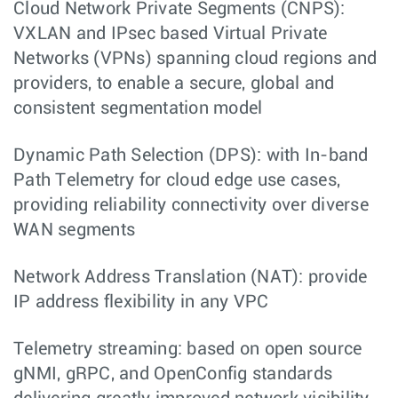
Cloud Network Private Segments (CNPS):
VXLAN and IPsec based Virtual Private
Networks (VPNs) spanning cloud regions and
providers, to enable a secure, global and
consistent segmentation model
Dynamic Path Selection (DPS): with In-band
Path Telemetry for cloud edge use cases,
providing reliability connectivity over diverse
WAN segments
Network Address Translation (NAT): provide
IP address flexibility in any VPC
Telemetry streaming: based on open source
gNMI, gRPC, and OpenConfig standards