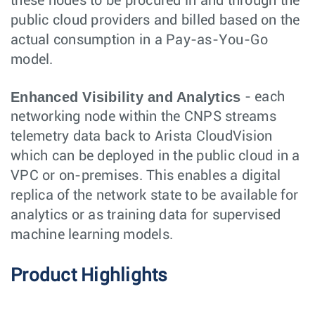
these nodes to be procured in and through the
public cloud providers and billed based on the
actual consumption in a Pay-as-You-Go
model.
Enhanced Visibility and Analytics
- each
networking node within the CNPS streams
telemetry data back to Arista CloudVision
which can be deployed in the public cloud in a
VPC or on-premises. This enables a digital
replica of the network state to be available for
analytics or as training data for supervised
machine learning models.
Product Highlights