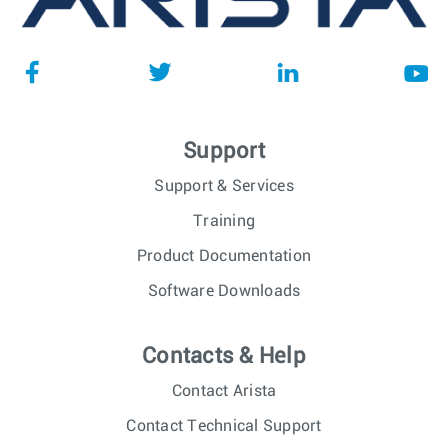
Support
Support & Services
Training
Product Documentation
Software Downloads
Contacts & Help
Contact Arista
Contact Technical Support