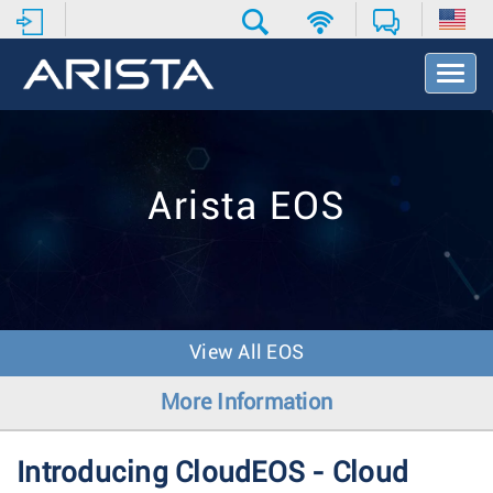
T
o
g
g
l
e
Arista EOS
N
a
v
i
g
a
t
View All EOS
i
o
More Information
n
Introducing CloudEOS - Cloud