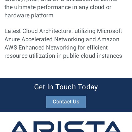
the ultimate performance in any cloud or
hardware platform
Latest Cloud Architecture: utilizing Microsoft
Azure Accelerated Networking and Amazon
AWS Enhanced Networking for efficient
resource utilization in public cloud instances
Get In Touch Today
Contact Us