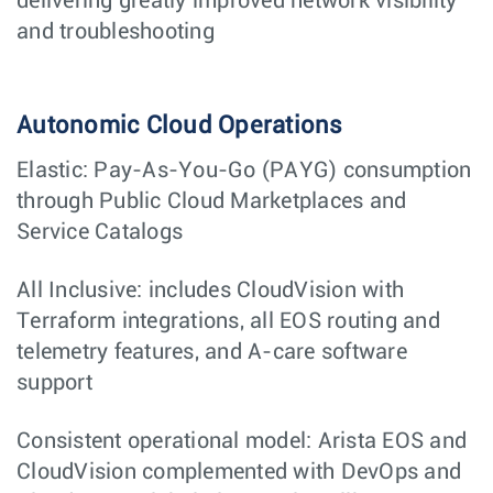
delivering greatly improved network visibility
and troubleshooting
Autonomic Cloud Operations
Elastic: Pay-As-You-Go (PAYG) consumption
through Public Cloud Marketplaces and
Service Catalogs
All Inclusive: includes CloudVision with
Terraform integrations, all EOS routing and
telemetry features, and A-care software
support
Consistent operational model: Arista EOS and
CloudVision complemented with DevOps and