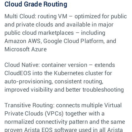
Cloud Grade Routing
Multi Cloud: routing VM – optimized for public
and private clouds and available in major
public cloud marketplaces – including
Amazon AWS, Google Cloud Platform, and
Microsoft Azure
Cloud Native: container version – extends
CloudEOS into the Kubernetes cluster for
auto-provisioning, consistent routing,
improved visibility and better troubleshooting
Transitive Routing: connects multiple Virtual
Private Clouds (VPCs) together with a
normalized connectivity pattern and the same
proven Arista EOS software used in all Arista