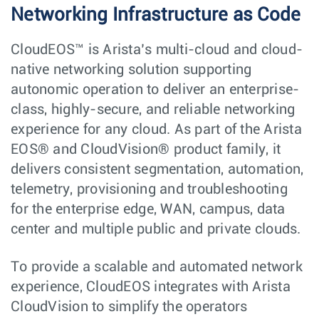
Networking Infrastructure as Code
CloudEOS™ is Arista’s multi-cloud and cloud-
native networking solution supporting
autonomic operation to deliver an enterprise-
class, highly-secure, and reliable networking
experience for any cloud. As part of the Arista
EOS® and CloudVision® product family, it
delivers consistent segmentation, automation,
telemetry, provisioning and troubleshooting
for the enterprise edge, WAN, campus, data
center and multiple public and private clouds.
To provide a scalable and automated network
experience, CloudEOS integrates with Arista
CloudVision to simplify the operators