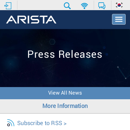
T
o
g
g
l
e
Press Releases
N
a
v
i
g
a
t
View All News
i
o
More Information
n
Subscribe to RSS