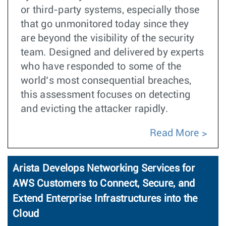
or third-party systems, especially those
that go unmonitored today since they
are beyond the visibility of the security
team. Designed and delivered by experts
who have responded to some of the
world’s most consequential breaches,
this assessment focuses on detecting
and evicting the attacker rapidly.
Read More
Arista Develops Networking Services for
AWS Customers to Connect, Secure, and
Extend Enterprise Infrastructures into the
Cloud