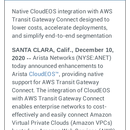
Native CloudEOS integration with AWS
Transit Gateway Connect designed to
lower costs, accelerate deployments,
and simplify end-to-end segmentation
SANTA CLARA, Calif., December 10,
2020 --
Arista Networks (NYSE:ANET)
today announced enhancements to
Arista
CloudEOS™
, providing native
support for AWS Transit Gateway
Connect. The integration of CloudEOS
with AWS Transit Gateway Connect
enables enterprise networks to cost-
effectively and easily connect Amazon
Virtual Private Clouds (Amazon VPCs)