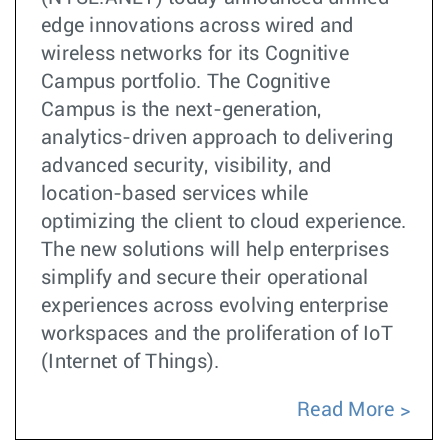
edge innovations across wired and
wireless networks for its Cognitive
Campus portfolio. The Cognitive
Campus is the next-generation,
analytics-driven approach to delivering
advanced security, visibility, and
location-based services while
optimizing the client to cloud experience.
The new solutions will help enterprises
simplify and secure their operational
experiences across evolving enterprise
workspaces and the proliferation of IoT
(Internet of Things).
Read More