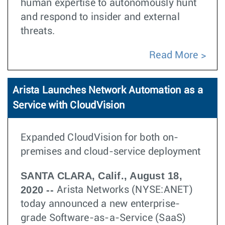
human expertise to autonomously hunt
and respond to insider and external
threats.
Read More
Arista Launches Network Automation as a
Service with CloudVision
Expanded CloudVision for both on-
premises and cloud-service deployment
SANTA CLARA, Calif., August 18,
2020 --
Arista Networks (NYSE:ANET)
today announced a new enterprise-
grade Software-as-a-Service (SaaS)