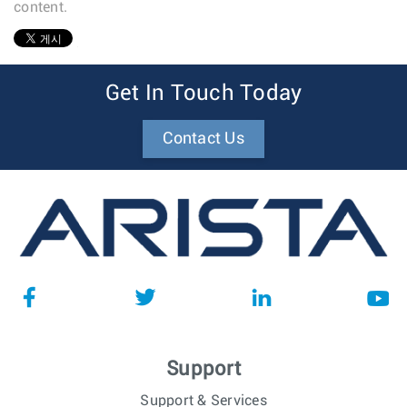
content.
1
Get In Touch Today
Contact Us
Support
Support & Services