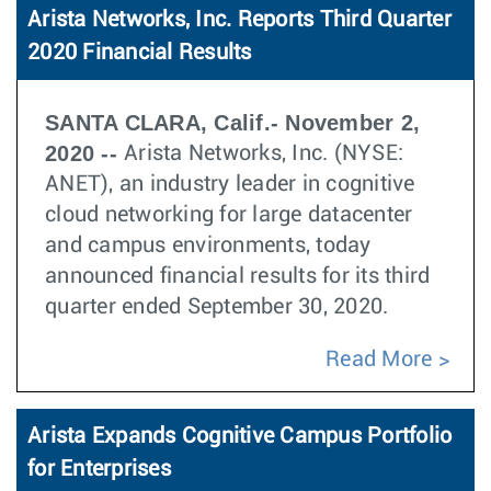
Arista Networks, Inc. Reports Third Quarter
2020 Financial Results
SANTA CLARA, Calif.- November 2,
2020 --
Arista Networks, Inc. (NYSE:
ANET), an industry leader in cognitive
cloud networking for large datacenter
and campus environments, today
announced financial results for its third
quarter ended September 30, 2020.
Read More
Arista Expands Cognitive Campus Portfolio
for Enterprises