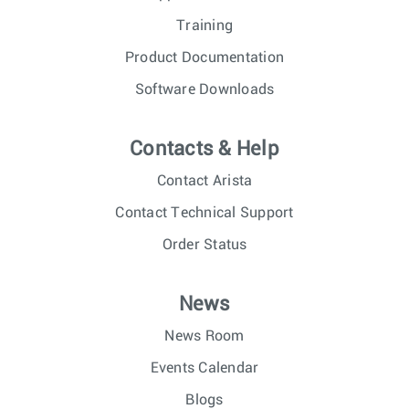
Training
Product Documentation
Software Downloads
Contacts & Help
Contact Arista
Contact Technical Support
Order Status
News
News Room
Events Calendar
Blogs