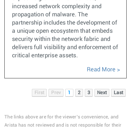
increased network complexity and
propagation of malware. The
partnership includes the development of
a unique open ecosystem that embeds
security within the network fabric and
delivers full visibility and enforcement of
critical enterprise assets.
Read More
First
Prev
1
2
3
Next
Last
The links above are for the viewer’s convenience, and
Arista has not reviewed and is not responsible for their