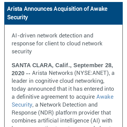
Arista Announces Acquisition of Awake
Security
AI-driven network detection and
response for client to cloud network
security
SANTA CLARA, Calif., September 28,
2020 --
Arista Networks (NYSE:ANET), a
leader in cognitive cloud networking,
today announced that it has entered into
a definitive agreement to acquire
Awake
Security
, a Network Detection and
Response (NDR) platform provider that
combines artificial intelligence (AI) with