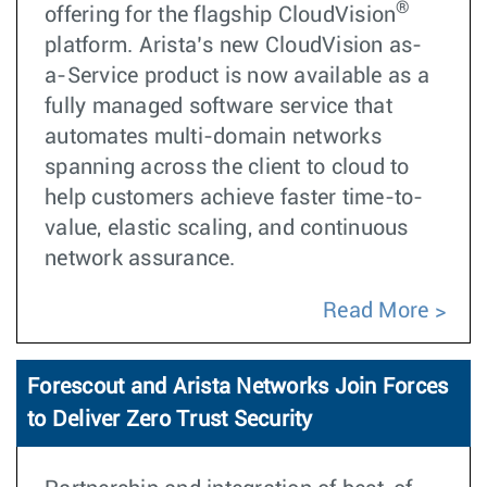
®
offering for the flagship CloudVision
platform. Arista’s new CloudVision as-
a-Service product is now available as a
fully managed software service that
automates multi-domain networks
spanning across the client to cloud to
help customers achieve faster time-to-
value, elastic scaling, and continuous
network assurance.
Read More
Forescout and Arista Networks Join Forces
to Deliver Zero Trust Security