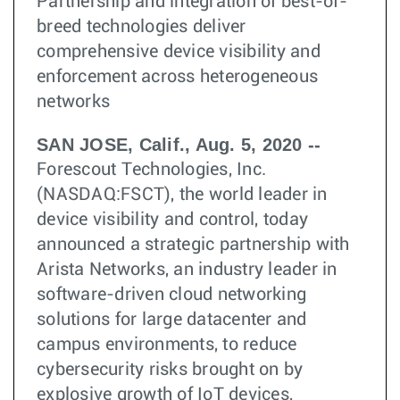
Partnership and integration of best-of-
breed technologies deliver
comprehensive device visibility and
enforcement across heterogeneous
networks
SAN JOSE, Calif., Aug. 5, 2020 --
Forescout Technologies, Inc.
(NASDAQ:FSCT), the world leader in
device visibility and control, today
announced a strategic partnership with
Arista Networks, an industry leader in
software-driven cloud networking
solutions for large datacenter and
campus environments, to reduce
cybersecurity risks brought on by
explosive growth of IoT devices,