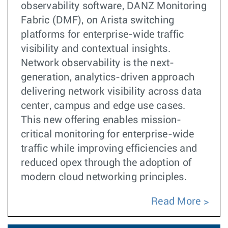
observability software, DANZ Monitoring
Fabric (DMF), on Arista switching
platforms for enterprise-wide traffic
visibility and contextual insights.
Network observability is the next-
generation, analytics-driven approach
delivering network visibility across data
center, campus and edge use cases.
This new offering enables mission-
critical monitoring for enterprise-wide
traffic while improving efficiencies and
reduced opex through the adoption of
modern cloud networking principles.
Read More