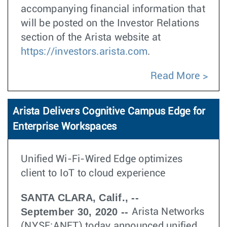
accompanying financial information that
will be posted on the Investor Relations
section of the Arista website at
https://investors.arista.com
.
Read More
Arista Delivers Cognitive Campus Edge for
Enterprise Workspaces
Unified Wi-Fi-Wired Edge optimizes
client to IoT to cloud experience
SANTA CLARA, Calif., --
September 30, 2020 --
Arista Networks
(NYSE:ANET) today announced unified