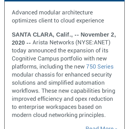
Advanced modular architecture
optimizes client to cloud experience
SANTA CLARA, Calif., -- November 2,
2020 --
Arista Networks (NYSE:ANET)
today announced the expansion of its
Cognitive Campus portfolio with new
platforms, including the new
750 Series
modular chassis for enhanced security
solutions and simplified automation
workflows. These new capabilities bring
improved efficiency and opex reduction
to enterprise workspaces based on
modern cloud networking principles.