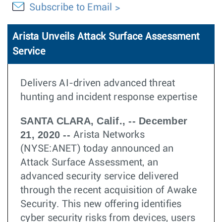
Subscribe to Email
Arista Unveils Attack Surface Assessment
Service
Delivers AI-driven advanced threat
hunting and incident response expertise
SANTA CLARA, Calif., -- December
21, 2020 --
Arista Networks
(NYSE:ANET) today announced an
Attack Surface Assessment, an
advanced security service delivered
through the recent acquisition of Awake
Security. This new offering identifies
cyber security risks from devices, users