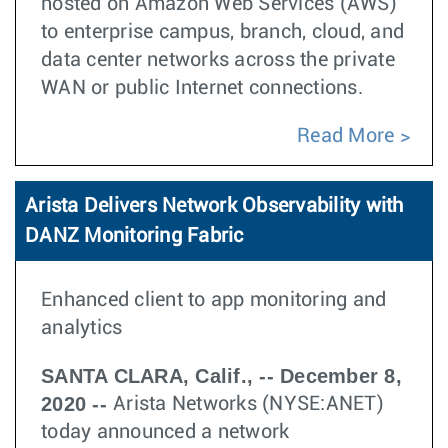
hosted on Amazon Web Services (AWS)
to enterprise campus, branch, cloud, and
data center networks across the private
WAN or public Internet connections.
Read More
Arista Delivers Network Observability with
DANZ Monitoring Fabric
Enhanced client to app monitoring and
analytics
SANTA CLARA, Calif., -- December 8,
2020 --
Arista Networks (NYSE:ANET)
today announced a network