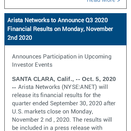
Read More
Arista Networks to Announce Q3 2020
Financial Results on Monday, November
2nd 2020
Announces Participation in Upcoming
Investor Events
SANTA CLARA, Calif., -- Oct. 5, 2020
--
Arista Networks (NYSE:ANET) will
release its financial results for the
quarter ended September 30, 2020 after
U.S. markets close on Monday,
November 2 nd , 2020. The results will
be included in a press release with