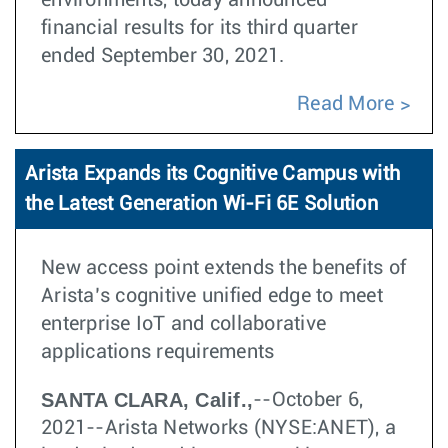
environments, today announced
financial results for its third quarter
ended September 30, 2021.
Read More
Arista Expands its Cognitive Campus with
the Latest Generation Wi-Fi 6E Solution
New access point extends the benefits of
Arista’s cognitive unified edge to meet
enterprise IoT and collaborative
applications requirements
SANTA CLARA, Calif.,
--October 6,
2021--Arista Networks (NYSE:ANET), a