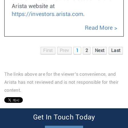
Arista website at
https://investors.arista.com
.
Read More
First
Prev
1
2
Next
Last
The links above are for the viewer’s convenience, and
Arista has not reviewed and is not responsible for their
content.
1
Get In Touch Today