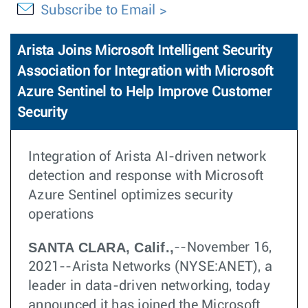
Subscribe to Email
Arista Joins Microsoft Intelligent Security
Association for Integration with Microsoft
Azure Sentinel to Help Improve Customer
Security
Integration of Arista AI-driven network
detection and response with Microsoft
Azure Sentinel optimizes security
operations
SANTA CLARA, Calif.,
--November 16,
2021--Arista Networks (NYSE:ANET), a
leader in data-driven networking, today
announced it has joined the Microsoft