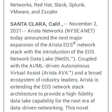
Networks, Red Hat, Slack, Splunk,
VMware, and Zscaler
SANTA CLARA, Calif.,
-- November 2,
2021-- Arista Networks (NYSE:ANET)
today announced the next major
®
expansion of the Arista EOS
network
stack with the introduction of the EOS
Network Data Lake (NetDL™). Coupled
with the AI/ML-driven Autonomous
Virtual Assist (Arista AVA™) and a broad
ecosystem of industry leaders, Arista is
extending the EOS network stack
architecture to provide a high-fidelity
data lake capability for the next era of
data-driven networking. This novel