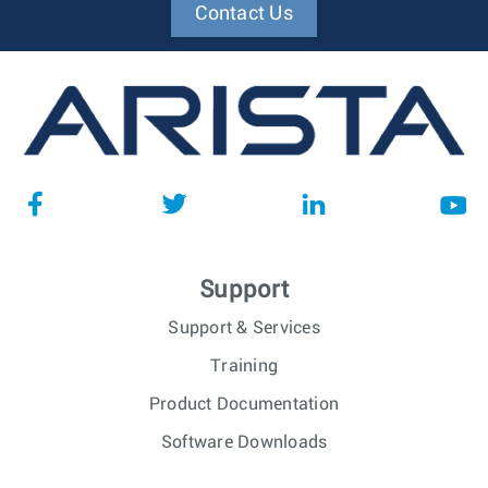
Contact Us
Support
Support & Services
Training
Product Documentation
Software Downloads