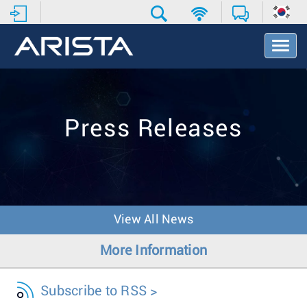
T
o
g
g
l
e
Press Releases
N
a
v
i
g
a
t
View All News
i
o
More Information
n
Subscribe to RSS