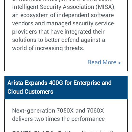
Intelligent Security Association (MISA),
an ecosystem of independent software
vendors and managed security service
providers that have integrated their
solutions to better defend against a
world of increasing threats.
Read More
Arista Expands 400G for Enterprise and
Cloud Customers
Next-generation 7050X and 7060X
delivers two times the performance