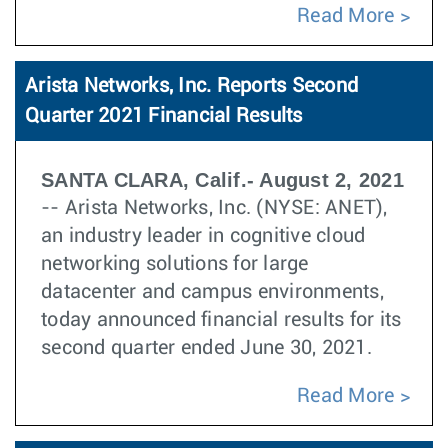
Read More
Arista Networks, Inc. Reports Second
Quarter 2021 Financial Results
SANTA CLARA, Calif.- August 2, 2021
-- Arista Networks, Inc. (NYSE: ANET),
an industry leader in cognitive cloud
networking solutions for large
datacenter and campus environments,
today announced financial results for its
second quarter ended June 30, 2021.
Read More