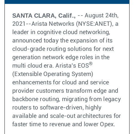
SANTA CLARA, Calif.,
-- August 24th,
2021--Arista Networks (NYSE:ANET), a
leader in cognitive cloud networking,
announced today the expansion of its
cloud-grade routing solutions for next
generation network edge roles in the
®
multi cloud era. Arista’s EOS
(Extensible Operating System)
enhancements for cloud and service
provider customers transform edge and
backbone routing, migrating from legacy
routers to software-driven, highly
available and scale-out architectures for
faster time to revenue and lower Opex.