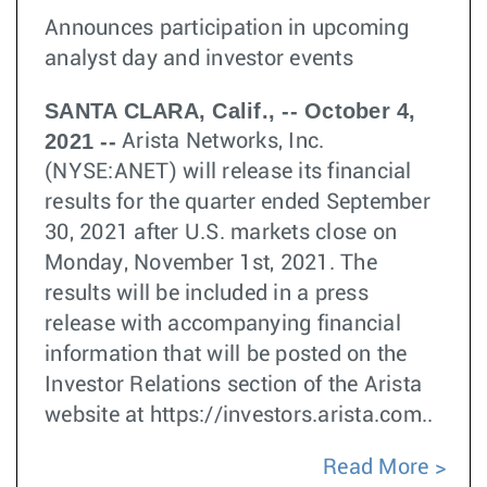
Announces participation in upcoming
analyst day and investor events
SANTA CLARA, Calif., -- October 4,
2021 --
Arista Networks, Inc.
(NYSE:ANET) will release its financial
results for the quarter ended September
30, 2021 after U.S. markets close on
Monday, November 1st, 2021. The
results will be included in a press
release with accompanying financial
information that will be posted on the
Investor Relations section of the Arista
website at https://investors.arista.com..
Read More