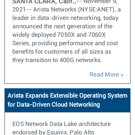
SANTA CLARA, Calif.,
-- November 9,
2021-- Arista Networks (NYSE:ANET), a
leader in data-driven networking, today
announced the next generation of the
widely deployed 7050X and 7060X
Series, providing performance and cost
benefits for customers of all sizes as
they transition to 400G networks.
Read More
Arista Expands Extensible Operating System
for Data-Driven Cloud Networking
EOS Network Data Lake architecture
endorsed by Equinix, Palo Alto