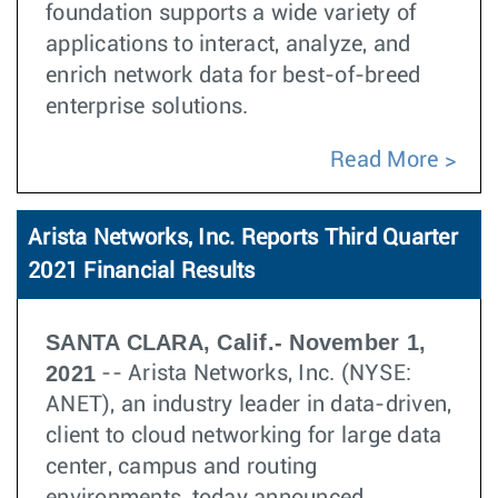
foundation supports a wide variety of
applications to interact, analyze, and
enrich network data for best-of-breed
enterprise solutions.
Read More
Arista Networks, Inc. Reports Third Quarter
2021 Financial Results
SANTA CLARA, Calif.- November 1,
2021
-- Arista Networks, Inc. (NYSE:
ANET), an industry leader in data-driven,
client to cloud networking for large data
center, campus and routing