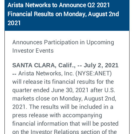
Arista Networks to Announce Q2 2021
Financial Results on Monday, August 2nd
2021
Announces Participation in Upcoming
Investor Events
SANTA CLARA, Calif., -- July 2, 2021
--
Arista Networks, Inc. (NYSE:ANET)
will release its financial results for the
quarter ended June 30, 2021 after U.S.
markets close on Monday, August 2nd,
2021. The results will be included in a
press release with accompanying
financial information that will be posted
on the Investor Relations section of the