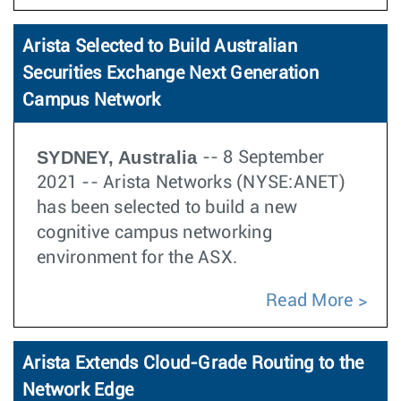
Arista Selected to Build Australian
Securities Exchange Next Generation
Campus Network
SYDNEY, Australia
-- 8 September
2021 -- Arista Networks (NYSE:ANET)
has been selected to build a new
cognitive campus networking
environment for the ASX.
Read More
Arista Extends Cloud-Grade Routing to the
Network Edge