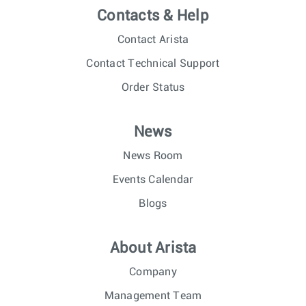
Contacts & Help
Contact Arista
Contact Technical Support
Order Status
News
News Room
Events Calendar
Blogs
About Arista
Company
Management Team