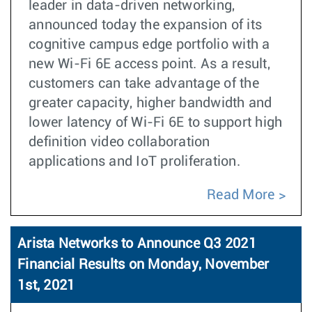
leader in data-driven networking,
announced today the expansion of its
cognitive campus edge portfolio with a
new Wi-Fi 6E access point. As a result,
customers can take advantage of the
greater capacity, higher bandwidth and
lower latency of Wi-Fi 6E to support high
definition video collaboration
applications and IoT proliferation.
Read More
Arista Networks to Announce Q3 2021
Financial Results on Monday, November
1st, 2021