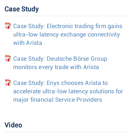
Case Study
Case Study: Electronic trading firm gains
ultra-low latency exchange connectivity
with Arista
Case Study: Deutsche Börse Group
monitors every trade with Arista
Case Study: Enyx chooses Arista to
accelerate ultra-low latency solutions for
major financial Service Providers
Video