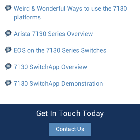
Weird & Wonderful Ways to use the 7130
platforms
Arista 7130 Series Overview
EOS on the 7130 Series Switches
7130 SwitchApp Overview
7130 SwitchApp Demonstration
Get In Touch Today
Contact Us