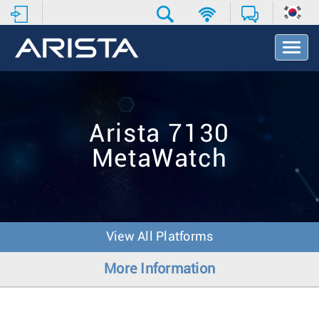
T
o
g
g
l
e
Arista 7130
N
a
MetaWatch
v
i
g
a
t
i
View All Platforms
o
n
More Information