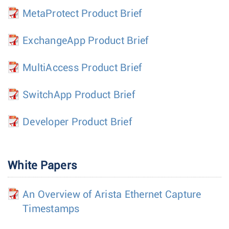
MetaProtect Product Brief
ExchangeApp Product Brief
MultiAccess Product Brief
SwitchApp Product Brief
Developer Product Brief
White Papers
An Overview of Arista Ethernet Capture
Timestamps