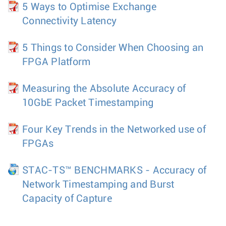
5 Ways to Optimise Exchange
Connectivity Latency
5 Things to Consider When Choosing an
FPGA Platform
Measuring the Absolute Accuracy of
10GbE Packet Timestamping
Four Key Trends in the Networked use of
FPGAs
STAC-TS™ BENCHMARKS - Accuracy of
Network Timestamping and Burst
Capacity of Capture