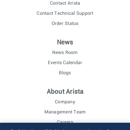
Contact Arista
Contact Technical Support
Order Status
News
News Room
Events Calendar
Blogs
About Arista
Company
Management Team
Careers