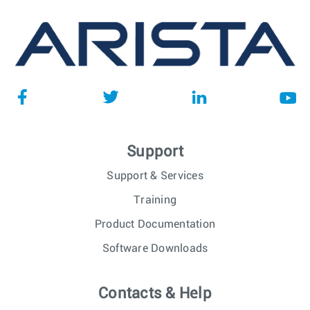
Support
Support & Services
Training
Product Documentation
Software Downloads
Contacts & Help