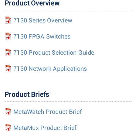
Product Overview
7130 Series Overview
7130 FPGA Switches
7130 Product Selection Guide
7130 Network Applications
Product Briefs
MetaWatch Product Brief
MetaMux Product Brief