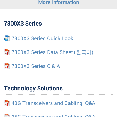
More Information
7300X3 Series
7300X3 Series Quick Look
7300X3 Series Data Sheet
(한국어)
7300X3 Series Q & A
Technology Solutions
40G Transceivers and Cabling: Q&A