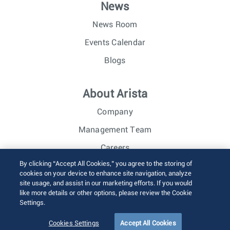
News
News Room
Events Calendar
Blogs
About Arista
Company
Management Team
Careers
By clicking “Accept All Cookies,” you agree to the storing of
Investor Relations
cookies on your device to enhance site navigation, analyze
site usage, and assist in our marketing efforts. If you would
like more details or other options, please review the Cookie
© 2026 Arista Networks, Inc. All rights reserved.
Settings.
Terms of Use
Privacy Policy
Fraud Alert
Trust Center
Sitemap
Cookies Settings
Accept All Cookies