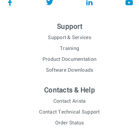
Support
Support & Services
Training
Product Documentation
Software Downloads
Contacts & Help
Contact Arista
Contact Technical Support
Order Status