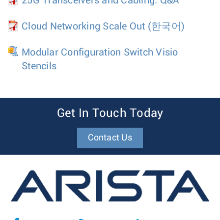
25G Transceivers and Cabling: Q&A
Cloud Networking Scale Out
(한국어)
Modular Configuration Switch Visio
Stencils
Get In Touch Today
Contact Us