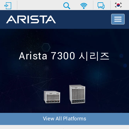
T
o
g
g
l
e
N
Arista 7300 시리즈
a
v
i
g
a
t
i
o
n
View All Platforms