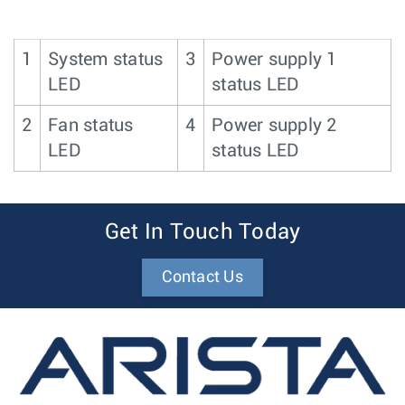
1
System status
3
Power supply 1
LED
status LED
2
Fan status
4
Power supply 2
LED
status LED
Get In Touch Today
Contact Us