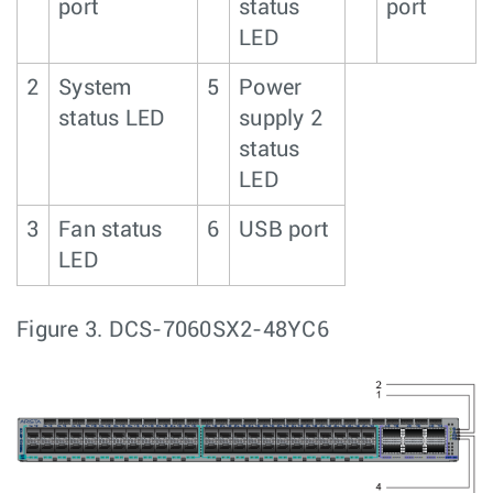
port
status
port
LED
2
System
5
Power
status LED
supply 2
status
LED
3
Fan status
6
USB port
LED
Figure 3.
DCS-7060SX2-48YC6