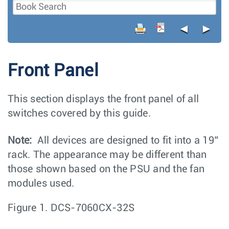
◄
►
Front Panel
This section displays the front panel of all
switches covered by this guide.
Note:
All devices are designed to fit into a 19”
rack. The appearance may be different than
those shown based on the PSU and the fan
modules used.
Figure 1.
DCS-7060CX-32S