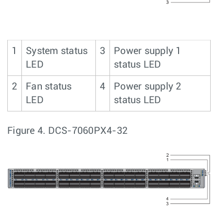
1
System status
3
Power supply 1
LED
status LED
2
Fan status
4
Power supply 2
LED
status LED
Figure 4.
DCS-7060PX4-32