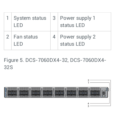
1
System status
3
Power supply 1
LED
status LED
2
Fan status
4
Power supply 2
LED
status LED
Figure 5.
DCS-7060DX4-32, DCS-7060DX4-
32S