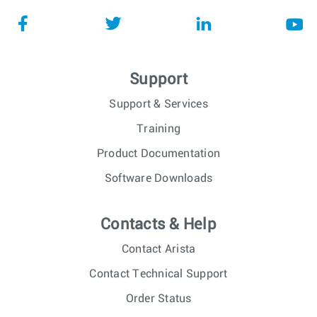
Support
Support & Services
Training
Product Documentation
Software Downloads
Contacts & Help
Contact Arista
Contact Technical Support
Order Status