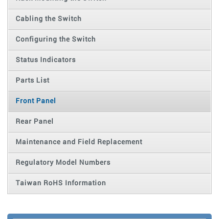
Cabling the Switch
Configuring the Switch
Status Indicators
Parts List
Front Panel
Rear Panel
Maintenance and Field Replacement
Regulatory Model Numbers
Taiwan RoHS Information