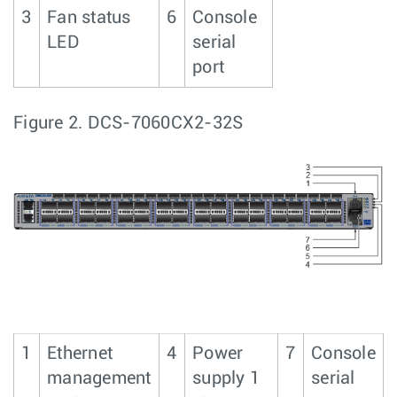
3
Fan status
6
Console
LED
serial
port
Figure 2.
DCS-7060CX2-32S
1
Ethernet
4
Power
7
Console
management
supply 1
serial