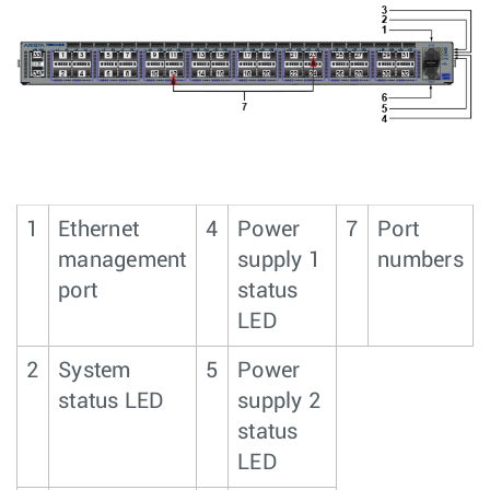
1
Ethernet
4
Power
7
Port
management
supply 1
numbers
port
status
LED
2
System
5
Power
status LED
supply 2
status
LED