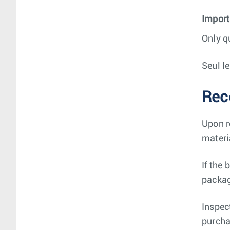
Import
Only q
Seul l
Rec
Upon r
materi
If the
packag
Inspec
purcha