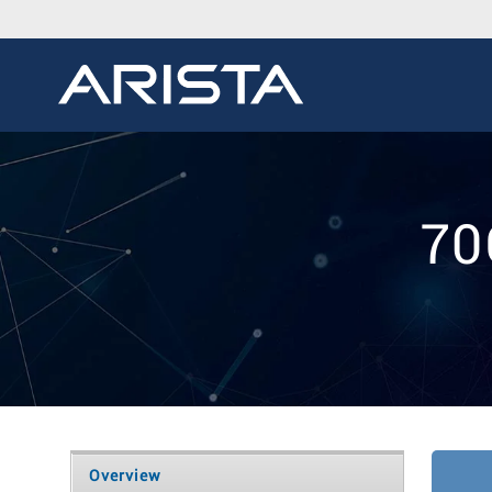
70
Overview