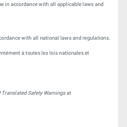
be in accordance with all applicable laws and
cordance with all national laws and regulations.
ormément à toutes les lois nationales et
d Translated Safety Warnings
at