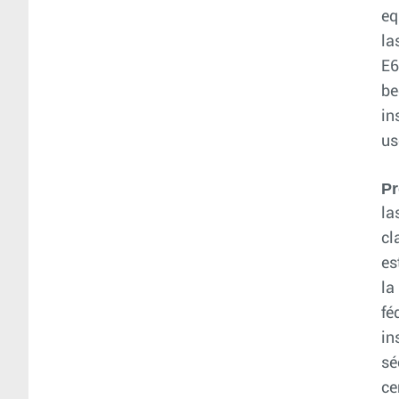
eq
la
E6
be
in
us
Pr
la
cl
es
la
fé
in
sé
ce