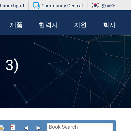
 Launchpad
Community Central
한국어
제품
협력사
지원
회사
 3)
◄
►