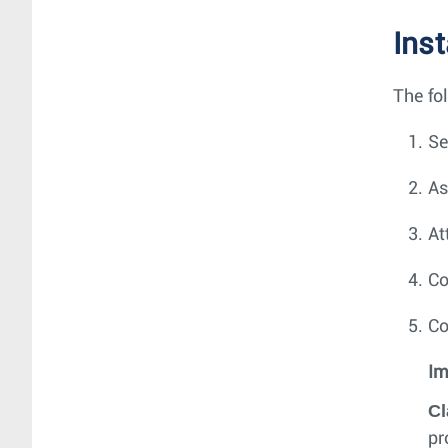
Ins
The fo
Se
As
At
Co
Co
Im
Cl
pr