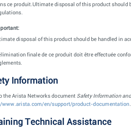
ns ce produit.Ultimate disposal of this product should 
gulations.
portant:
timate disposal of this product should be handled in ac
élimination finale de ce produit doit être effectuée conf
glements.
ety Information
to the Arista Networks document
Safety Information an
//www.arista.com/en/support/product-documentation
.
aining Technical Assistance