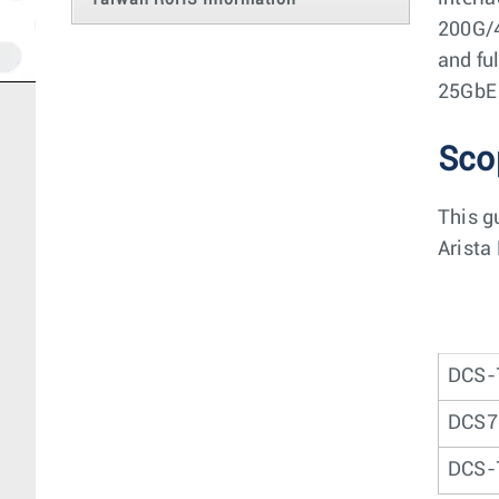
Taiwan RoHS Information
200G/4
and fu
25GbE 
Sco
This g
Arista
DCS-
DCS7
DCS-