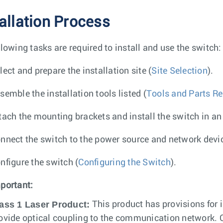
tallation Process
llowing tasks are required to install and use the switch:
lect and prepare the installation site (
Site Selection
).
semble the installation tools listed (
Tools and Parts Req
tach the mounting brackets and install the switch in an
nnect the switch to the power source and network devic
nfigure the switch (
Configuring the Switch
).
portant:
ass 1 Laser Product:
This product has provisions for i
ovide optical coupling to the communication network. On