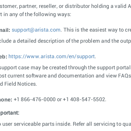
stomer, partner, reseller, or distributor holding a valid
t in any of the following ways:
ail:
support@arista.com
. This is the easiest way to c
clude a detailed description of the problem and the out
eb:
https://www.arista.com/en/support
.
support case may be created through the support porta
st current software and documentation and view FAQs, 
d Field Notices.
hone:
+1 866-476-0000 or +1 408-547-5502.
portant:
 user serviceable parts inside. Refer all servicing to qua