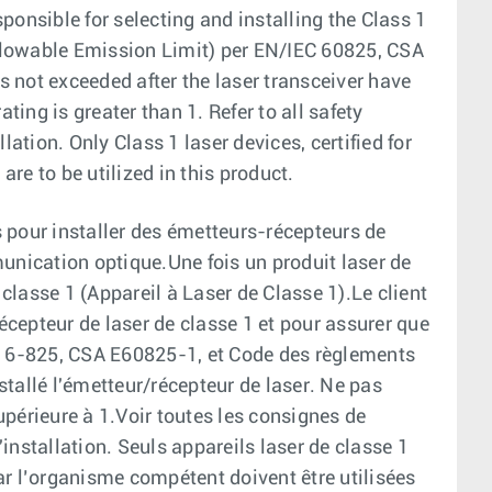
ponsible for selecting and installing the Class 1
(Allowable Emission Limit) per EN/IEC 60825, CSA
 not exceeded after the laser transceiver have
ting is greater than 1. Refer to all safety
lation. Only Class 1 laser devices, certified for
are to be utilized in this product.
 pour installer des émetteurs-récepteurs de
unication optique.Une fois un produit laser de
 classe 1 (Appareil à Laser de Classe 1).Le client
récepteur de laser de classe 1 et pour assurer que
EC 6-825, CSA E60825-1, et Code des règlements
tallé l'émetteur/récepteur de laser. Ne pas
supérieure à 1.Voir toutes les consignes de
installation. Seuls appareils laser de classe 1
par l’organisme compétent doivent être utilisées