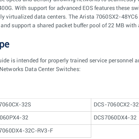
00G. With support for advanced EOS features these switc
lly virtualized data centers. The Arista 7060SX2-48YC
and support a shared packet buffer pool of 22 MB with 
pe
uide is intended for properly trained service personnel 
 Networks Data Center Switches:
7060CX-32S
DCS-7060CX2-3
060PX4-32
DCS7060DX4-32
7060DX4-32C-RV3-F