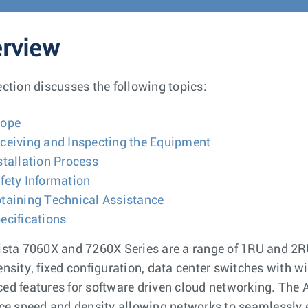
rview
ection discusses the following topics:
cope
ceiving and Inspecting the Equipment
stallation Process
fety Information
taining Technical Assistance
ecifications
ista 7060X and 7260X Series are a range of 1RU and 2
ensity, fixed configuration, data center switches with wi
ed features for software driven cloud networking. The A
ace speed and density allowing networks to seamlessl