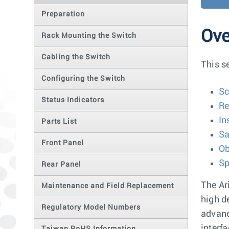
Preparation
Ove
Rack Mounting the Switch
Cabling the Switch
This s
Configuring the Switch
S
Status Indicators
Re
In
Parts List
Sa
Front Panel
Ob
Sp
Rear Panel
The Ar
Maintenance and Field Replacement
high d
Regulatory Model Numbers
advanc
interf