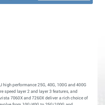
RU high performance 25G, 40G, 100G and 400G
re speed layer 2 and layer 3 features, and
rista 7060X and 7260X deliver a rich choice of
y evolve from 10G/40G to 25G/100G and