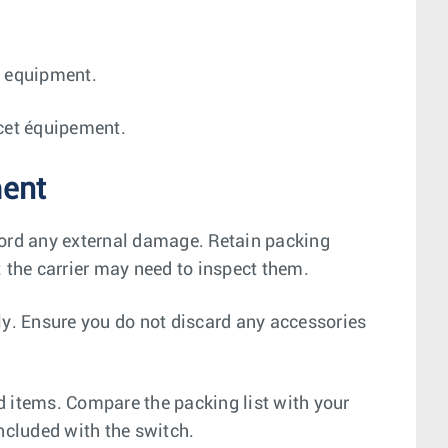
is equipment.
r cet équipement.
ment
cord any external damage. Retain packing
; the carrier may need to inspect them.
ly. Ensure you do not discard any accessories
ed items. Compare the packing list with your
ncluded with the switch.