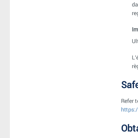
da
re
Im
Ul
L'
rè
Saf
Refer 
https:
Obt