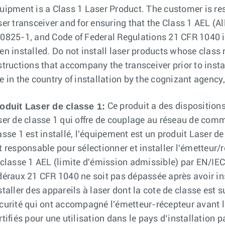
uipment is a Class 1 Laser Product. The customer is res
ser transceiver and for ensuring that the Class 1 AEL 
0825-1, and Code of Federal Regulations 21 CFR 1040 is
en installed. Do not install laser products whose class ra
structions that accompany the transceiver prior to instal
e in the country of installation by the cognizant agency, 
oduit Laser de classe 1:
Ce produit a des dispositions
ser de classe 1 qui offre de couplage au réseau de comm
asse 1 est installé, l'équipement est un produit Laser de
t responsable pour sélectionner et installer l'émetteur/
 classe 1 AEL (limite d'émission admissible) par EN/I
déraux 21 CFR 1040 ne soit pas dépassée après avoir ins
staller des appareils à laser dont la cote de classe est 
curité qui ont accompagné l'émetteur-récepteur avant l'
rtifiés pour une utilisation dans le pays d’installation 