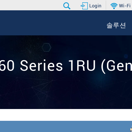
Login
Wi-Fi
솔루션
60 Series 1RU (Gen