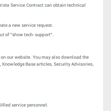
 Arista Service Contract can obtain technical
reate a new service request.
put of “show tech-support”.
l on our website. You may also download the
Knowledge Base articles, Security Advisories,
lified service personnel.