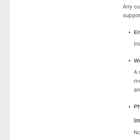
Any cu
suppor
Em
In
W
A 
mo
an
P
Im
No