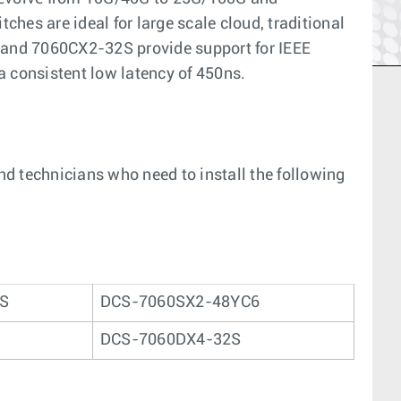
hes are ideal for large scale cloud, traditional
6 and 7060CX2-32S provide support for IEEE
a consistent low latency of 450ns.
and technicians who need to install the following
2S
DCS-7060SX2-48YC6
DCS-7060DX4-32S