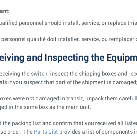
ant:
ualified personnel should install, service, or replace th
e personnel qualifié doit installer, service, ou remplace
eiving and Inspecting the Equip
eceiving the switch, inspect the shipping boxes and re
als if you suspect that part of the shipment is damaged
 boxes were not damaged in transit, unpack them careful
ed in the same box as the main unit.
t the packing list and confirm that you received all list
se order. The
Parts List
provides a list of components i