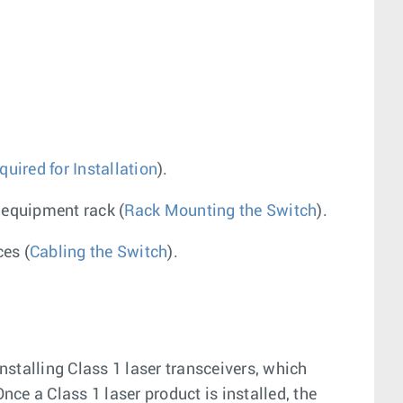
uired for Installation
).
 equipment rack (
Rack Mounting the Switch
).
es (
Cabling the Switch
).
nstalling Class 1 laser transceivers, which
ce a Class 1 laser product is installed, the