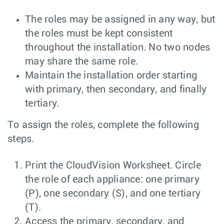
The roles may be assigned in any way, but
the roles must be kept consistent
throughout the installation. No two nodes
may share the same role.
Maintain the installation order starting
with primary, then secondary, and finally
tertiary.
To assign the roles, complete the following
steps.
Print the CloudVision Worksheet. Circle
the role of each appliance: one primary
(P), one secondary (S), and one tertiary
(T).
Access the primary, secondary, and