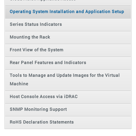
Operating System Installation and Application Setup
Series Status Indicators
Mounting the Rack
Front View of the System
Rear Panel Features and Indicators
Tools to Manage and Update Images for the Virtual
Machine
Host Console Access via iDRAC
SNMP Monitoring Support
RoHS Declaration Statements