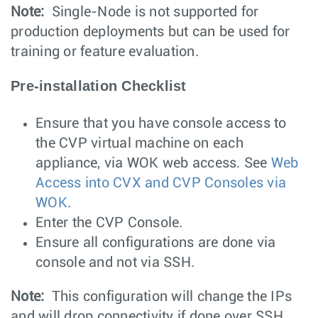
Note:
Single-Node is not supported for
production deployments but can be used for
training or feature evaluation.
Pre-installation Checklist
Ensure that you have console access to
the CVP virtual machine on each
appliance, via WOK web access. See
Web
Access into CVX and CVP Consoles via
WOK
.
Enter the CVP Console.
Ensure all configurations are done via
console and not via SSH.
Note:
This configuration will change the IPs
and will drop connectivity if done over SSH.