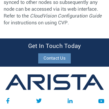
synced to other nodes so subsequently any
node can be accessed via its web interface.
Refer to the
CloudVision Configuration Guide
for instructions on using CVP.
Get In Touch Today
Contact Us