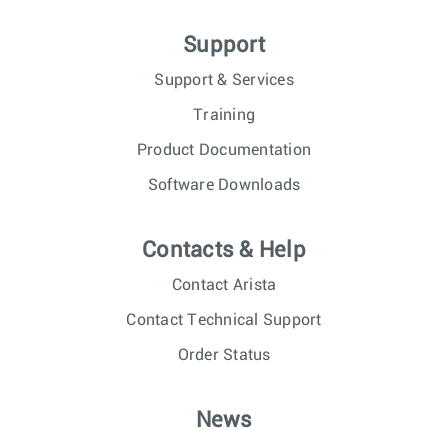
Support
Support & Services
Training
Product Documentation
Software Downloads
Contacts & Help
Contact Arista
Contact Technical Support
Order Status
News