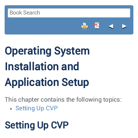
◄
►
Operating System
Installation and
Application Setup
This chapter contains the following topics:
Setting Up CVP
Setting Up CVP