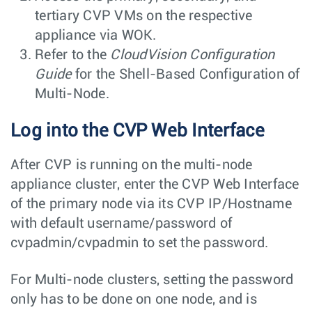
tertiary CVP VMs on the respective
appliance via WOK.
Refer to the
CloudVision Configuration
Guide
for the Shell-Based Configuration of
Multi-Node.
Log into the CVP Web Interface
After CVP is running on the multi-node
appliance cluster, enter the CVP Web Interface
of the primary node via its CVP IP/Hostname
with default username/password of
cvpadmin/cvpadmin
to set the password.
For Multi-node clusters, setting the password
only has to be done on one node, and is