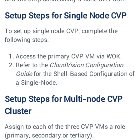
Setup Steps for Single Node CVP
To set up single node CVP, complete the
following steps.
Access the primary CVP VM via WOK.
Refer to the
CloudVision Configuration
Guide
for the Shell-Based Configuration of
a Single-Node.
Setup Steps for Multi-node CVP
Cluster
Assign to each of the three CVP VMs a role
(primary, secondary or tertiary).