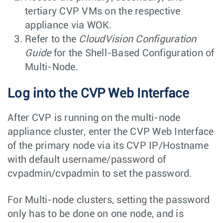
tertiary CVP VMs on the respective
appliance via WOK.
Refer to the
CloudVision Configuration
Guide
for the Shell-Based Configuration of
Multi-Node.
Log into the CVP Web Interface
After CVP is running on the multi-node
appliance cluster, enter the CVP Web Interface
of the primary node via its CVP IP/Hostname
with default username/password of
cvpadmin/cvpadmin
to set the password.
For Multi-node clusters, setting the password
only has to be done on one node, and is