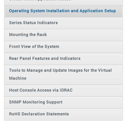
Operating System Installation and Application Setup
Series Status Indicators
Mounting the Rack
Front View of the System
Rear Panel Features and Indicators
Tools to Manage and Update Images for the Virtual
Machine
Host Console Access via iDRAC
SNMP Monitoring Support
RoHS Declaration Statements