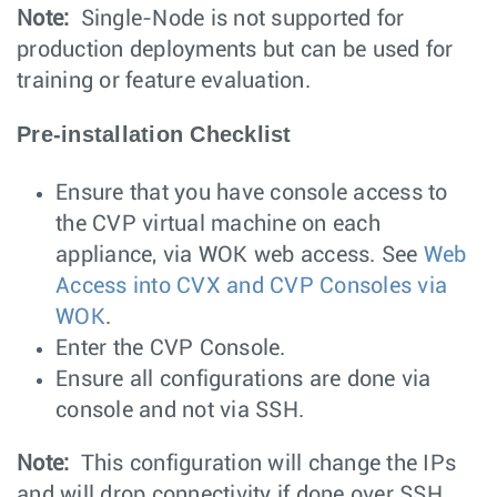
Note:
Single-Node is not supported for
production deployments but can be used for
training or feature evaluation.
Pre-installation Checklist
Ensure that you have console access to
the CVP virtual machine on each
appliance, via WOK web access. See
Web
Access into CVX and CVP Consoles via
WOK
.
Enter the CVP Console.
Ensure all configurations are done via
console and not via SSH.
Note:
This configuration will change the IPs
and will drop connectivity if done over SSH.