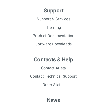
Support
Support & Services
Training
Product Documentation
Software Downloads
Contacts & Help
Contact Arista
Contact Technical Support
Order Status
News