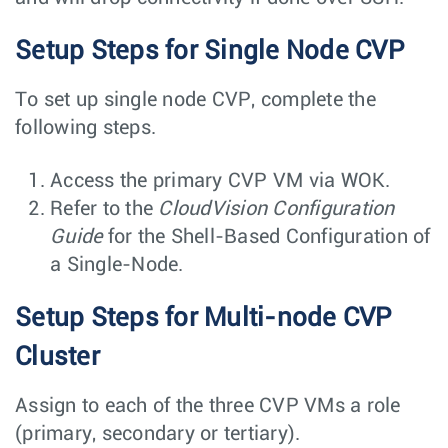
Setup Steps for Single Node CVP
To set up single node CVP, complete the
following steps.
Access the primary CVP VM via WOK.
Refer to the
CloudVision Configuration
Guide
for the Shell-Based Configuration of
a Single-Node.
Setup Steps for Multi-node CVP
Cluster
Assign to each of the three CVP VMs a role
(primary, secondary or tertiary).