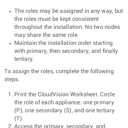
The roles may be assigned in any way, but
the roles must be kept consistent
throughout the installation. No two nodes
may share the same role.
Maintain the installation order starting
with primary, then secondary, and finally
tertiary.
To assign the roles, complete the following
steps.
Print the CloudVision Worksheet. Circle
the role of each appliance: one primary
(P), one secondary (S), and one tertiary
(T).
Access the primary, secondary, and