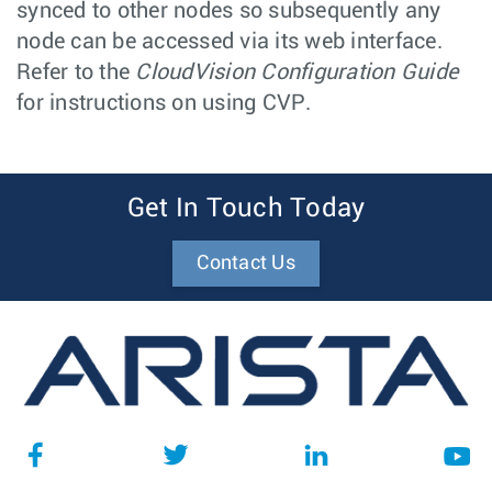
synced to other nodes so subsequently any
node can be accessed via its web interface.
Refer to the
CloudVision Configuration Guide
for instructions on using CVP.
Get In Touch Today
Contact Us