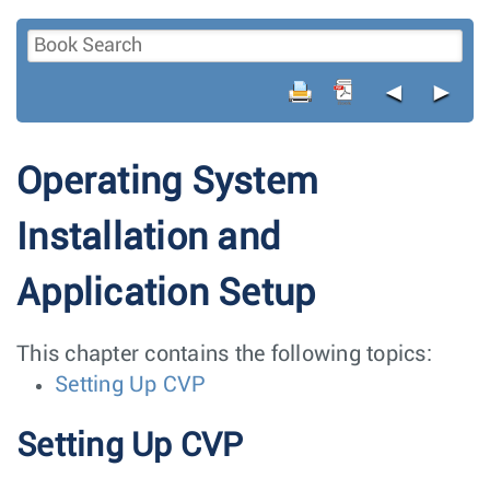
◄
►
Operating System
Installation and
Application Setup
This chapter contains the following topics:
Setting Up CVP
Setting Up CVP