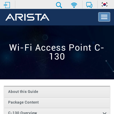
T
o
g
g
l
e
Wi-Fi Access Point C-
N
a
130
v
i
g
a
t
i
o
About this Guide
n
Package Content
C-130 Overview