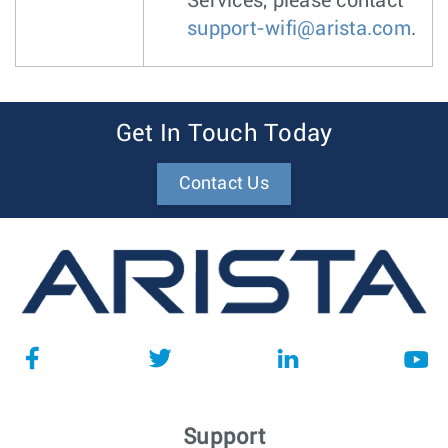
Services, please contact
support-wifi@arista.com
.
Get In Touch Today
Contact Us
Support