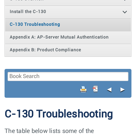
Install the C-130
C-130 Troubleshooting
Appendix A: AP-Server Mutual Authentication
Appendix B: Product Compliance
◄
►
C-130 Troubleshooting
The table below lists some of the