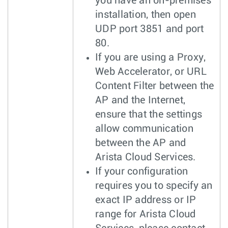
you have an on-premises
installation, then open
UDP port 3851 and port
80.
If you are using a Proxy,
Web Accelerator, or URL
Content Filter between the
AP and the Internet,
ensure that the settings
allow communication
between the AP and
Arista Cloud Services.
If your configuration
requires you to specify an
exact IP address or IP
range for Arista Cloud