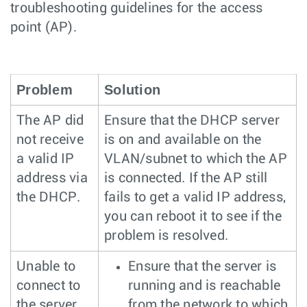
troubleshooting guidelines for the access
point (AP).
Problem
Solution
The AP did
Ensure that the DHCP server
not receive
is on and available on the
a valid IP
VLAN/subnet to which the AP
address via
is connected. If the AP still
the DHCP.
fails to get a valid IP address,
you can reboot it to see if the
problem is resolved.
Unable to
Ensure that the server is
connect to
running and is reachable
the server.
from the network to which