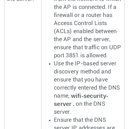
the AP is connected. If a
firewall or a router has
Access Control Lists
(ACLs) enabled between
the AP and the server,
ensure that traffic on UDP
port 3851 is allowed.
Use the IP-based server
discovery method and
ensure that you have
correctly entered the DNS
wifi-security-
name,
server
, on the DNS
server.
Ensure that the DNS
server IP addresses are