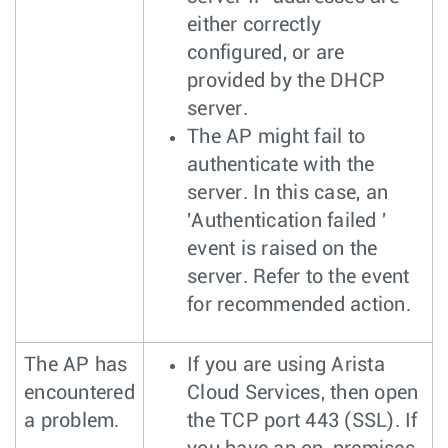
either correctly
configured, or are
provided by the DHCP
server.
The AP might fail to
authenticate with the
server. In this case, an
'Authentication failed '
event is raised on the
server. Refer to the event
for recommended action.
The AP has
If you are using Arista
encountered
Cloud Services, then open
a problem.
the TCP port 443 (SSL). If