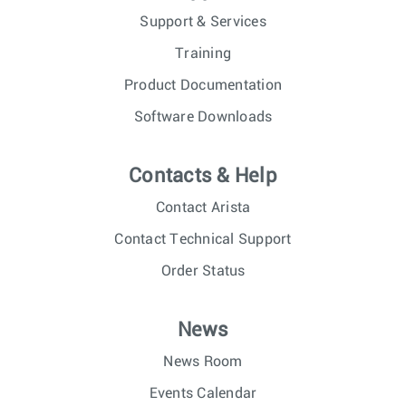
Support & Services
Training
Product Documentation
Software Downloads
Contacts & Help
Contact Arista
Contact Technical Support
Order Status
News
News Room
Events Calendar