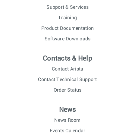
Support & Services
Training
Product Documentation
Software Downloads
Contacts & Help
Contact Arista
Contact Technical Support
Order Status
News
News Room
Events Calendar