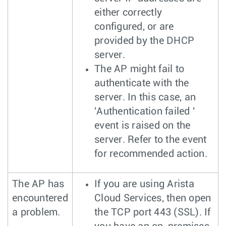
either correctly
configured, or are
provided by the DHCP
server.
The AP might fail to
authenticate with the
server. In this case, an
'Authentication failed '
event is raised on the
server. Refer to the event
for recommended action.
The AP has
If you are using Arista
encountered
Cloud Services, then open
a problem.
the TCP port 443 (SSL). If