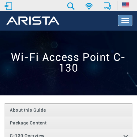
T
o
g
g
l
e
Wi-Fi Access Point C-
N
a
130
v
i
g
a
t
i
o
About this Guide
n
Package Content
C-130 Overview