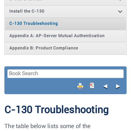
Install the C-130
C-130 Troubleshooting
Appendix A: AP-Server Mutual Authentication
Appendix B: Product Compliance
◄
►
C-130 Troubleshooting
The table below lists some of the