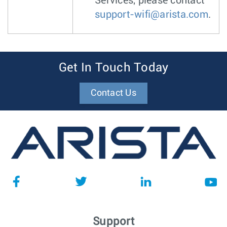
Services, please contact
support-wifi@arista.com
.
Get In Touch Today
Contact Us
Support