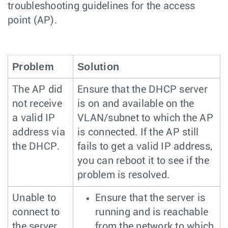
troubleshooting guidelines for the access
point (AP).
Problem
Solution
The AP did
Ensure that the DHCP server
not receive
is on and available on the
a valid IP
VLAN/subnet to which the AP
address via
is connected. If the AP still
the DHCP.
fails to get a valid IP address,
you can reboot it to see if the
problem is resolved.
Unable to
Ensure that the server is
connect to
running and is reachable
the server.
from the network to which