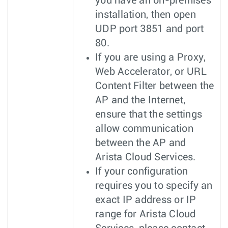
you have an on-premises
installation, then open
UDP port 3851 and port
80.
If you are using a Proxy,
Web Accelerator, or URL
Content Filter between the
AP and the Internet,
ensure that the settings
allow communication
between the AP and
Arista Cloud Services.
If your configuration
requires you to specify an
exact IP address or IP
range for Arista Cloud