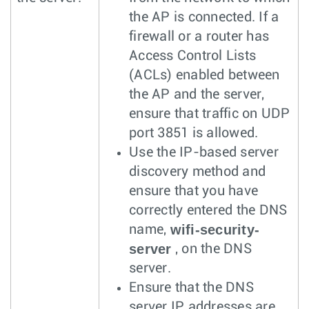
the AP is connected. If a
firewall or a router has
Access Control Lists
(ACLs) enabled between
the AP and the server,
ensure that traffic on UDP
port 3851 is allowed.
Use the IP-based server
discovery method and
ensure that you have
correctly entered the DNS
wifi-security-
name,
server
, on the DNS
server.
Ensure that the DNS
server IP addresses are